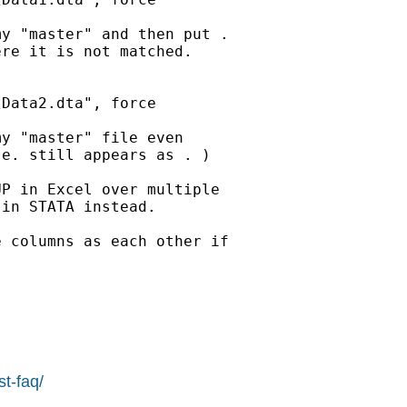
y "master" and then put .

re it is not matched.

Data2.dta", force

y "master" file even

e. still appears as . )

P in Excel over multiple

in STATA instead.

 columns as each other if

st-faq/