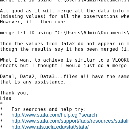
All good as it will merge all the data into m
(missing values) for all the observations whe
However, if I then run:

merge 1:1 ID using "C:\Users\Admin\Documents\
then the values from Data2 do not appear in m
though the results say it has been merged (i.
What I want to achieve is similar to a VLOOKU
sheets but I thought I would just do a merge 
Data1, Data2, Data3...files all have the same
that is any assistance.

Thank you,

Lisa

*

*   For searches and help try:

http://www.stata.com/help.cgi?search
*   
http://www.stata.com/support/faqs/resources/statali
*   
http://www.ats.ucla.edu/stat/stata/
*   