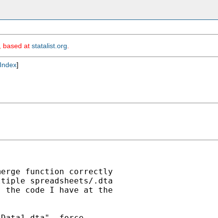
m, based at
statalist.org
.
Index
]
erge function correctly

tiple spreadsheets/.dta

 the code I have at the

Data1.dta", force
