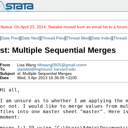
Notice: On April 23, 2014, Statalist moved from an email list to a foru
[
Date Prev
][
Date Next
][
Thread Prev
][
Thread Next
][
Date Index
][
Thread 
st: Multiple Sequential Merges
From
Lisa Wang <
lhwang0925@gmail.com
>
To
statalist@hsphsun2.harvard.edu
Subject
st: Multiple Sequential Merges
Date
Wed, 3 Apr 2013 16:36:05 +1100
Hi all,

I am unsure as to whether I am applying the m
or not. I would like to merge values from mul
files into one master sheet "master". Here is
moment:

merge 1:1 ID using "C:\Users\Admin\Documents\