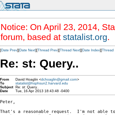
Notice: On April 23, 2014, Sta
forum, based at
statalist.org
.
[
Date Prev
][
Date Next
][
Thread Prev
][
Thread Next
][
Date Index
][
Thread 
Re: st: Query..
From
David Hoaglin <
dchoaglin@gmail.com
>
To
statalist@hsphsun2.harvard.edu
Subject
Re: st: Query..
Date
Tue, 16 Apr 2013 18:43:48 -0400
Peter,

That's a reasonable request.  I'm not able to