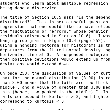
students who learn about multiple regression 
being done a disservice.

The title of Section 10.5 asks "Is the depend
distributed?"  This is not a useful question.
regression that one would like to have follow
the fluctuations or "errors," whose behavior 
residuals (discussed in Section 10.6).  I was
hanging rootgram in Figure 10.4 (page 252).  
using a hanging rootgram (or histogram) is th
departures from the fitted normal density tog
horizontal line at 0.  A suspended rootogram 
then positive deviations would extend up from
deviations would extend down.

On page 253, the discussion of values of kurt
that for the normal distribution (3.00) is re
than 3.00 means that the tails are too thick 
middle), and a value of greater than 3.00 mea
thin (hence, too peaked in the middle)."  In 
tails correspond to kurtosis > 3, and lighter
correspond to kurtosis < 3.
