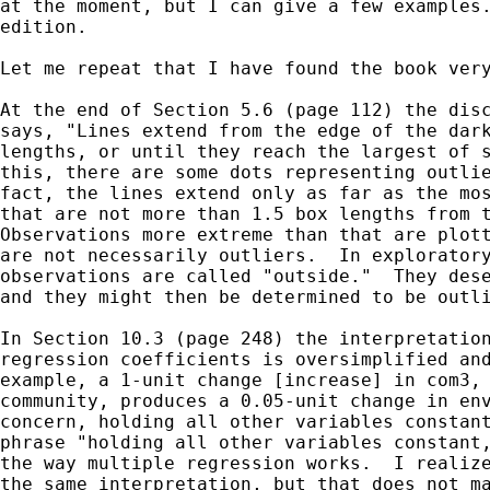
at the moment, but I can give a few examples.
edition.

Let me repeat that I have found the book very
At the end of Section 5.6 (page 112) the disc
says, "Lines extend from the edge of the dark
lengths, or until they reach the largest of s
this, there are some dots representing outlie
fact, the lines extend only as far as the mos
that are not more than 1.5 box lengths from t
Observations more extreme than that are plott
are not necessarily outliers.  In exploratory
observations are called "outside."  They dese
and they might then be determined to be outli
In Section 10.3 (page 248) the interpretation
regression coefficients is oversimplified and
example, a 1-unit change [increase] in com3, 
community, produces a 0.05-unit change in env
concern, holding all other variables constant
phrase "holding all other variables constant,
the way multiple regression works.  I realize
the same interpretation, but that does not ma