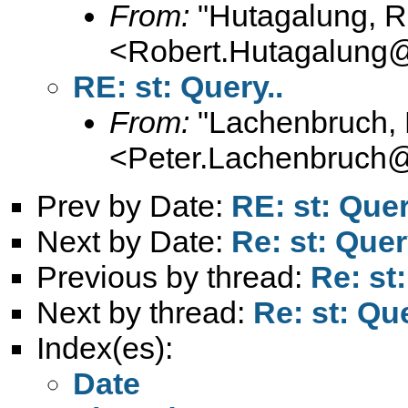
From:
"Hutagalung, R
<
Robert.Hutagalung
RE: st: Query..
From:
"Lachenbruch, 
<
Peter.Lachenbruch
Prev by Date:
RE: st: Quer
Next by Date:
Re: st: Quer
Previous by thread:
Re: st:
Next by thread:
Re: st: Que
Index(es):
Date