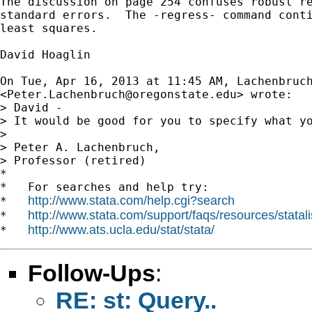
The discussion on page 254 confuses robust re
standard errors.  The -regress- command conti
least squares.

David Hoaglin

On Tue, Apr 16, 2013 at 11:45 AM, Lachenbruch
<
Peter.Lachenbruch@oregonstate.edu
> wrote:

> David -

> It would be good for you to specify what yo
>

> Peter A. Lachenbruch,

> Professor (retired)

*

*   For searches and help try:

http://www.stata.com/help.cgi?search
*   
http://www.stata.com/support/faqs/resources/statali
*   
http://www.ats.ucla.edu/stat/stata/
*   
Follow-Ups
:
RE: st: Query..