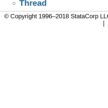
Thread
© Copyright 1996–2018 StataCorp 