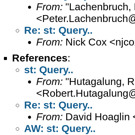
From:
"Lachenbruch, 
<
Peter.Lachenbruch
Re: st: Query..
From:
Nick Cox <
njc
References
:
st: Query..
From:
"Hutagalung, R
<
Robert.Hutagalung
Re: st: Query..
From:
David Hoaglin 
AW: st: Query..