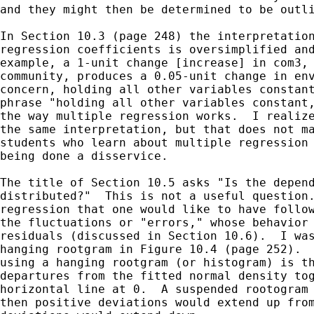
and they might then be determined to be outli
In Section 10.3 (page 248) the interpretation
regression coefficients is oversimplified and
example, a 1-unit change [increase] in com3, 
community, produces a 0.05-unit change in env
concern, holding all other variables constant
phrase "holding all other variables constant,
the way multiple regression works.  I realize
the same interpretation, but that does not ma
students who learn about multiple regression 
being done a disservice.

The title of Section 10.5 asks "Is the depend
distributed?"  This is not a useful question.
regression that one would like to have follow
the fluctuations or "errors," whose behavior 
residuals (discussed in Section 10.6).  I was
hanging rootgram in Figure 10.4 (page 252).  
using a hanging rootgram (or histogram) is th
departures from the fitted normal density tog
horizontal line at 0.  A suspended rootogram 
then positive deviations would extend up from