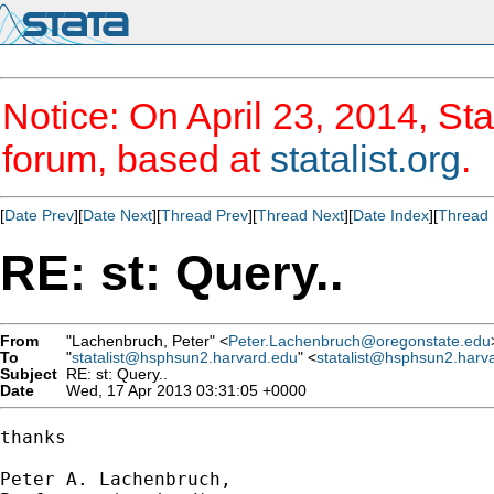
Notice: On April 23, 2014, Sta
forum, based at
statalist.org
.
[
Date Prev
][
Date Next
][
Thread Prev
][
Thread Next
][
Date Index
][
Thread 
RE: st: Query..
From
"Lachenbruch, Peter" <
Peter.Lachenbruch@oregonstate.edu
To
"
statalist@hsphsun2.harvard.edu
" <
statalist@hsphsun2.harv
Subject
RE: st: Query..
Date
Wed, 17 Apr 2013 03:31:05 +0000
thanks

Peter A. Lachenbruch,
