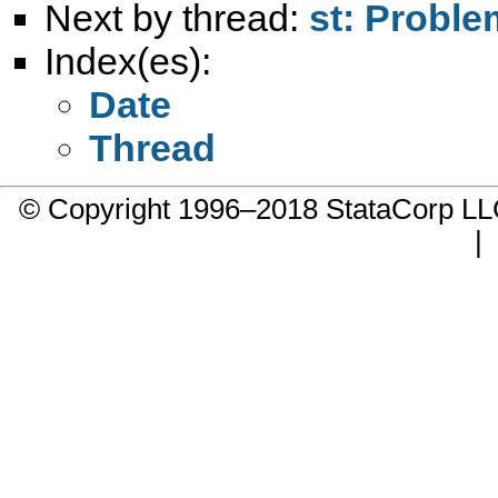
Next by thread:
st: Proble
Index(es):
Date
Thread
© Copyright 1996–2018 StataCorp 