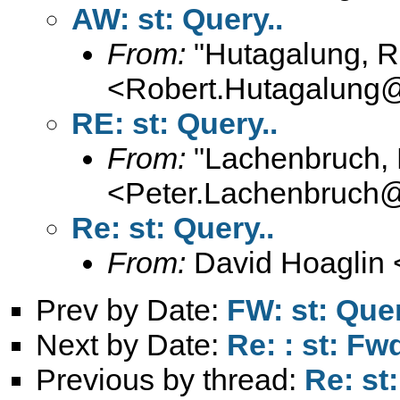
AW: st: Query..
From:
"Hutagalung, R
<
Robert.Hutagalung
RE: st: Query..
From:
"Lachenbruch, 
<
Peter.Lachenbruch
Re: st: Query..
From:
David Hoaglin 
Prev by Date:
FW: st: Quer
Next by Date:
Re: : st: F
Previous by thread:
Re: st: