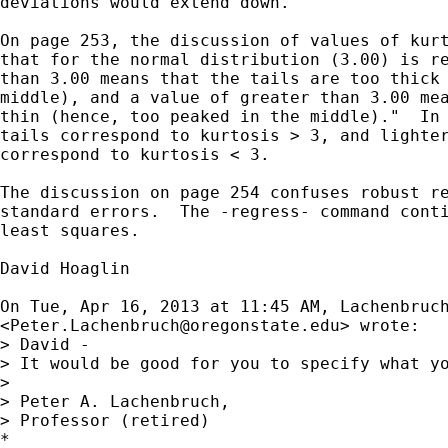
deviations would extend down.

On page 253, the discussion of values of kurt
that for the normal distribution (3.00) is re
than 3.00 means that the tails are too thick 
middle), and a value of greater than 3.00 mea
thin (hence, too peaked in the middle)."  In 
tails correspond to kurtosis > 3, and lighter
correspond to kurtosis < 3.

The discussion on page 254 confuses robust re
standard errors.  The -regress- command conti
least squares.

David Hoaglin

On Tue, Apr 16, 2013 at 11:45 AM, Lachenbruch
<
Peter.Lachenbruch@oregonstate.edu
> wrote:

> David -

> It would be good for you to specify what yo
>

> Peter A. Lachenbruch,

> Professor (retired)

*
