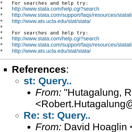
*   For searches and help try:

http://www.stata.com/help.cgi?search
*   
http://www.stata.com/support/faqs/resources/statali
*   
http://www.ats.ucla.edu/stat/stata/
*   
*

*   For searches and help try:

http://www.stata.com/help.cgi?search
*   
http://www.stata.com/support/faqs/resources/statali
*   
http://www.ats.ucla.edu/stat/stata/
*   
References
:
st: Query..
From:
"Hutagalung, R
<
Robert.Hutagalung
Re: st: Query..
From:
David Hoaglin 