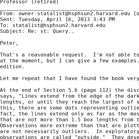
Professor (retired)

________________________________________

From: 
owner-statalist@hsphsun2.harvard.edu
 [
Sent: Tuesday, April 16, 2013 3:43 PM

To: 
statalist@hsphsun2.harvard.edu
Subject: Re: st: Query..

Peter,

That's a reasonable request.  I'm not able to
at the moment, but I can give a few examples.
edition.

Let me repeat that I have found the book very
At the end of Section 5.6 (page 112) the disc
says, "Lines extend from the edge of the dark
lengths, or until they reach the largest of s
this, there are some dots representing outlie
fact, the lines extend only as far as the mos
that are not more than 1.5 box lengths from t
Observations more extreme than that are plott
are not necessarily outliers.  In exploratory
observations are called "outside."  They dese