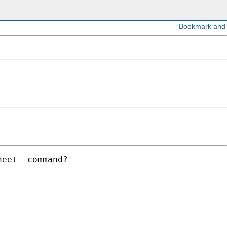
eet- command?
