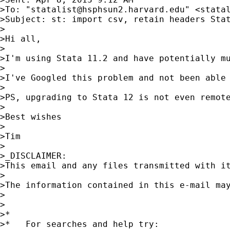
>To: "
statalist@hsphsun2.harvard.edu
" <
stata
>Subject: st: import csv, retain headers Stat
>

>Hi all,

>

>I'm using Stata 11.2 and have potentially m
>

>I've Googled this problem and not been able 
>

>PS, upgrading to Stata 12 is not even remote
>

>Best wishes

>

>Tim

>

>_DISCLAIMER:

>This email and any files transmitted with i
> 

>The information contained in this e-mail ma
>

>

>*

>*   For searches and help try:
