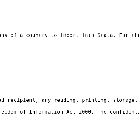
ons of a country to import into Stata. For th
ed recipient, any reading, printing, storage,
reedom of Information Act 2000. The confident