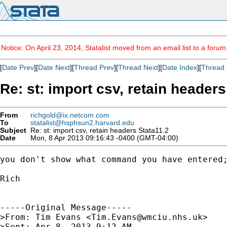
Notice: On April 23, 2014, Statalist moved from an email list to a foru
[
Date Prev
][
Date Next
][
Thread Prev
][
Thread Next
][
Date Index
][
Thread 
Re: st: import csv, retain headers
From
richgold@ix.netcom.com
To
statalist@hsphsun2.harvard.edu
Subject
Re: st: import csv, retain headers Stata11.2
Date
Mon, 8 Apr 2013 09:16:43 -0400 (GMT-04:00)
you don't show what command you have entered;
Rich

-----Original Message-----

>From: Tim Evans <
Tim.Evans@wmciu.nhs.uk
>

>Sent: Apr 8, 2013 9:12 AM
