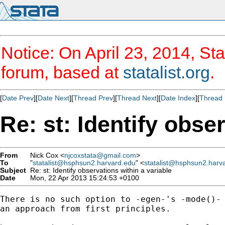
Notice: On April 23, 2014, Sta
forum, based at
statalist.org
.
[
Date Prev
][
Date Next
][
Thread Prev
][
Thread Next
][
Date Index
][
Thread 
Re: st: Identify obse
From
Nick Cox <
njcoxstata@gmail.com
>
To
"
statalist@hsphsun2.harvard.edu
" <
statalist@hsphsun2.harv
Subject
Re: st: Identify observations within a variable
Date
Mon, 22 Apr 2013 15:24:53 +0100
There is no such option to -egen-'s -mode()- 
an approach from first principles.
