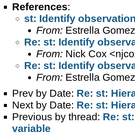
References
:
st: Identify observatio
From:
Estrella Gomez
Re: st: Identify observ
From:
Nick Cox <
njc
Re: st: Identify observ
From:
Estrella Gomez
Prev by Date:
Re: st: Hie
Next by Date:
Re: st: Hie
Previous by thread:
Re: st
variable