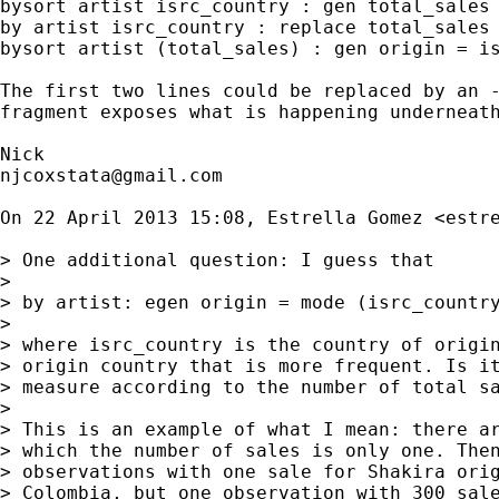
bysort artist isrc_country : gen total_sales 
by artist isrc_country : replace total_sales 
bysort artist (total_sales) : gen origin = is
The first two lines could be replaced by an -
fragment exposes what is happening underneath
njcoxstata@gmail.com
On 22 April 2013 15:08, Estrella Gomez <
estr
> One additional question: I guess that

>

> by artist: egen origin = mode (isrc_country
>

> where isrc_country is the country of origin
> origin country that is more frequent. Is it
> measure according to the number of total sa
>

> This is an example of what I mean: there ar
> which the number of sales is only one. Then
> observations with one sale for Shakira orig
> Colombia, but one observation with 300 sale