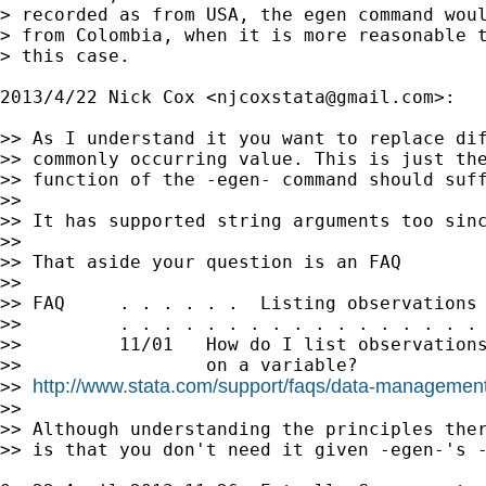
> recorded as from USA, the egen command woul
> from Colombia, when it is more reasonable t
> this case.

2013/4/22 Nick Cox <
njcoxstata@gmail.com
>:

>> As I understand it you want to replace dif
>> commonly occurring value. This is just the
>> function of the -egen- command should suff
>>

>> It has supported string arguments too sinc
>>

>> That aside your question is an FAQ

>>

>> FAQ     . . . . . .  Listing observations 
>>         . . . . . . . . . . . . . . . . . 
>>         11/01   How do I list observations
>>                 on a variable?

http://www.stata.com/support/faqs/data-management/
>> 
>>

>> Although understanding the principles ther
>> is that you don't need it given -egen-'s -