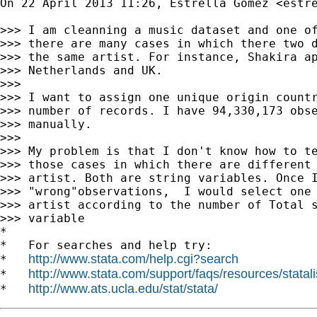
On 22 April 2013 11:26, Estrella Gomez <
estr
>>> I am cleanning a music dataset and one of
>>> there are many cases in which there two d
>>> the same artist. For instance, Shakira ap
>>> Netherlands and UK.

>>>

>>> I want to assign one unique origin countr
>>> number of records. I have 94,330,173 obse
>>> manually.

>>>

>>> My problem is that I don't know how to te
>>> those cases in which there are different 
>>> artist. Both are string variables. Once I
>>> "wrong"observations,  I would select one 
>>> artist according to the number of Total s
>>> variable

*

*   For searches and help try:

http://www.stata.com/help.cgi?search
*   
http://www.stata.com/support/faqs/resources/statali
*   
http://www.ats.ucla.edu/stat/stata/
*   