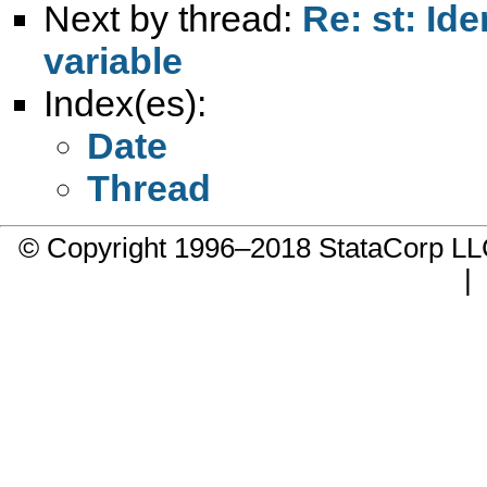
Next by thread:
Re: st: Id
variable
Index(es):
Date
Thread
© Copyright 1996–2018 StataCorp 