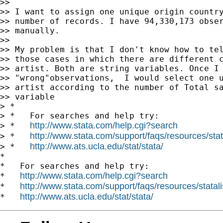
>>

>> I want to assign one unique origin country
>> number of records. I have 94,330,173 obser
>> manually.

>>

>> My problem is that I don't know how to tel
>> those cases in which there are different c
>> artist. Both are string variables. Once I 
>> "wrong"observations,  I would select one u
>> artist according to the number of Total sa
>> variable

> *

> *   For searches and help try:

http://www.stata.com/help.cgi?search
> *   
http://www.stata.com/support/faqs/resources/stata
> *   
http://www.ats.ucla.edu/stat/stata/
> *   
*

*   For searches and help try:

http://www.stata.com/help.cgi?search
*   
http://www.stata.com/support/faqs/resources/statali
*   
http://www.ats.ucla.edu/stat/stata/
*   