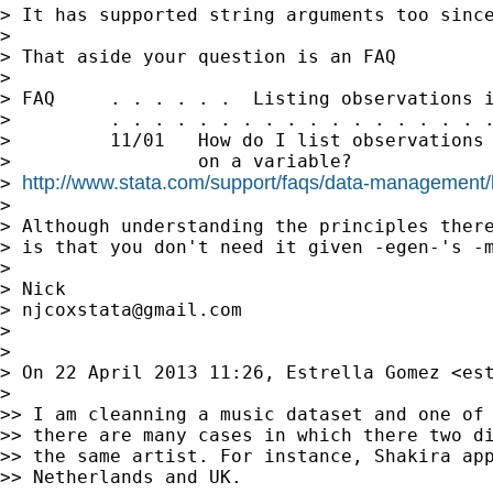
> It has supported string arguments too since
>

> That aside your question is an FAQ

>

> FAQ     . . . . . .  Listing observations i
>         . . . . . . . . . . . . . . . . . .
>         11/01   How do I list observations 
>                 on a variable?

http://www.stata.com/support/faqs/data-management/li
> 
>

> Although understanding the principles there
> is that you don't need it given -egen-'s -m
>

> Nick

> 
njcoxstata@gmail.com
>

>

> On 22 April 2013 11:26, Estrella Gomez <
es
>

>> I am cleanning a music dataset and one of 
>> there are many cases in which there two di
>> the same artist. For instance, Shakira app
>> Netherlands and UK.
