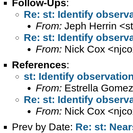
Follow-Ups
:
Re: st: Identify observ
From:
Jeph Herrin <
s
Re: st: Identify observ
From:
Nick Cox <
njc
References
:
st: Identify observatio
From:
Estrella Gomez
Re: st: Identify observ
From:
Nick Cox <
njc
Prev by Date:
Re: st: Nea