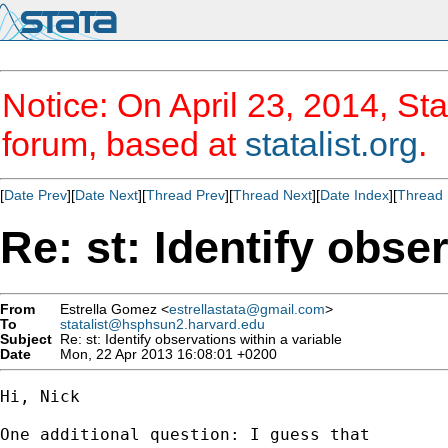
Notice: On April 23, 2014, Sta
forum, based at
statalist.org
.
[
Date Prev
][
Date Next
][
Thread Prev
][
Thread Next
][
Date Index
][
Thread 
Re: st: Identify obse
From
Estrella Gomez <
estrellastata@gmail.com
>
To
statalist@hsphsun2.harvard.edu
Subject
Re: st: Identify observations within a variable
Date
Mon, 22 Apr 2013 16:08:01 +0200
Hi, Nick

One additional question: I guess that
