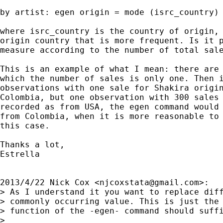
by artist: egen origin = mode (isrc_country)

where isrc_country is the country of origin, 
origin country that is more frequent. Is it p
measure according to the number of total sale
This is an example of what I mean: there are 
which the number of sales is only one. Then i
observations with one sale for Shakira origin
Colombia, but one observation with 300 sales 
recorded as from USA, the egen command would 
from Colombia, when it is more reasonable to 
this case.

Thanks a lot,

Estrella

2013/4/22 Nick Cox <
njcoxstata@gmail.com
>:

> As I understand it you want to replace diff
> commonly occurring value. This is just the 
> function of the -egen- command should suffi
>
