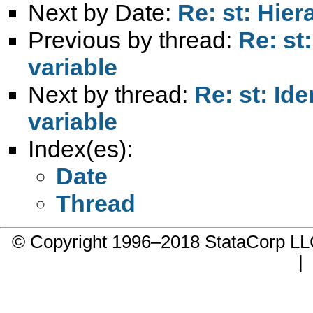
Next by Date:
Re: st: Hie
Previous by thread:
Re: st
variable
Next by thread:
Re: st: Id
variable
Index(es):
Date
Thread
© Copyright 1996–2018 StataCorp 