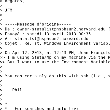
> Regards,

> 

> JFM

> 

> 

> -----Message d'origine-----

> De : 
owner-statalist@hsphsun2.harvard.edu
 
> Envoyé : samedi 13 avril 2013 00:35

> À : 
statalist@hsphsun2.harvard.edu
> Objet : Re: st: Windows Environment Variabl
> 

> On Apr 12, 2013, at 12:43 PM, Jean-François
>> I'm using Stata/Mp on my machine via the R
>> But I want to use the Environment Variable
> 

> 

> You can certainly do this with ssh (i.e., 
> 

> 

> -- Phil

> 

> 

> *

> *   For searches and help try:
