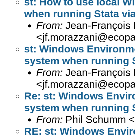
st: How to use local 
when running Stata v
From:
Jean-François 
<
jf.morazzani@ecop
st: Windows Environmen
system when running 
From:
Jean-François 
<
jf.morazzani@ecop
Re: st: Windows Enviro
system when running 
From:
Phil Schumm <
RE: st: Windows Enviro