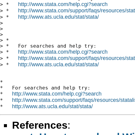
http://www.stata.com/help.cgi?search
> *   
http://www.stata.com/support/faqs/resources/stata
> *   
http://www.ats.ucla.edu/stat/stata/
> *   
> 

> 

> 

> *

> *   For searches and help try:

http://www.stata.com/help.cgi?search
> *   
http://www.stata.com/support/faqs/resources/stata
> *   
http://www.ats.ucla.edu/stat/stata/
> *   
*

*   For searches and help try:

http://www.stata.com/help.cgi?search
*   
http://www.stata.com/support/faqs/resources/statali
*   
http://www.ats.ucla.edu/stat/stata/
*   
References
: