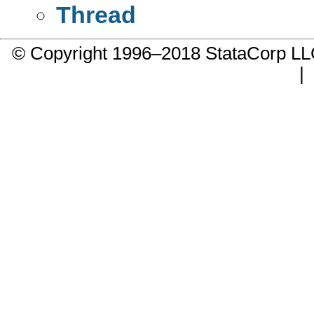
Thread
© Copyright 1996–2018 StataCorp 