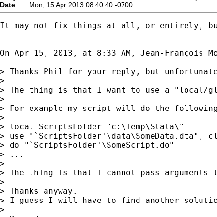
Date
Mon, 15 Apr 2013 08:40:40 -0700
It may not fix things at all, or entirely, b
On Apr 15, 2013, at 8:33 AM, Jean-François M
> Thanks Phil for your reply, but unfortunate
> 

> The thing is that I want to use a "local/g
> 

> For example my script will do the following
> 

> local ScriptsFolder "c:\Temp\Stata\"

> use "`ScriptsFolder'\data\SomeData.dta", cl
> do "`ScriptsFolder'\SomeScript.do"

> ...

> 

> The thing is that I cannot pass arguments t
> 

> Thanks anyway.

> I guess I will have to find another solutio
> 
