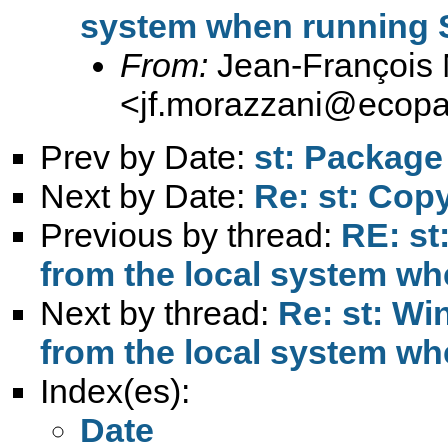
system when running 
From:
Jean-François 
<
jf.morazzani@ecop
Prev by Date:
st: Package
Next by Date:
Re: st: Cop
Previous by thread:
RE: st
from the local system w
Next by thread:
Re: st: W
from the local system w
Index(es):
Date