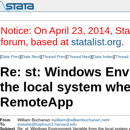
Notice: On April 23, 2014, Sta
forum, based at
statalist.org
.
[
Date Prev
][
Date Next
][
Thread Prev
][
Thread Next
][
Date Index
][
Thread 
Re: st: Windows Env
the local system whe
RemoteApp
From
William Buchanan <
william@williambuchanan.net
>
To
statalist@hsphsun2.harvard.edu
Subject
Re: st: Windows Environment Variable from the local system