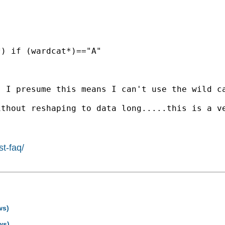
) if (wardcat*)=="A"

 I presume this means I can't use the wild ca
thout reshaping to data long.....this is a ve
st-faq/
ws)
ws)