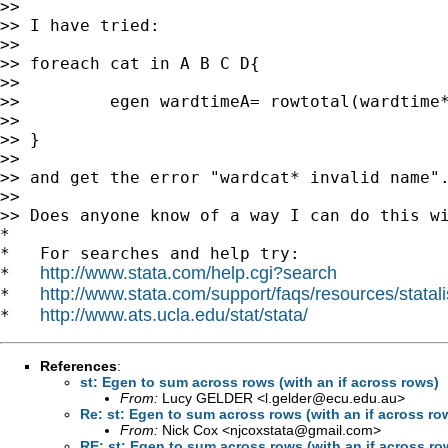
>>

>> I have tried:

>>

>> foreach cat in A B C D{

>>

>>         egen wardtimeA= rowtotal(wardtime*
>>

>> }

>>

>> and get the error "wardcat* invalid name".
>>

>> Does anyone know of a way I can do this wi
*

*   For searches and help try:

http://www.stata.com/help.cgi?search
*   
http://www.stata.com/support/faqs/resources/statali
*   
http://www.ats.ucla.edu/stat/stata/
*   
References
:
st: Egen to sum across rows (with an if across rows)
From:
Lucy GELDER <
l.gelder@ecu.edu.au
>
Re: st: Egen to sum across rows (with an if across ro
From:
Nick Cox <
njcoxstata@gmail.com
>
RE: st: Egen to sum across rows (with an if across ro