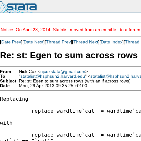
Notice: On April 23, 2014, Statalist moved from an email list to a foru
[
Date Prev
][
Date Next
][
Thread Prev
][
Thread Next
][
Date Index
][
Thread 
Re: st: Egen to sum across rows (
From
Nick Cox <
njcoxstata@gmail.com
>
To
"
statalist@hsphsun2.harvard.edu
" <
statalist@hsphsun2.harv
Subject
Re: st: Egen to sum across rows (with an if across rows)
Date
Mon, 29 Apr 2013 09:35:25 +0100
Replacing

          replace wardtime`cat' = wardtime`ca
with

          replace wardtime`cat' = wardtime`ca
cat`j' == "`cat'"
