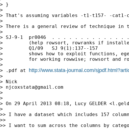
> }

>

> That's assuming variables -t1-t157- -cat1-c
>

> There is a general review of technique in t
>

> SJ-9-1  pr0046  . . . . . . . . . . . . . .
>         (help rowsort, rowranks if installe
>         Q1/09   SJ 9(1):137--157

>         shows how to exploit functions, ege
>         for working rowwise; rowsort and ro
>

http://www.stata-journal.com/sjpdf.html?ar
> .pdf at 
>

> Nick

> 
njcoxstata@gmail.com
>

>

> On 29 April 2013 08:18, Lucy GELDER <
l.gel
>

>> I have a dataset which includes 157 column
>>

>> I want to sum across the columns by catego