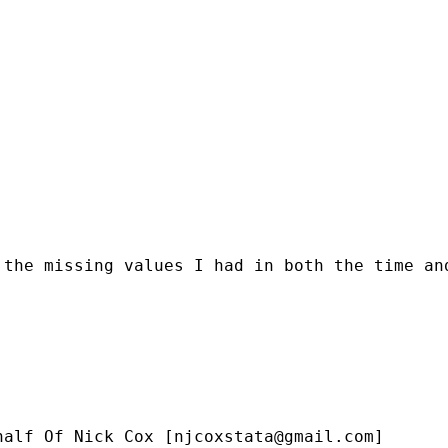
the missing values I had in both the time and
half Of Nick Cox [
njcoxstata@gmail.com
]
