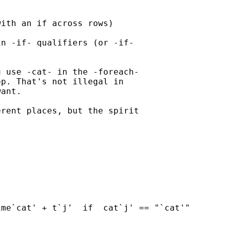
ith an if across rows)

n -if- qualifiers (or -if-

 use -cat- in the -foreach-

p. That's not illegal in

ant.

rent places, but the spirit

me`cat' + t`j'  if  cat`j' == "`cat'"
