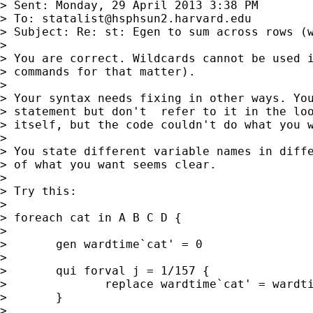
> Sent: Monday, 29 April 2013 3:38 PM

> To: 
statalist@hsphsun2.harvard.edu
> Subject: Re: st: Egen to sum across rows (w
>

> You are correct. Wildcards cannot be used i
> commands for that matter).

>

> Your syntax needs fixing in other ways. You
> statement but don't  refer to it in the loo
> itself, but the code couldn't do what you w
>

> You state different variable names in diffe
> of what you want seems clear.

>

> Try this:

>

> foreach cat in A B C D {

>

>       gen wardtime`cat' = 0

>

>       qui forval j = 1/157 {

>              replace wardtime`cat' = wardti
>       }

>
