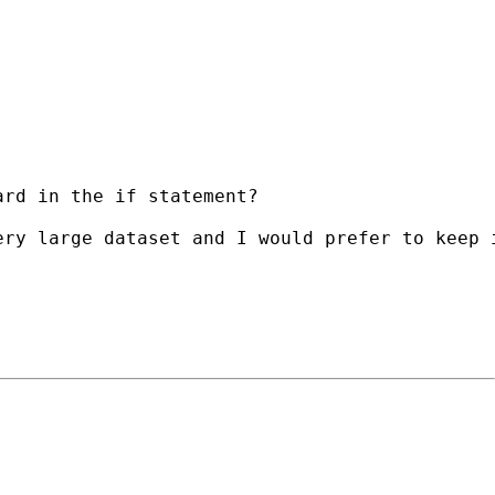
rd in the if statement?

ry large dataset and I would prefer to keep i