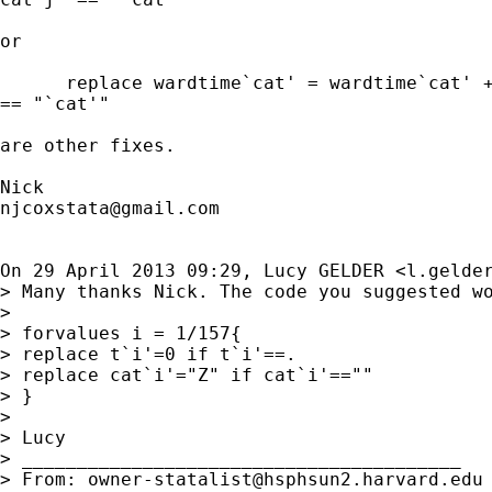
or

      replace wardtime`cat' = wardtime`cat' +
== "`cat'"

are other fixes.

njcoxstata@gmail.com
On 29 April 2013 09:29, Lucy GELDER <
l.gelde
> Many thanks Nick. The code you suggested wo
>

> forvalues i = 1/157{

> replace t`i'=0 if t`i'==.

> replace cat`i'="Z" if cat`i'==""

> }

>

> Lucy

> ________________________________________

> From: 
owner-statalist@hsphsun2.harvard.edu