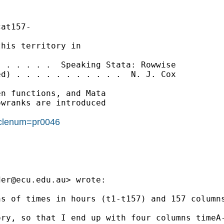
at157-

his territory in

 . . . . .  Speaking Stata: Rowwise

d) . . . . . . . . . . .  N. J. Cox

n functions, and Mata

wranks are introduced

ticlenum=pr0046
der@ecu.edu.au
> wrote:

s of times in hours (t1-t157) and 157 columns
ry, so that I end up with four columns timeA-