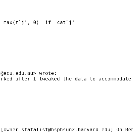
 max(t`j', 0)  if  cat`j'

r@ecu.edu.au
> wrote:

rked after I tweaked the data to accommodate 
 [
owner-statalist@hsphsun2.harvard.edu
] On Be