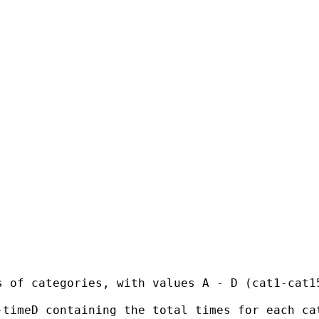
 of categories, with values A - D (cat1-cat15
timeD containing the total times for each cat