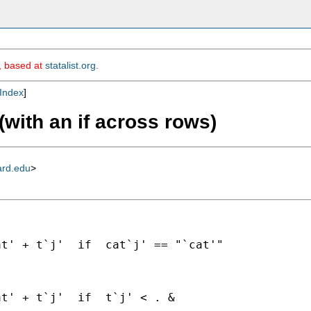
m, based at
statalist.org
.
Index
]
with an if across rows)
ard.edu
>
t' + t`j'  if  cat`j' == "`cat'"

t' + t`j'  if  t`j' < . &
