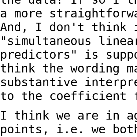
a more straightfor
And, I don't think 
"simultaneous line
predictors" is supp
think
the wording m
substantive interp
to the coefficient 
I think we are in a
points, i.e. we bo