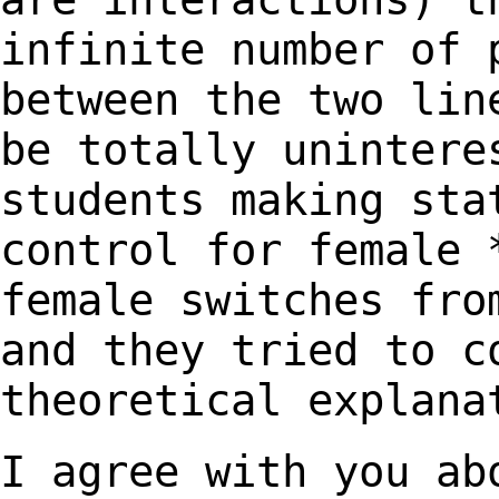
infinite number of 
between the two li
be totally unintere
students
making sta
control for female
female switches fro
and they tried
to c
theoretical explana
I agree with you ab