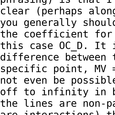
clear (perhaps
alon
you generally shou
the coefficient for
this case OC_D. It
difference between 
specific
point, MV 
not even be possib
off to infinity in 
the lines are
non-p
are interactions) t