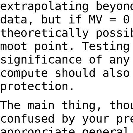
extrapolating beyo
data, but if MV = 0
theoretically poss
moot point. Testing
significance of an
compute should also
protection.
The main thing, tho
confused by your p
appropriate general