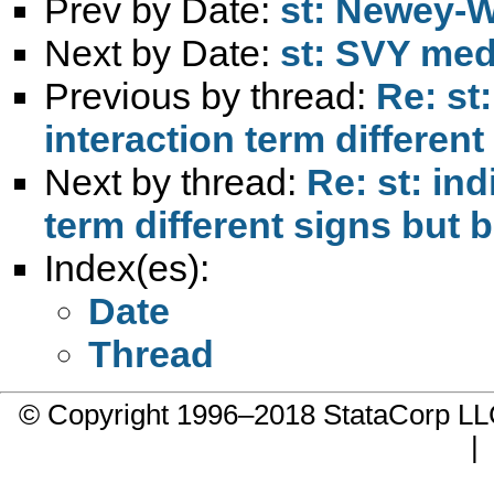
Prev by Date:
st: Newey-W
Next by Date:
st: SVY med
Previous by thread:
Re: st
interaction term different
Next by thread:
Re: st: ind
term different signs but b
Index(es):
Date
Thread
© Copyright 1996–2018 StataCorp 