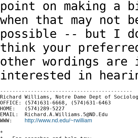
point on making a b
when that may not
b
possible -- but I d
think your preferre
other wordings are
interested in heari
-------------------------------------------

Richard Williams, Notre Dame Dept of Sociolog
OFFICE: (574)631-6668, (574)631-6463

HOME:   (574)289-5227

EMAIL:  
Richard.A.Williams.5@ND.Edu
http://www.nd.edu/~rwilliam
WWW:    
*
