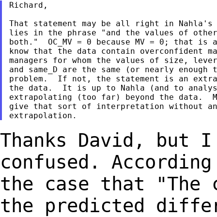
Richard,

That statement may be all right in Nahla's 
lies in the phrase "and the values of other
both."  OC_MV = 0 because MV = 0; that is a
know that the data contain overconfident ma
managers for whom the values of size, lever
and same_D are the same (or nearly enough t
problem.  If not, the statement is an extra
the data.  It is up to Nahla (and to analys
extrapolating (too far) beyond the data.  M
give that sort of interpretation without an
Thanks David, but I
confused. Accordin
the case that "The 
the predicted
diffe