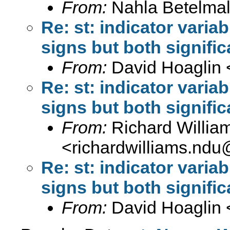
From:
Nahla Betelmal
Re: st: indicator variab
signs but both signific
From:
David Hoaglin 
Re: st: indicator variab
signs but both signific
From:
Richard Willia
<
richardwilliams.nd
Re: st: indicator variab
signs but both signific
From:
David Hoaglin 