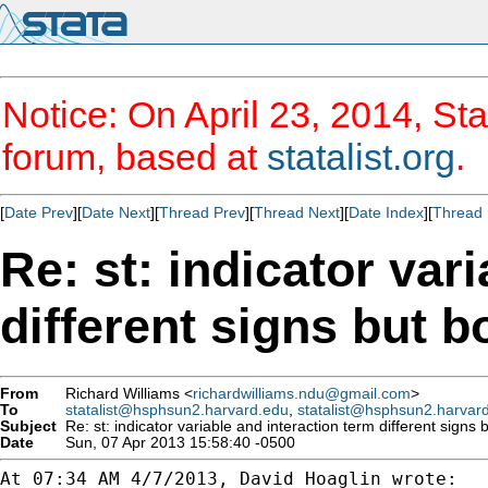
Notice: On April 23, 2014, Sta
forum, based at
statalist.org
.
[
Date Prev
][
Date Next
][
Thread Prev
][
Thread Next
][
Date Index
][
Thread 
Re: st: indicator var
different signs but b
From
Richard Williams <
richardwilliams.ndu@gmail.com
>
To
statalist@hsphsun2.harvard.edu
,
statalist@hsphsun2.harvar
Subject
Re: st: indicator variable and interaction term different signs b
Date
Sun, 07 Apr 2013 15:58:40 -0500