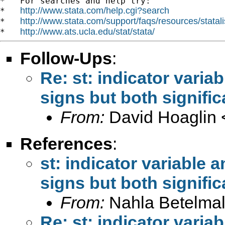
*   For searches and help try:

http://www.stata.com/help.cgi?search
*   
http://www.stata.com/support/faqs/resources/statali
*   
http://www.ats.ucla.edu/stat/stata/
*   
Follow-Ups
:
Re: st: indicator variab
signs but both signific
From:
David Hoaglin 
References
:
st: indicator variable a
signs but both signific
From:
Nahla Betelmal
Re: st: indicator variab