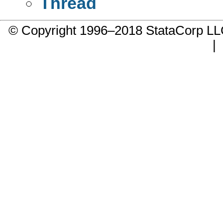
Thread
© Copyright 1996–2018 StataCorp 