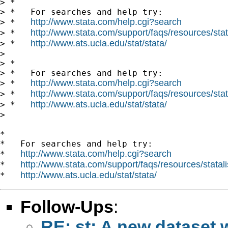
> *

> *   For searches and help try:

http://www.stata.com/help.cgi?search
> *   
http://www.stata.com/support/faqs/resources/stata
> *   
http://www.ats.ucla.edu/stat/stata/
> *   
> 

> *

> *   For searches and help try:

http://www.stata.com/help.cgi?search
> *   
http://www.stata.com/support/faqs/resources/stata
> *   
http://www.ats.ucla.edu/stat/stata/
> *   
> 

*

*   For searches and help try:

http://www.stata.com/help.cgi?search
*   
http://www.stata.com/support/faqs/resources/statali
*   
http://www.ats.ucla.edu/stat/stata/
*   
Follow-Ups
:
RE: st: A new dataset 