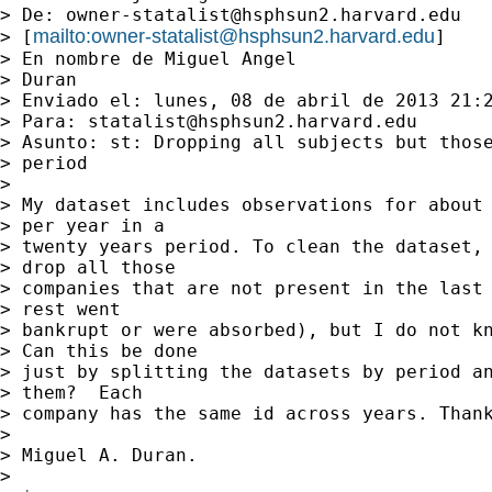
> De: 
owner-statalist@hsphsun2.harvard.edu
mailto:
owner-statalist@hsphsun2.harvard.edu
> [
]

> En nombre de Miguel Angel

> Duran

> Enviado el: lunes, 08 de abril de 2013 21:2
> Para: 
statalist@hsphsun2.harvard.edu
> Asunto: st: Dropping all subjects but those
> period

> 

> My dataset includes observations for about 
> per year in a

> twenty years period. To clean the dataset, 
> drop all those

> companies that are not present in the last 
> rest went

> bankrupt or were absorbed), but I do not kn
> Can this be done

> just by splitting the datasets by period an
> them?  Each

> company has the same id across years. Thank
> 

> Miguel A. Duran.

> 
