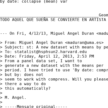
by date: collapse (mean) var

_________________________________________Geom
TODO AQUEL QUE SUEÑA SE CONVIERTE EN ARTISTA

--- On Fri, 4/12/13, Miguel Angel Duran <
mad
> From: Miguel Angel Duran <
maduran@uma.es
>

> Subject: st: A new dataset with means by pe
> To: 
statalist@hsphsun2.harvard.edu
> Date: Friday, April 12, 2013, 2:53 PM

> From a panel data set, I want to

> generate a new dataset with the means per

> period. I have tried to use 'By date: compr
> but by: does not

> seem to work with compress. Will you please
> there a way to do

> this automatically?

> 

> M. Angel.

> 

> -----Mensaje original-----
