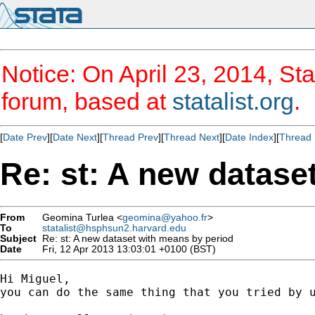
Notice: On April 23, 2014, Sta
forum, based at
statalist.org
.
[
Date Prev
][
Date Next
][
Thread Prev
][
Thread Next
][
Date Index
][
Thread 
Re: st: A new datase
From
Geomina Turlea <
geomina@yahoo.fr
>
To
statalist@hsphsun2.harvard.edu
Subject
Re: st: A new dataset with means by period
Date
Fri, 12 Apr 2013 13:03:01 +0100 (BST)
Hi Miguel,

you can do the same thing that you tried by u