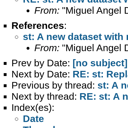
From:
"Miguel Angel 
References
:
st: A new dataset with
From:
"Miguel Angel 
Prev by Date:
[no subject]
Next by Date:
RE: st: Rep
Previous by thread:
st: A 
Next by thread:
RE: st: A 
Index(es):
Date