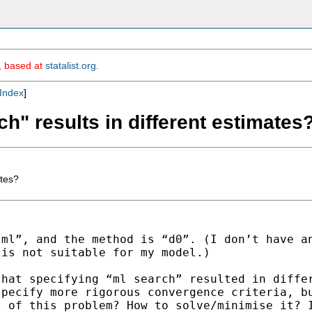
m, based at
statalist.org
.
Index
]
h" results in different estimates
ates?
“ml”, and the method is
“d0”. (I don’t have a
 is not suitable for my
model.)
that specifying “ml search”
resulted in diffe
specify more rigorous convergence criteria,
b
s of this problem? How to solve/minimise it?