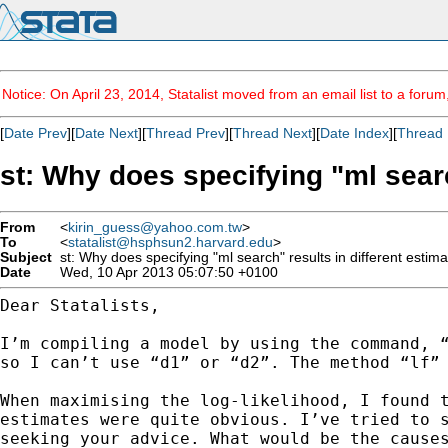
Notice: On April 23, 2014, Statalist moved from an email list to a foru
[
Date Prev
][
Date Next
][
Thread Prev
][
Thread Next
][
Date Index
][
Thread 
st: Why does specifying "ml searc
From
<
kirin_guess@yahoo.com.tw
>
To
<
statalist@hsphsun2.harvard.edu
>
Subject
st: Why does specifying "ml search" results in different estim
Date
Wed, 10 Apr 2013 05:07:50 +0100
Dear Statalists,

I’m compiling a model by using the command, 
so I
can’t use “d1” or “d2”. The method “lf”
When maximising the log-likelihood, I found 
estimates were
quite obvious. I’ve tried to 
seeking your advice. What
would be the cause