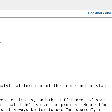
?
nalytical formulae of the score and hessian,
rent estimates, and the differences of some
ut that didn’t solve the problem. Hence I’m
 Is it always
better to use “ml search”, if I