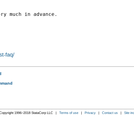
ry much in advance.

st-faq/
d
ommand
Copyright 1996–2018 StataCorp LLC |
Terms of use
|
Privacy
|
Contact us
|
Site in