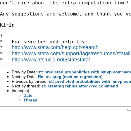
don’t care about the extra computation
time?
Any suggestions are welcome, and thank you ve
Kirin

*

*   For searches and help try:

http://www.stata.com/help.cgi?search
*   
http://www.stata.com/support/faqs/resources/statali
*   
http://www.ats.ucla.edu/stat/stata/
*   
Prev by Date:
st: predicted probabilities with mnvp comman
Next by Date:
Re: st: qreg (median regression)
Previous by thread:
st: predicted probabilities with mnvp c
Next by thread:
st: creating tables after -vec command
Index(es):
Date
Thread
© 