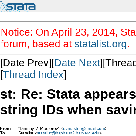
Notice: On April 23, 2014, Sta
forum, based at
statalist.org
.
[Date Prev][
Date Next
][Thread
[
Thread Index
]
st: Re: Stata appear
string IDs when savin
From
"Dimitriy V. Masterov" <
dvmaster@gmail.com
>
To
Statalist <
statalist@hsphsun2.harvard.edu
>