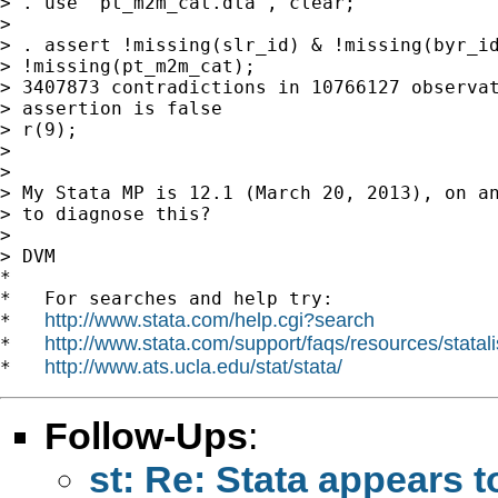
> . use "pt_m2m_cat.dta", clear;

>

> . assert !missing(slr_id) & !missing(byr_id
> !missing(pt_m2m_cat);

> 3407873 contradictions in 10766127 observat
> assertion is false

> r(9);

>

>

> My Stata MP is 12.1 (March 20, 2013), on an
> to diagnose this?

>

> DVM

*

*   For searches and help try:

http://www.stata.com/help.cgi?search
*   
http://www.stata.com/support/faqs/resources/statali
*   
http://www.ats.ucla.edu/stat/stata/
*   
Follow-Ups
:
st: Re: Stata appears 