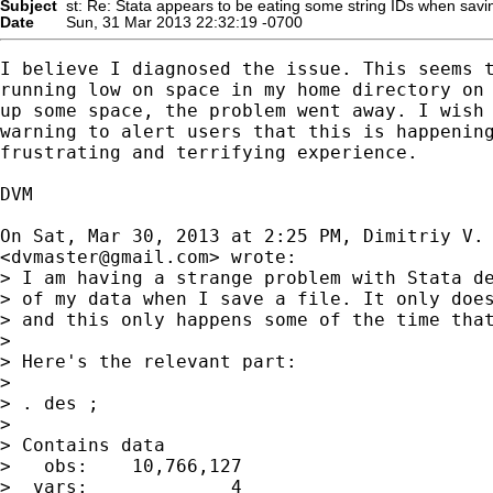
Subject
st: Re: Stata appears to be eating some string IDs when savin
Date
Sun, 31 Mar 2013 22:32:19 -0700
I believe I diagnosed the issue. This seems t
running low on space in my home directory on 
up some space, the problem went away. I wish 
warning to alert users that this is happening
frustrating and terrifying experience.

DVM

On Sat, Mar 30, 2013 at 2:25 PM, Dimitriy V. 
<
dvmaster@gmail.com
> wrote:

> I am having a strange problem with Stata de
> of my data when I save a file. It only does
> and this only happens some of the time that
>

> Here's the relevant part:

>

> . des ;

>

> Contains data

>   obs:    10,766,127

>  vars:             4
