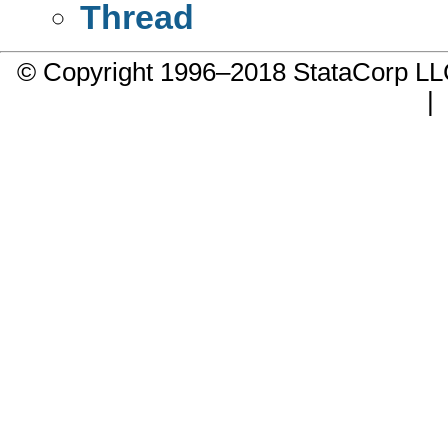
Thread
© Copyright 1996–2018 StataCorp 