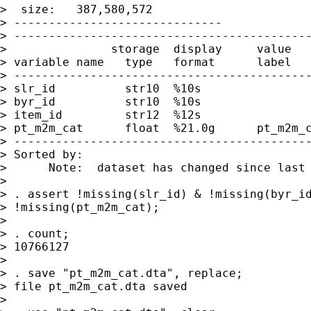
>  size:   387,580,572

> ------------------------------

> -------------------------------------------
>               storage  display     value

> variable name   type   format      label   
> -------------------------------------------
> slr_id          str10  %10s

> byr_id          str10  %10s

> item_id         str12  %12s

> pt_m2m_cat      float  %21.0g      pt_m2m_c
> -------------------------------------------
> Sorted by:

>      Note:  dataset has changed since last 
>

> . assert !missing(slr_id) & !missing(byr_id
> !missing(pt_m2m_cat);

>

> . count;

> 10766127

>

> . save "pt_m2m_cat.dta", replace;

> file pt_m2m_cat.dta saved

>
