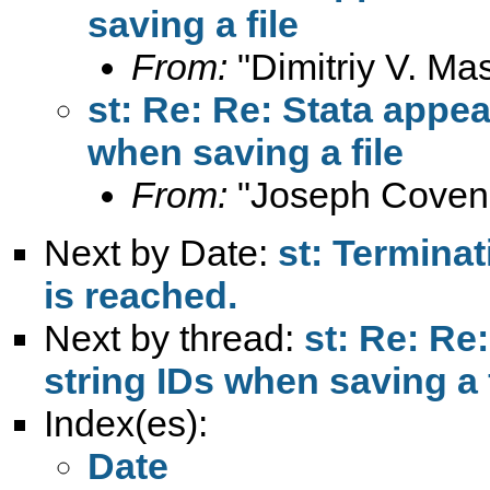
saving a file
From:
"Dimitriy V. Ma
st: Re: Re: Stata appea
when saving a file
From:
"Joseph Coven
Next by Date:
st: Terminat
is reached.
Next by thread:
st: Re: Re
string IDs when saving a f
Index(es):
Date