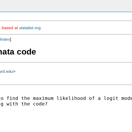
m, based at
statalist.org
.
Index
]
mata code
ard.edu
>
o find the maximum likelihood of a logit mode
g with the code?
