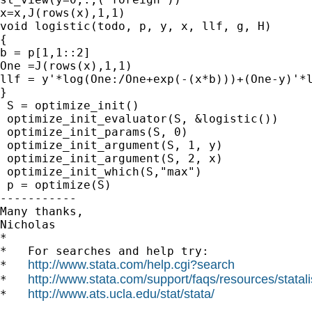
x=x,J(rows(x),1,1)

void logistic(todo, p, y, x, llf, g, H)

{

b = p[1,1::2]

One =J(rows(x),1,1)

llf = y'*log(One:/One+exp(-(x*b)))+(One-y)'*l
}

 S = optimize_init()

 optimize_init_evaluator(S, &logistic())

 optimize_init_params(S, 0)

 optimize_init_argument(S, 1, y)

 optimize_init_argument(S, 2, x)

 optimize_init_which(S,"max")

 p = optimize(S)

-----------

Many thanks,

Nicholas 		 	   		  

*

*   For searches and help try:

http://www.stata.com/help.cgi?search
*   
http://www.stata.com/support/faqs/resources/statali
*   
http://www.ats.ucla.edu/stat/stata/
*   