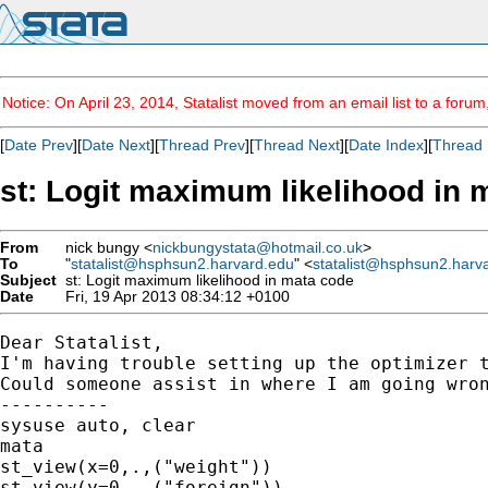
Notice: On April 23, 2014, Statalist moved from an email list to a foru
[
Date Prev
][
Date Next
][
Thread Prev
][
Thread Next
][
Date Index
][
Thread 
st: Logit maximum likelihood in 
From
nick bungy <
nickbungystata@hotmail.co.uk
>
To
"
statalist@hsphsun2.harvard.edu
" <
statalist@hsphsun2.harv
Subject
st: Logit maximum likelihood in mata code
Date
Fri, 19 Apr 2013 08:34:12 +0100
Dear Statalist,

I'm having trouble setting up the optimizer t
Could someone assist in where I am going wron
----------

sysuse auto, clear

mata

st_view(x=0,.,("weight"))

st_view(y=0,.,("foreign"))
