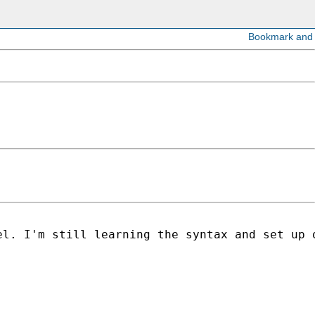
l. I'm still learning the syntax and set up o