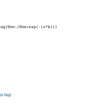
og(One:/One+exp(-(x*b)))

st-faq/