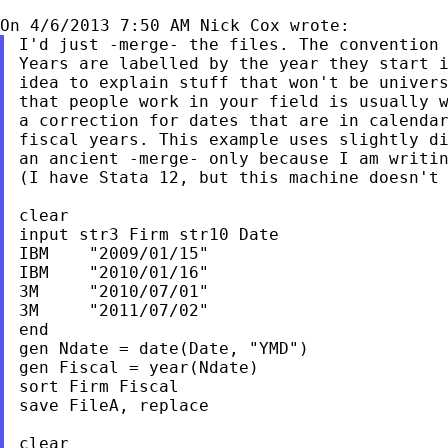
I'd just -merge- the files. The convention 
Years are labelled by the year they start i
idea to explain stuff that won't be univers
that people work in your field is usually w
a correction for dates that are in calendar
fiscal years. This example uses slightly di
an ancient -merge- only because I am writin
(I have Stata 12, but this machine doesn't 
clear

input str3 Firm str10 Date

IBM    "2009/01/15"

IBM    "2010/01/16"

3M     "2010/07/01"

3M     "2011/07/02"

end

gen Ndate = date(Date, "YMD")

gen Fiscal = year(Ndate)

sort Firm Fiscal

save FileA, replace

clear
