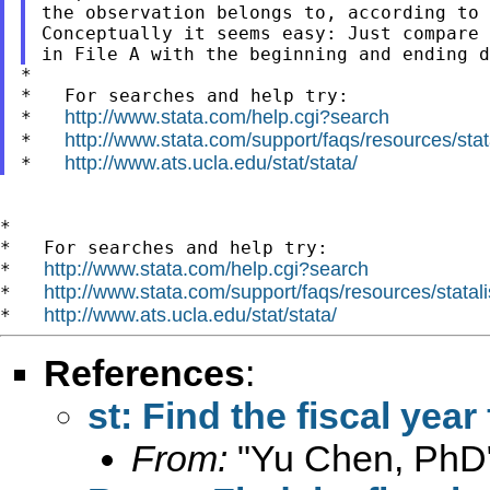
the observation belongs to, according to 
Conceptually it seems easy: Just compare 
*

*   For searches and help try:

http://www.stata.com/help.cgi?search
*   
http://www.stata.com/support/faqs/resources/stata
*   
http://www.ats.ucla.edu/stat/stata/
*   
*

*   For searches and help try:

http://www.stata.com/help.cgi?search
*   
http://www.stata.com/support/faqs/resources/statali
*   
http://www.ats.ucla.edu/stat/stata/
*   
References
:
st: Find the fiscal year
From:
"Yu Chen, PhD