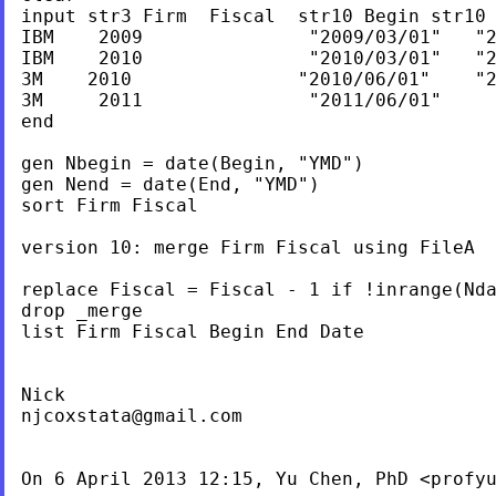
input str3 Firm  Fiscal  str10 Begin str10 
IBM    2009               "2009/03/01"   "2
IBM    2010               "2010/03/01"   "2
3M    2010               "2010/06/01"    "2
3M     2011               "2011/06/01"     
end

gen Nbegin = date(Begin, "YMD")

gen Nend = date(End, "YMD")

sort Firm Fiscal

version 10: merge Firm Fiscal using FileA

replace Fiscal = Fiscal - 1 if !inrange(Nda
drop _merge

list Firm Fiscal Begin End Date

njcoxstata@gmail.com
On 6 April 2013 12:15, Yu Chen, PhD <
profy