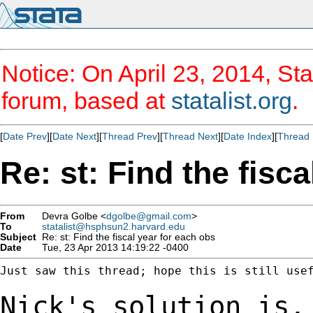
Notice: On April 23, 2014, Sta
forum, based at
statalist.org
.
[
Date Prev
][
Date Next
][
Thread Prev
][
Thread Next
][
Date Index
][
Thread 
Re: st: Find the fisc
From
Devra Golbe <
dgolbe@gmail.com
>
To
statalist@hsphsun2.harvard.edu
Subject
Re: st: Find the fiscal year for each obs
Date
Tue, 23 Apr 2013 14:19:22 -0400
Just saw this thread; hope this is still usef
Nick's solution is,