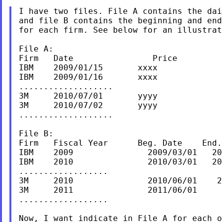
I have two files. File A contains the dai
and file B contains the beginning and end
for each firm. See below for an illustrat
File A:

Firm   Date                Price

IBM    2009/01/15       xxxx

IBM    2009/01/16       xxxx

...................

3M     2010/07/01       yyyy

3M     2010/07/02       yyyy

...................

File B:

Firm   Fiscal Year      Beg. Date    End.
IBM    2009               2009/03/01   20
IBM    2010               2010/03/01   20
..................

3M     2010               2010/06/01    2
3M     2011               2011/06/01     
..................

Now, I want indicate in File A for each o