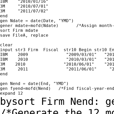
IBM    "2010/01/16"

3M     "2010/07/01"

3M     "2011/07/02"

end

gen Ndate = date(Date, "YMD")

gener mdate=mofd(Ndate)       /*Assign month-
sort Firm mdate

save FileA, replace

clear

input str3 Firm  Fiscal  str10 Begin str10 En
IBM    2009               "2009/03/01"   "201
IBM    2010               "2010/03/01"   "201
3M    2010               "2010/06/01"    "201
3M     2011               "2011/06/01"     "2
end

gen Nend = date(End, "YMD")

gen fyend=mofd(Nend)   /*Find fiscal-year-end
bysort Firm Nend: g
/*Generate the 12 