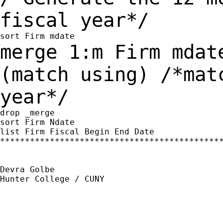
fiscal year*/
merge 1:m Firm mdat
(match using) /*ma
year*/
drop _merge

sort Firm Ndate

list Firm Fiscal Begin End Date

*********************************************
Devra Golbe

Hunter College / CUNY
