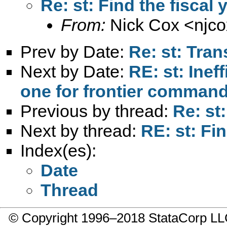
Re: st: Find the fiscal
From:
Nick Cox <
njc
Prev by Date:
Re: st: Tran
Next by Date:
RE: st: Inef
one for frontier comman
Previous by thread:
Re: st
Next by thread:
RE: st: Fi
Index(es):
Date
Thread
© Copyright 1996–2018 StataCorp 