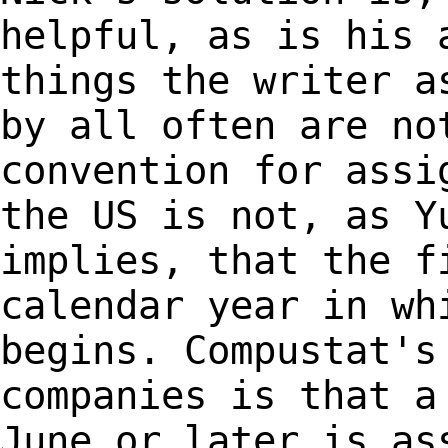
helpful, as is his
things the writer a
by all often are
no
convention for assi
the US is
not, as Y
implies, that the f
calendar
year in wh
begins. Compustat's
companies is that a
June or later is a