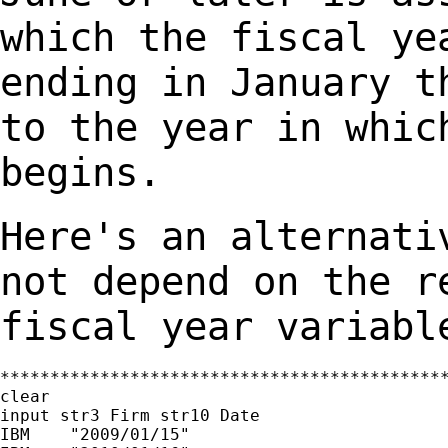
which the fiscal ye
ending in January
t
to the year in whic
begins.
Here's an alternati
not depend on the 
fiscal year variabl
*********************************************
clear

input str3 Firm str10 Date

IBM    "2009/01/15"
