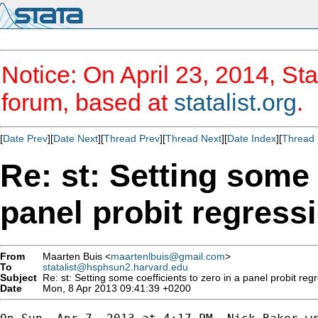
Notice: On April 23, 2014, Sta
forum, based at
statalist.org
.
[
Date Prev
][
Date Next
][
Thread Prev
][
Thread Next
][
Date Index
][
Thread 
Re: st: Setting some 
panel probit regress
From
Maarten Buis <
maartenlbuis@gmail.com
>
To
statalist@hsphsun2.harvard.edu
Subject
Re: st: Setting some coefficients to zero in a panel probit reg
Date
Mon, 8 Apr 2013 09:41:39 +0200