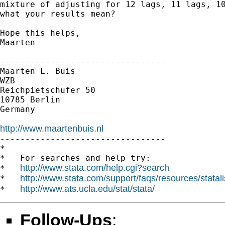
mixture of adjusting for 12 lags, 11 lags, 10
what your results mean?

Hope this helps,

Maarten

---------------------------------

Maarten L. Buis

WZB

Reichpietschufer 50

10785 Berlin

Germany

http://www.maartenbuis.nl

---------------------------------

*

*   For searches and help try:

http://www.stata.com/help.cgi?search
*   
http://www.stata.com/support/faqs/resources/statali
*   
http://www.ats.ucla.edu/stat/stata/
*   
Follow-Ups
: