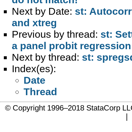
Next by Date:
st: Autocorr
and xtreg
Previous by thread:
st: Se
a panel probit regression
Next by thread:
st: spregs
Index(es):
Date
Thread
© Copyright 1996–2018 StataCorp 