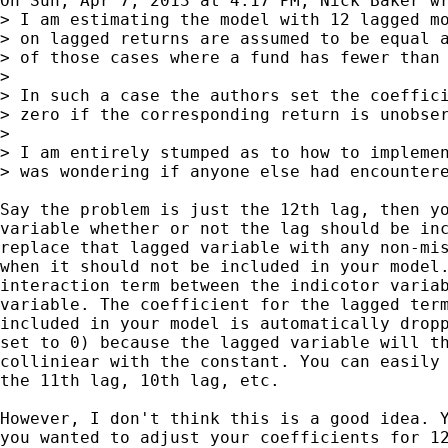
On Sun, Apr 7, 2013 at 4:17 PM, Nick Baker wr
> I am estimating the model with 12 lagged mo
> on lagged returns are assumed to be equal a
> of those cases where a fund has fewer than 
>

> In such a case the authors set the coeffici
> zero if the corresponding return is unobser
>

> I am entirely stumped as to how to implemen
> was wondering if anyone else had encountere
Say the problem is just the 12th lag, then yo
variable whether or not the lag should be inc
replace that lagged variable with any non-mis
when it should not be included in your model.
interaction term between the indicotor variab
variable. The coefficient for the lagged term
included in your model is automatically dropp
set to 0) because the lagged variable will th
colliniear with the constant. You can easily 
the 11th lag, 10th lag, etc.

However, I don't think this is a good idea. Y
you wanted to adjust your coefficients for 12