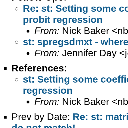
Re: st: Setting some co
probit regression
From:
Nick Baker <
n
st: spregsdmxt - where 
From:
Jennifer Day <
References
:
st: Setting some coeffi
regression
From:
Nick Baker <
n
Prev by Date:
Re: st: mat
do not match!