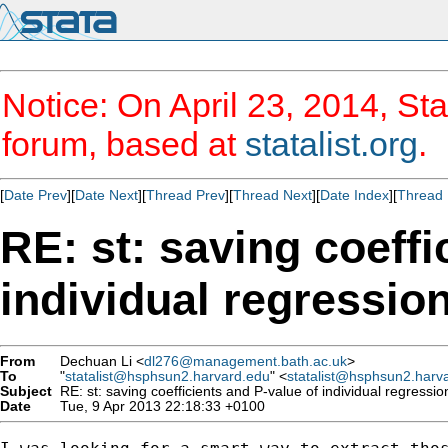
Notice: On April 23, 2014, Sta
forum, based at
statalist.org
.
[
Date Prev
][
Date Next
][
Thread Prev
][
Thread Next
][
Date Index
][
Thread 
RE: st: saving coeffi
individual regressio
From
Dechuan Li <
dl276@management.bath.ac.uk
>
To
"
statalist@hsphsun2.harvard.edu
" <
statalist@hsphsun2.harv
Subject
RE: st: saving coefficients and P-value of individual regressi
Date
Tue, 9 Apr 2013 22:18:33 +0100