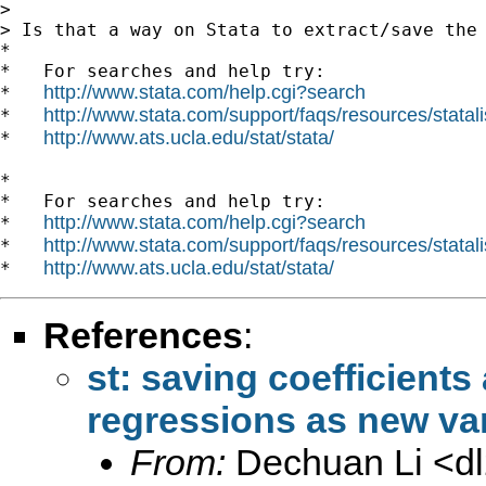
>

> Is that a way on Stata to extract/save the 
*

*   For searches and help try:

http://www.stata.com/help.cgi?search
*   
http://www.stata.com/support/faqs/resources/statali
*   
http://www.ats.ucla.edu/stat/stata/
*   
*

*   For searches and help try:

http://www.stata.com/help.cgi?search
*   
http://www.stata.com/support/faqs/resources/statali
*   
http://www.ats.ucla.edu/stat/stata/
*   
References
:
st: saving coefficients
regressions as new va
From:
Dechuan Li <
d