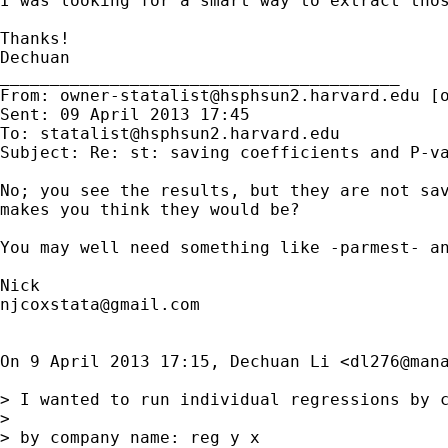
I was looking for a smart way to extract thos
Thanks!

Dechuan

________________________________________

From: 
owner-statalist@hsphsun2.harvard.edu
 [
Sent: 09 April 2013 17:45

To: 
statalist@hsphsun2.harvard.edu
Subject: Re: st: saving coefficients and P-va
No; you see the results, but they are not sav
makes you think they would be?

You may well need something like -parmest- an
njcoxstata@gmail.com
On 9 April 2013 17:15, Dechuan Li <
dl276@man
> I wanted to run individual regressions by c
>

> by company name: reg y x
