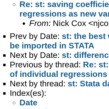
Re: st: saving coeffici
regressions as new va
From:
Nick Cox <
njc
Prev by Date:
st: the best
be imported in STATA
Next by Date:
st: differen
Previous by thread:
Re: st
of individual regressions
Next by thread:
st: Stata d
Index(es):
Date