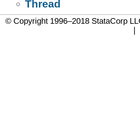
Thread
© Copyright 1996–2018 StataCorp 