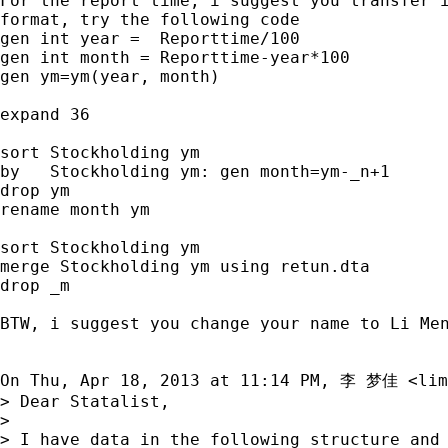
For the report time, i suggest you transfer i
format, try the following code

gen int year =  Reporttime/100

gen int month = Reporttime-year*100

gen ym=ym(year, month)

expand 36

sort Stockholding ym

by   Stockholding ym: gen month=ym-_n+1

drop ym

rename month ym

sort Stockholding ym

merge Stockholding ym using retun.dta

drop _m

BTW, i suggest you change your name to Li Men
On Thu, Apr 18, 2013 at 11:14 PM, 李 梦佳 <
lim
> Dear Statalist,

>

> I have data in the following structure and 