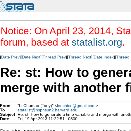
Notice: On April 23, 2014, Sta
forum, based at
statalist.org
.
[
Date Prev
][
Date Next
][
Thread Prev
][
Thread Next
][
Date Index
][
Thread 
Re: st: How to gener
merge with another f
From
"Li Chuntao (Tony)" <
leechtcn@gmail.com
>
To
statalist@hsphsun2.harvard.edu
Subject
Re: st: How to generate a time variable and merge with anothe
Date
Fri, 19 Apr 2013 11:22:51 +0800