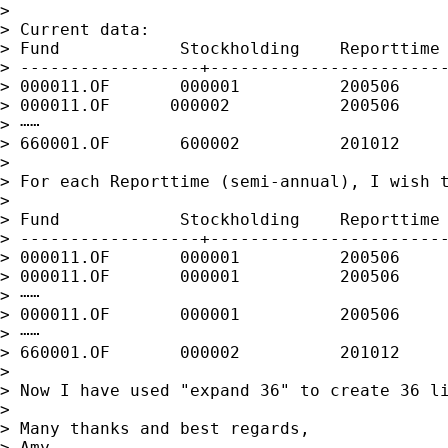
>

> Current data:

> Fund            Stockholding    Reporttime

> ------------------+------------------------
> 000011.OF       000001          200506

> 000011.OF      000002           200506

> ⋯⋯

> 660001.OF       600002          201012

>

> For each Reporttime (semi-annual), I wish t
>

> Fund            Stockholding    Reporttime 
> ------------------+------------------------
> 000011.OF       000001          200506     
> 000011.OF       000001          200506     
> ⋯⋯

> 000011.OF       000001          200506     
> ⋯⋯

> 660001.OF       000002          201012     
>

> Now I have used "expand 36" to create 36 l
>

> Many thanks and best regards,

> Amy
