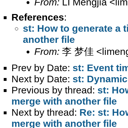
From:
LI Mengjia <
li
References
:
st: How to generate a 
another file
From:
李 梦佳 <
limen
Prev by Date:
st: Event ti
Next by Date:
st: Dynamic
Previous by thread:
st: Ho
merge with another file
Next by thread:
Re: st: Ho
merge with another file