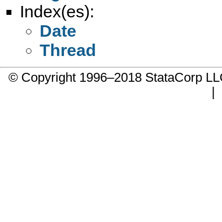
Index(es):
Date
Thread
© Copyright 1996–2018 StataCorp 