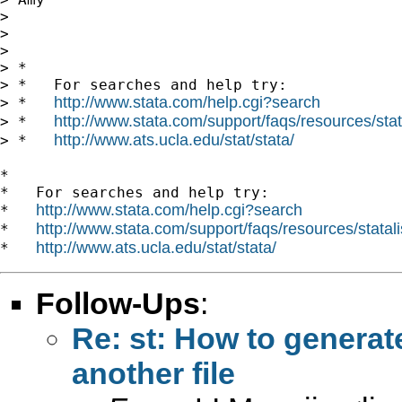
>

>

>

> *

> *   For searches and help try:

http://www.stata.com/help.cgi?search
> *   
http://www.stata.com/support/faqs/resources/stata
> *   
http://www.ats.ucla.edu/stat/stata/
> *   
*

*   For searches and help try:

http://www.stata.com/help.cgi?search
*   
http://www.stata.com/support/faqs/resources/statali
*   
http://www.ats.ucla.edu/stat/stata/
*   
Follow-Ups
:
Re: st: How to generat
another file