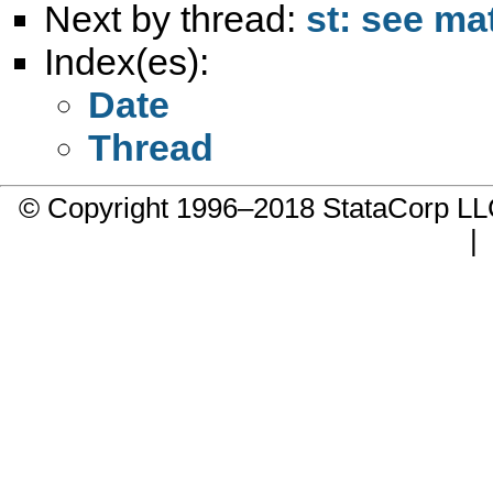
Next by thread:
st: see ma
Index(es):
Date
Thread
© Copyright 1996–2018 StataCorp 