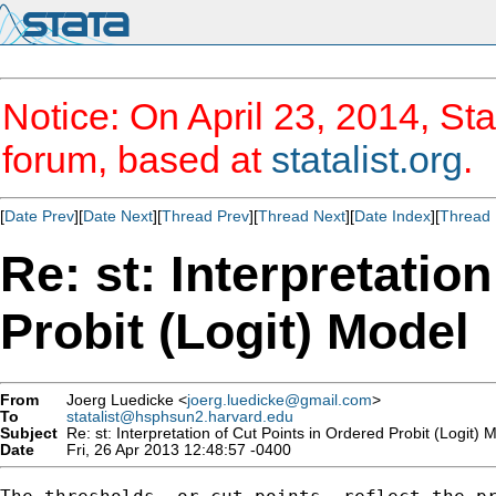
Notice: On April 23, 2014, Sta
forum, based at
statalist.org
.
[
Date Prev
][
Date Next
][
Thread Prev
][
Thread Next
][
Date Index
][
Thread 
Re: st: Interpretatio
Probit (Logit) Model
From
Joerg Luedicke <
joerg.luedicke@gmail.com
>
To
statalist@hsphsun2.harvard.edu
Subject
Re: st: Interpretation of Cut Points in Ordered Probit (Logit) 
Date
Fri, 26 Apr 2013 12:48:57 -0400