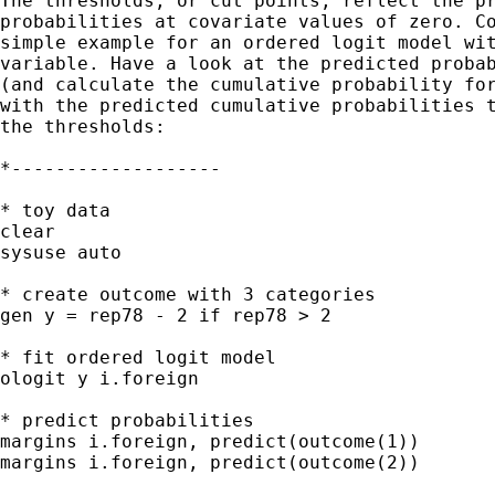
The thresholds, or cut points, reflect the pr
probabilities at covariate values of zero. Co
simple example for an ordered logit model wit
variable. Have a look at the predicted probab
(and calculate the cumulative probability for
with the predicted cumulative probabilities t
the thresholds:

*-------------------

* toy data

clear

sysuse auto

* create outcome with 3 categories

gen y = rep78 - 2 if rep78 > 2

* fit ordered logit model

ologit y i.foreign

* predict probabilities

margins i.foreign, predict(outcome(1))

margins i.foreign, predict(outcome(2))
