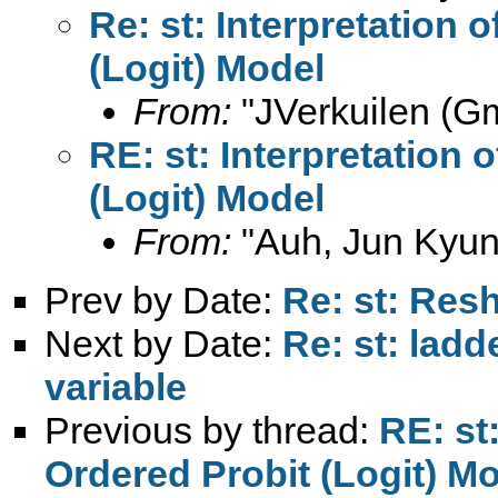
Re: st: Interpretation 
(Logit) Model
From:
"JVerkuilen (Gm
RE: st: Interpretation 
(Logit) Model
From:
"Auh, Jun Kyun
Prev by Date:
Re: st: Res
Next by Date:
Re: st: ladd
variable
Previous by thread:
RE: st:
Ordered Probit (Logit) M