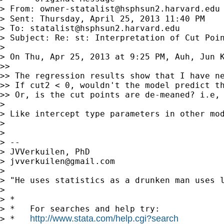
> From: 
owner-statalist@hsphsun2.harvard.edu
> Sent: Thursday, April 25, 2013 11:40 PM

> To: 
statalist@hsphsun2.harvard.edu
> Subject: Re: st: Interpretation of Cut Poin
>

> On Thu, Apr 25, 2013 at 9:25 PM, Auh, Jun 
>>

>> The regression results show that I have ne
>> If cut2 < 0, wouldn't the model predict th
>> Or, is the cut points are de-meaned? i.e, 
>

> Like intercept type parameters in other mod
>

>

> --

> JVVerkuilen, PhD

> 
jvverkuilen@gmail.com
>

> "He uses statistics as a drunken man uses l
>

> *

> *   For searches and help try:

http://www.stata.com/help.cgi?search
> *   