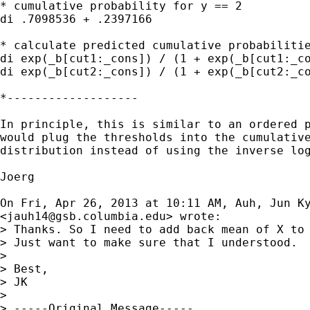
* cumulative probability for y == 2

di .7098536 + .2397166

* calculate predicted cumulative probabilitie
di exp(_b[cut1:_cons]) / (1 + exp(_b[cut1:_co
di exp(_b[cut2:_cons]) / (1 + exp(_b[cut2:_co
*-------------------

In principle, this is similar to an ordered p
would plug the thresholds into the cumulative
distribution instead of using the inverse log
Joerg

On Fri, Apr 26, 2013 at 10:11 AM, Auh, Jun Ky
<
jauh14@gsb.columbia.edu
> wrote:

> Thanks. So I need to add back mean of X to 
> Just want to make sure that I understood.

>

> Best,

> JK

>

> -----Original Message-----
