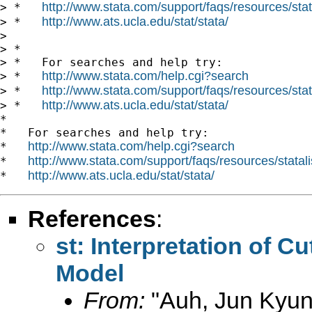
http://www.stata.com/support/faqs/resources/stata
> *   
http://www.ats.ucla.edu/stat/stata/
> *   
>

> *

> *   For searches and help try:

http://www.stata.com/help.cgi?search
> *   
http://www.stata.com/support/faqs/resources/stata
> *   
http://www.ats.ucla.edu/stat/stata/
> *   
*

*   For searches and help try:

http://www.stata.com/help.cgi?search
*   
http://www.stata.com/support/faqs/resources/statali
*   
http://www.ats.ucla.edu/stat/stata/
*   
References
:
st: Interpretation of Cu
Model
From:
"Auh, Jun Kyun