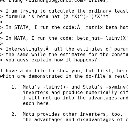
Wu Zhang <
wuzhang50@yahoo.com
> writes, 

> I am trying to calculate the ordinary least
> formula is beta_hat=(X'*X)^(-1)*X'*Y

>

> In STATA, I run the code:Â  matrix beta_hat
>

> In MATA, I run the code: beta_hat= luinv(X'
>  

> Interestingly,Â  all the estimates of param
> the same while the estimates for the consta
> you guys explain how it happens?

I have a do-file to show you, but first, here
which are demonstrated in the do-file's resul
    1.  Mata's -luinv()- and Stata's -syminv(
        inverters and produce numerically dif
        I will not go into the advantages and
        each here.   

    2.  Mata provides other inverters, too.  
        the advantages and disadvantages of e