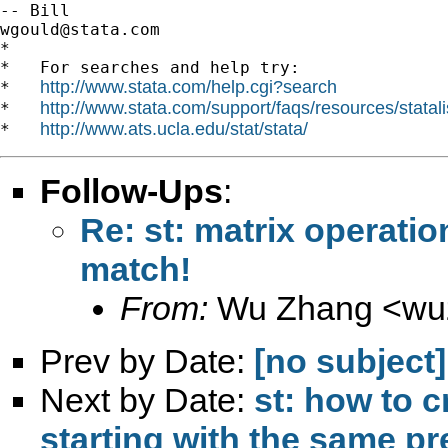
wgould@stata.com
*

*   For searches and help try:

http://www.stata.com/help.cgi?search
*   
http://www.stata.com/support/faqs/resources/statali
*   
http://www.ats.ucla.edu/stat/stata/
*   
Follow-Ups
:
Re: st: matrix operati
match!
From:
Wu Zhang <
wu
Prev by Date:
[no subject]
Next by Date:
st: how to c
starting with the same pr