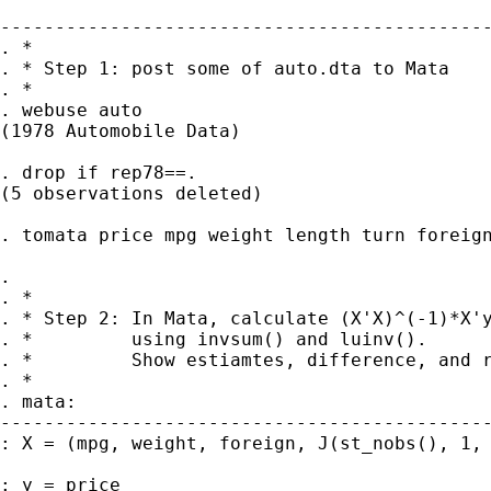
---------------------------------------------
. *

. * Step 1: post some of auto.dta to Mata

. *

. webuse auto 

(1978 Automobile Data)

. drop if rep78==. 

(5 observations deleted)

. tomata price mpg weight length turn foreign
. 

. *

. * Step 2: In Mata, calculate (X'X)^(-1)*X'y
. *         using invsum() and luinv().

. *         Show estiamtes, difference, and r
. *

. mata:

---------------------------------------------
: X = (mpg, weight, foreign, J(st_nobs(), 1, 
: y = price 
