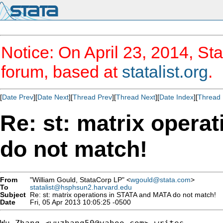
Notice: On April 23, 2014, Sta
forum, based at
statalist.org
.
[
Date Prev
][
Date Next
][
Thread Prev
][
Thread Next
][
Date Index
][
Thread 
Re: st: matrix oper
do not match!
From
"William Gould, StataCorp LP" <
wgould@stata.com
>
To
statalist@hsphsun2.harvard.edu
Subject
Re: st: matrix operations in STATA and MATA do not match!
Date
Fri, 05 Apr 2013 10:05:25 -0500