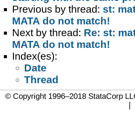
Previous by thread:
st: ma
MATA do not match!
Next by thread:
Re: st: ma
MATA do not match!
Index(es):
Date
Thread
© Copyright 1996–2018 StataCorp 