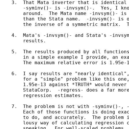
    3.  That Mata inverter that is identical 
        -syminv()- is -invsym()-.  Yes, I kno
        around.  The Mata name -invsym()- is 
        than the Stata name.  -invsym()- is o
        the inverse of a symmetric matrix.  T
    4.  Mata's -invsym()- and Stata's -invsym
        results.

    5.  The results produced by all functions
        in a simple example I provide, an exa
        The maximum relative error is 1.95e-1
    6.  I say results are "nearly identical",
        for a "simple" problem like this one,
        1.95e-13 against *TRUTH* would never 
        StataCorp.  -regress- does a far more
        regression estimates.

    7.  The problem is not with -syminv()-, -
        Each of those functions is doing exac
        to do, and accurately.  The problem i
        lousy way of calculating regression c
        speaking.  For well-scaled problems, 