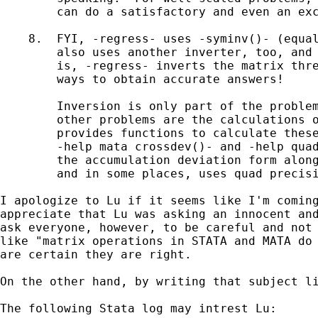
        can do a satisfactory and even an exc
    8.  FYI, -regress- uses -syminv()- (equal
        also uses another inverter, too, and 
        is, -regress- inverts the matrix thre
        ways to obtain accurate answers!

        Inversion is only part of the problem
        other problems are the calculations o
        provides functions to calculate these
        -help mata crossdev()- and -help quad
        the accumulation deviation form along
        and in some places, uses quad precisi
I apologize to Lu if it seems like I'm coming
appreciate that Lu was asking an innocent and
ask everyone, however, to be careful and not 
like "matrix operations in STATA and MATA do 
are certain they are right.

On the other hand, by writing that subject li
The following Stata log may intrest Lu:
