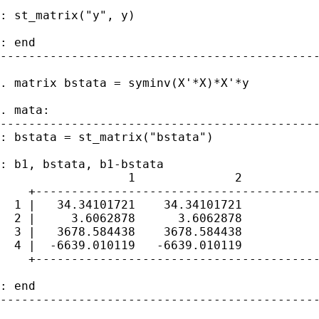
: st_matrix("y", y)

: end

---------------------------------------------
. matrix bstata = syminv(X'*X)*X'*y

. mata:

---------------------------------------------
: bstata = st_matrix("bstata")

: b1, bstata, b1-bstata

                  1              2           
    +----------------------------------------
  1 |   34.34101721    34.34101721           
  2 |     3.6062878      3.6062878           
  3 |   3678.584438    3678.584438           
  4 |  -6639.010119   -6639.010119           
    +----------------------------------------
: end

---------------------------------------------