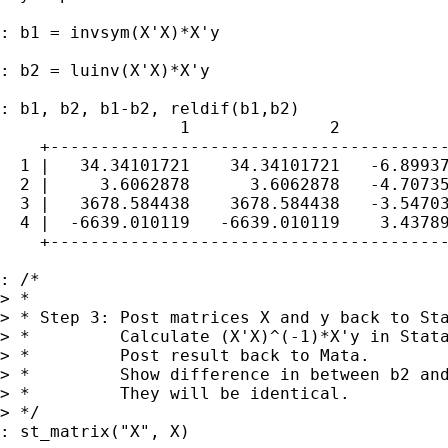
: b1 = invsym(X'X)*X'y

: b2 = luinv(X'X)*X'y

: b1, b2, b1-b2, reldif(b1,b2)

                  1              2           
    +----------------------------------------
  1 |   34.34101721    34.34101721   -6.89937
  2 |     3.6062878      3.6062878   -4.70735
  3 |   3678.584438    3678.584438   -3.54703
  4 |  -6639.010119   -6639.010119    3.43789
    +----------------------------------------
: /*

> *

> * Step 3: Post matrices X and y back to Sta
> *         Calculate (X'X)^(-1)*X'y in Stata
> *         Post result back to Mata. 

> *         Show difference in between b2 and
> *         They will be identical.

> */

: st_matrix("X", X)
