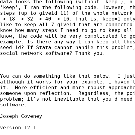
data looks the following (without 'keep'), a 
'keep', I ran the following code. However, th
steps (up to giveid 11) of the whole network 
-> 18 -> 32 -> 40 -> 16. That is, keep=1 only
like to keep all 7 giveid that are connected.
know how many steps I need to go to keep all 
know, the code will be very complicated to go
example. Is there any way I can keep all thos
seed id? If Stata cannot handle this problem,
social network software? Thank you.

---------------------------------------------
You can do something like that below.  I just
although it works for your example, I haven't
it.  More efficient and more robust approache
someone upon reflection.  Regardless, the poi
problem; it's not inevitable that you'd need 
software.

Joseph Coveney

version 12.1
