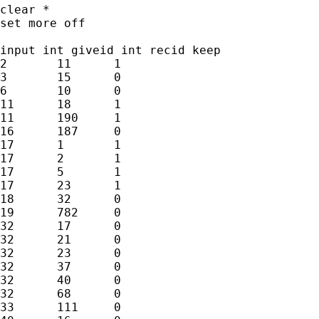
clear *

set more off

input int giveid int recid keep

2	11	1

3	15	0

6	10	0

11	18	1

11	190	1

16	187	0

17	1	1

17	2	1

17	5	1

17	23	1

18	32	0

19	782	0

32	17	0

32	21	0

32	23	0

32	37	0

32	40	0

32	68	0

33	111	0
