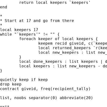
	return local keepers `keepers'

end

*

* Start at 17 and go from there

*

local keepers 17

while "`keepers'" != "" {

	foreach keeper of local keepers {

		keepem recid giveid, c(`keeper') keep(keep)

		local returned_keepers `r(keepers)'

		local new_keepers : list new_keepers | returned_keepers

	}

	local done_keepers : list keepers | done_keepers

	local keepers : list new_keepers - done_keepers

}

quietly keep if keep

drop keep

contract giveid, freq(recipient_tally)

list, noobs separator(0) abbreviate(20)

exit
