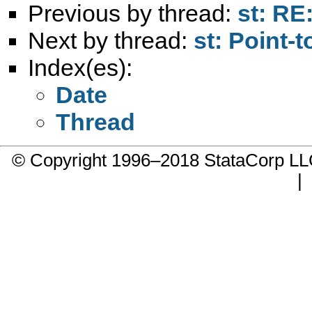
Previous by thread:
st: RE
Next by thread:
st: Point-
Index(es):
Date
Thread
© Copyright 1996–2018 StataCorp 