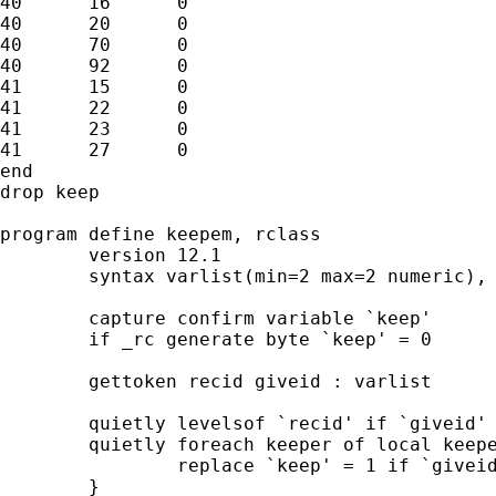
40	16	0

40	20	0

40	70	0

40	92	0

41	15	0

41	22	0

41	23	0

41	27	0

end

drop keep

program define keepem, rclass

	version 12.1

	syntax varlist(min=2 max=2 numeric), Criterion(integer) Keep(name)

	capture confirm variable `keep'

	if _rc generate byte `keep' = 0

	gettoken recid giveid : varlist

	quietly levelsof `recid' if `giveid' == `criterion', local(keepers)

	quietly foreach keeper of local keepers {

		replace `keep' = 1 if `giveid' == `keeper'

	}
