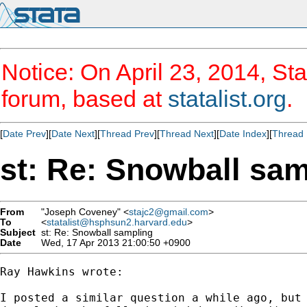
Notice: On April 23, 2014, Sta
forum, based at
statalist.org
.
[
Date Prev
][
Date Next
][
Thread Prev
][
Thread Next
][
Date Index
][
Thread 
st: Re: Snowball sa
From
"Joseph Coveney" <
stajc2@gmail.com
>
To
<
statalist@hsphsun2.harvard.edu
>
Subject
st: Re: Snowball sampling
Date
Wed, 17 Apr 2013 21:00:50 +0900
Ray Hawkins wrote:

I posted a similar question a while ago, but 