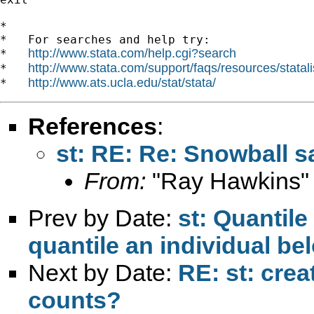
*

*   For searches and help try:

http://www.stata.com/help.cgi?search
*   
http://www.stata.com/support/faqs/resources/statali
*   
http://www.ats.ucla.edu/stat/stata/
*   
References
:
st: RE: Re: Snowball 
From:
"Ray Hawkins"
Prev by Date:
st: Quantil
quantile an individual be
Next by Date:
RE: st: cre
counts?