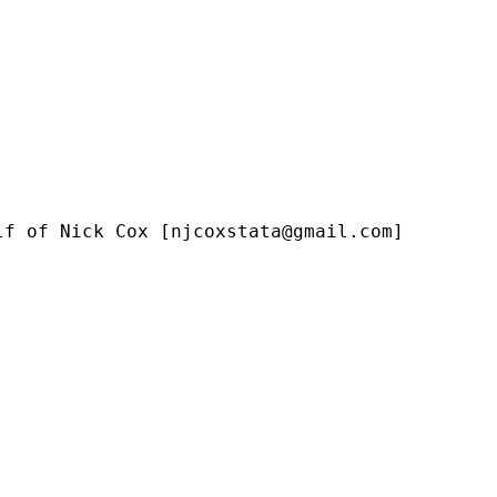
lf of Nick Cox [
njcoxstata@gmail.com
]
