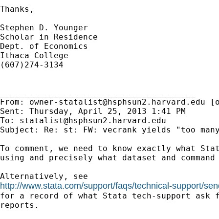
Thanks,

Stephen D. Younger

Scholar in Residence

Dept. of Economics

Ithaca College

(607)274-3134

________________________________________

From: 
owner-statalist@hsphsun2.harvard.edu
 [
Sent: Thursday, April 25, 2013 1:41 PM

To: 
statalist@hsphsun2.harvard.edu
Subject: Re: st: FW: vecrank yields "too many
To comment, we need to know exactly what Stat
using and precisely what dataset and command 
http://www.stata.com/support/faqs/technical-support/sen

for a record of what Stata tech-support ask f
reports.
