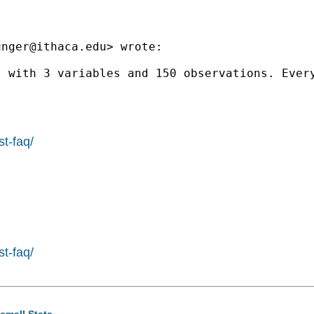
unger@ithaca.edu
> wrote:

s with 3 variables and 150 observations. Ever
st-faq/
st-faq/
 small Stata