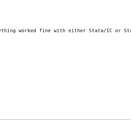
ything worked fine with either Stata/IC or St