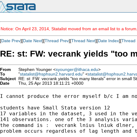
Notice: On April 23, 2014, Statalist moved from an email list to a foru
[
Date Prev
][
Date Next
][
Thread Prev
][
Thread Next
][
Date Index
][
Thread 
RE: st: FW: vecrank yields "too ma
From
Stephen Younger <
syounger@ithaca.edu
>
To
"
statalist@hsphsun2.harvard.edu
" <
statalist@hsphsun2.harv
Subject
RE: st: FW: vecrank yields "too many literals" error in small S
Date
Thu, 25 Apr 2013 18:11:21 +0000
I cannot produce the error myself b/c I am no
students have Small Stata version 12

17 variables in the dataset, 3 used in the ve
141 observations. one of the 3 analysis varia
the command is :  vecrank lnius lniuk dlner, 
problem occurs regardless of lag length and t