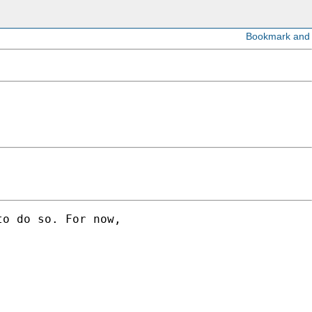
o do so. For now,
