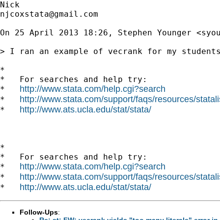
njcoxstata@gmail.com
On 25 April 2013 18:26, Stephen Younger <
syo
> I ran an example of vecrank for my student
*

*   For searches and help try:

http://www.stata.com/help.cgi?search
*   
http://www.stata.com/support/faqs/resources/statali
*   
http://www.ats.ucla.edu/stat/stata/
*   
*

*   For searches and help try:

http://www.stata.com/help.cgi?search
*   
http://www.stata.com/support/faqs/resources/statali
*   
http://www.ats.ucla.edu/stat/stata/
*   
Follow-Ups
:
Re: st: FW: vecrank yields "too many literals" error in