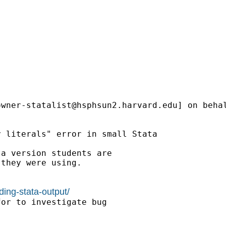
owner-statalist@hsphsun2.harvard.edu
] on beha
 literals" error in small Stata

a version students are

they were using.

ding-stata-output/
or to investigate bug
