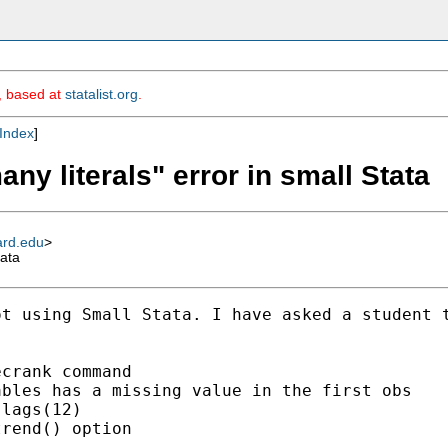
m, based at
statalist.org
.
Index
]
ny literals" error in small Stata
ard.edu
>
tata
t using Small Stata. I have asked a student t
crank command

bles has a missing value in the first obs

lags(12)

rend() option
