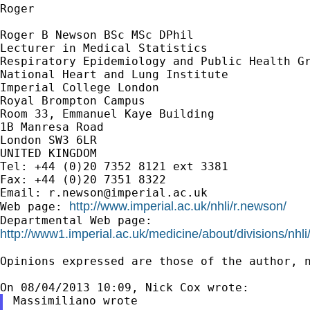
Roger

Roger B Newson BSc MSc DPhil

Lecturer in Medical Statistics

Respiratory Epidemiology and Public Health Gr
National Heart and Lung Institute

Imperial College London

Royal Brompton Campus

Room 33, Emmanuel Kaye Building

1B Manresa Road

London SW3 6LR

UNITED KINGDOM

Tel: +44 (0)20 7352 8121 ext 3381

Fax: +44 (0)20 7351 8322

Email: 
r.newson@imperial.ac.uk
http://www.imperial.ac.uk/nhli/r.newson/
Web page: 
http://www1.imperial.ac.uk/medicine/about/divisions/nhli
Opinions expressed are those of the author, n
Massimiliano wrote
