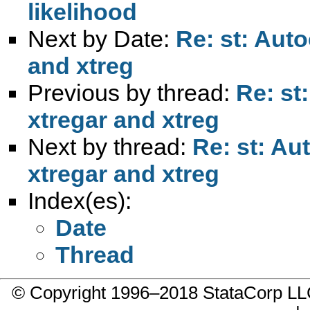
likelihood
Next by Date:
Re: st: Auto
and xtreg
Previous by thread:
Re: st
xtregar and xtreg
Next by thread:
Re: st: Au
xtregar and xtreg
Index(es):
Date
Thread
© Copyright 1996–2018 StataCorp 