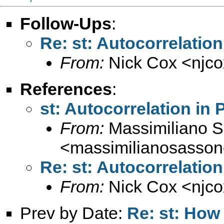
Follow-Ups
:
Re: st: Autocorrelation
From:
Nick Cox <
njc
References
:
st: Autocorrelation in 
From:
Massimiliano 
<
massimilianosasso
Re: st: Autocorrelation
From:
Nick Cox <
njc
Prev by Date:
Re: st: How