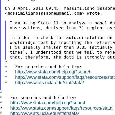
On 8 April 2013 09:45, Massimiliano Sassone
<
massimilianosassone@gmail.com
> wrote:

I am using Stata 11 to analyze a panel da
observations, derived from 31 regions ove
In order to check for autocorrelation on 
Wooldridge test by inputting the -xtseria
F is usually smaller than 0.05 (actually 
times), I understood that we fail to reje
*

*   For searches and help try:

http://www.stata.com/help.cgi?search
*   
http://www.stata.com/support/faqs/resources/stata
*   
http://www.ats.ucla.edu/stat/stata/
*   
*

*   For searches and help try:

http://www.stata.com/help.cgi?search
*   
http://www.stata.com/support/faqs/resources/statali
*   
http://www.ats.ucla.edu/stat/stata/
*   