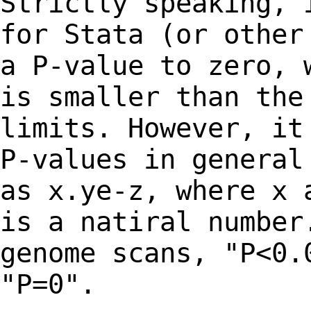
Strictly speaking, 
for Stata (or othe
a P-value to zero, 
is smaller than th
limits. However, it
P-values in
general
as x.ye-z, where x 
is a natiral number
genome scans, "P<0
"P=0".