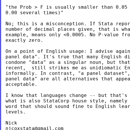
"the Prob > F is usually smaller than 0.05 
0.00 several times)"

No; this is a misconception. If Stata repor
number of decimal places given, that is wha
example, means only <0.0005. No P-value fro
exactly zero.

On a point of English usage: I advise again
panel data". It's true that many English di
condone "data" as a singular noun, but that
recent,  still strikes me as unidiomatic En
informally. In contrast, "a panel dataset",
panel data" are all alternatives that appea
acceptable.

I know that languages change -- but that's 
what is also StataCorp house style, namely 
word that should sound fine to English lear
levels.

njcoxstata@gmail.com