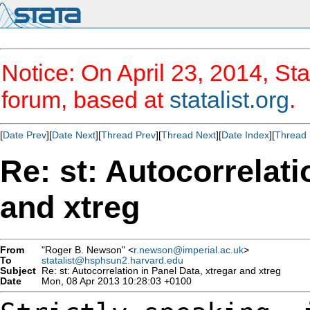
Notice: On April 23, 2014, Sta
forum, based at
statalist.org
.
[
Date Prev
][
Date Next
][
Thread Prev
][
Thread Next
][
Date Index
][
Thread 
Re: st: Autocorrelati
and xtreg
From
"Roger B. Newson" <
r.newson@imperial.ac.uk
>
To
statalist@hsphsun2.harvard.edu
Subject
Re: st: Autocorrelation in Panel Data, xtregar and xtreg
Date
Mon, 08 Apr 2013 10:28:03 +0100