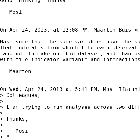
Good thinking! Thanks!

-- Mosi

On Apr 24, 2013, at 12:08 PM, Maarten Buis <
Make sure that the same variables have the sa
that indicates from which file each observati
-append- to make one big dataset, and than us
with file indicator variable and interactions
-- Maarten

On Wed, Apr 24, 2013 at 5:41 PM, Mosi Ifatun
> Colleagues,

> 

> I am trying to run analyses across two dif
> 

> Thanks,

> 

> -- Mosi

> *
