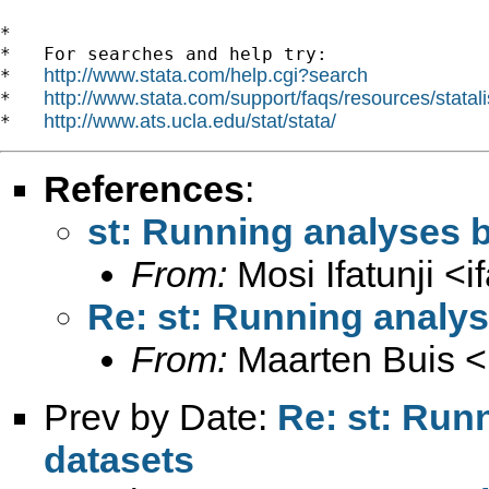
*

*   For searches and help try:

http://www.stata.com/help.cgi?search
*   
http://www.stata.com/support/faqs/resources/statali
*   
http://www.ats.ucla.edu/stat/stata/
*   
References
:
st: Running analyses 
From:
Mosi Ifatunji <
i
Re: st: Running analy
From:
Maarten Buis <
Prev by Date:
Re: st: Run
datasets