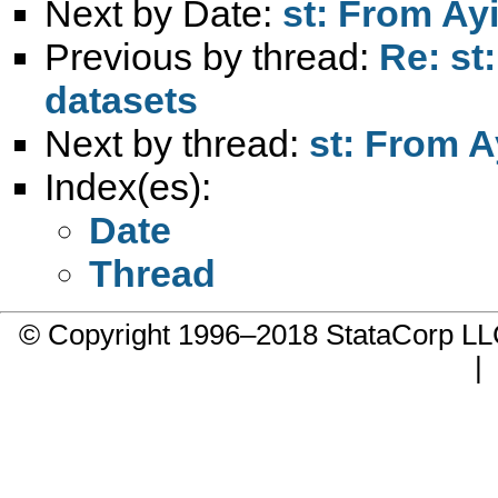
Next by Date:
st: From Ayi
Previous by thread:
Re: st
datasets
Next by thread:
st: From A
Index(es):
Date
Thread
© Copyright 1996–2018 StataCorp 