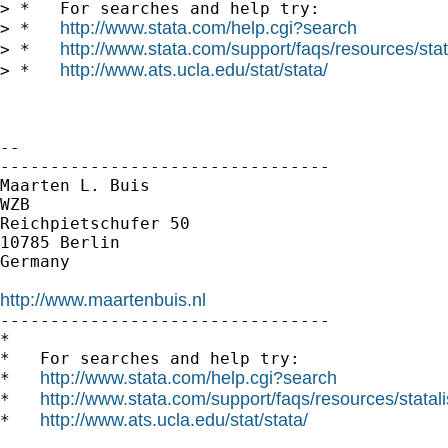
> *   For searches and help try:

http://www.stata.com/help.cgi?search
> *   
http://www.stata.com/support/faqs/resources/stata
> *   
http://www.ats.ucla.edu/stat/stata/
> *   
-- 

---------------------------------

Maarten L. Buis

WZB

Reichpietschufer 50

10785 Berlin

Germany

http://www.maartenbuis.nl

---------------------------------

*

*   For searches and help try:

http://www.stata.com/help.cgi?search
*   
http://www.stata.com/support/faqs/resources/statali
*   
http://www.ats.ucla.edu/stat/stata/
*   