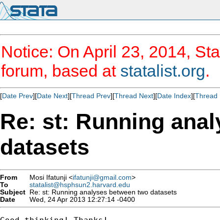
Notice: On April 23, 2014, Sta
forum, based at
statalist.org
.
[
Date Prev
][
Date Next
][
Thread Prev
][
Thread Next
][
Date Index
][
Thread 
Re: st: Running ana
datasets
From
Mosi Ifatunji <
ifatunji@gmail.com
>
To
statalist@hsphsun2.harvard.edu
Subject
Re: st: Running analyses between two datasets
Date
Wed, 24 Apr 2013 12:27:14 -0400