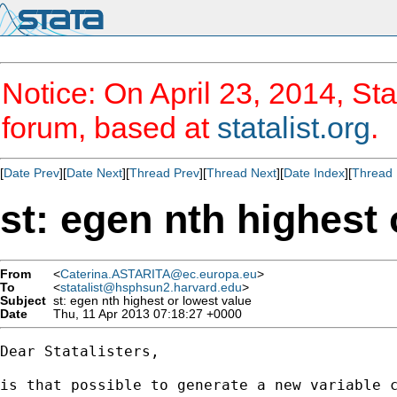
Notice: On April 23, 2014, Sta
forum, based at
statalist.org
.
[
Date Prev
][
Date Next
][
Thread Prev
][
Thread Next
][
Date Index
][
Thread 
st: egen nth highest 
From
<
Caterina.ASTARITA@ec.europa.eu
>
To
<
statalist@hsphsun2.harvard.edu
>
Subject
st: egen nth highest or lowest value
Date
Thu, 11 Apr 2013 07:18:27 +0000
Dear Statalisters, 

is that possible to generate a new variable c