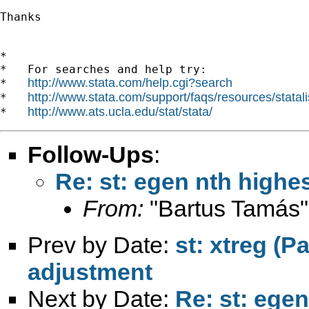
Thanks

*

*   For searches and help try:

http://www.stata.com/help.cgi?search
*   
http://www.stata.com/support/faqs/resources/statali
*   
http://www.ats.ucla.edu/stat/stata/
*   
Follow-Ups
:
Re: st: egen nth highes
From:
"Bartus Tamás"
Prev by Date:
st: xtreg (P
adjustment
Next by Date:
Re: st: egen