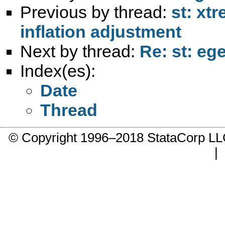
Previous by thread:
st: xt
inflation adjustment
Next by thread:
Re: st: eg
Index(es):
Date
Thread
© Copyright 1996–2018 StataCorp 