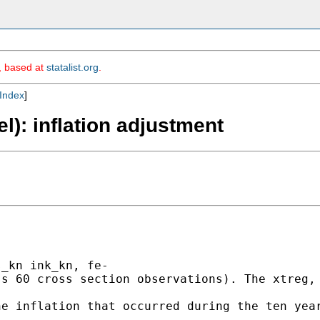
m, based at
statalist.org
.
Index
]
el): inflation adjustment
_kn ink_kn, fe-

s 60 cross section observations). The xtreg, 
e inflation that occurred during the ten year