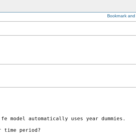
fe model automatically uses year dummies. 

 time period? 
