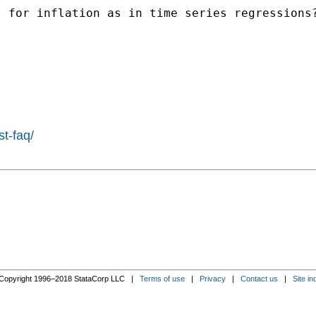
 for inflation as in time series regressions?
st-faq/
Copyright 1996–2018 StataCorp LLC |
Terms of use
|
Privacy
|
Contact us
|
Site in