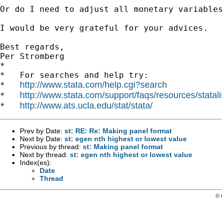
Or do I need to adjust all monetary variables
I would be very grateful for your advices. 

Best regards,

Per Stromberg

*

*   For searches and help try:

http://www.stata.com/help.cgi?search
*   
http://www.stata.com/support/faqs/resources/statali
*   
http://www.ats.ucla.edu/stat/stata/
*   
Prev by Date:
st: RE: Re: Making panel format
Next by Date:
st: egen nth highest or lowest value
Previous by thread:
st: Making panel format
Next by thread:
st: egen nth highest or lowest value
Index(es):
Date
Thread
© 