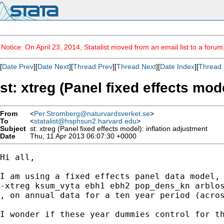
Notice: On April 23, 2014, Statalist moved from an email list to a foru
[
Date Prev
][
Date Next
][
Thread Prev
][
Thread Next
][
Date Index
][
Thread 
st: xtreg (Panel fixed effects mod
From
<
Per.Stromberg@naturvardsverket.se
>
To
<
statalist@hsphsun2.harvard.edu
>
Subject
st: xtreg (Panel fixed effects model): inflation adjustment
Date
Thu, 11 Apr 2013 06:07:30 +0000
Hi all, 

I am using a fixed effects panel data model,

-xtreg ksum_vyta ebh1 ebh2 pop_dens_kn arblos
, on annual data for a ten year period (acros
I wonder if these year dummies control for th