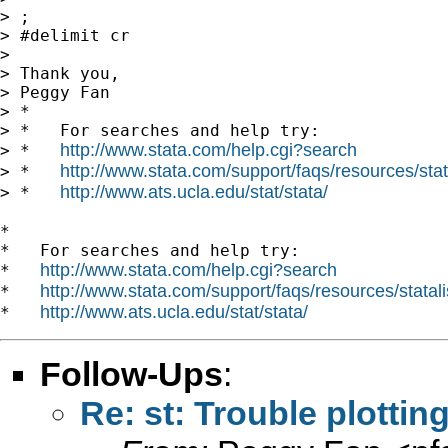
> ;

> #delimit cr

>

> Thank you,

> Peggy Fan

> *

> *   For searches and help try:

http://www.stata.com/help.cgi?search
> *   
http://www.stata.com/support/faqs/resources/stata
> *   
http://www.ats.ucla.edu/stat/stata/
> *   
*

*   For searches and help try:

http://www.stata.com/help.cgi?search
*   
http://www.stata.com/support/faqs/resources/statali
*   
http://www.ats.ucla.edu/stat/stata/
*   
Follow-Ups
:
Re: st: Trouble plotti