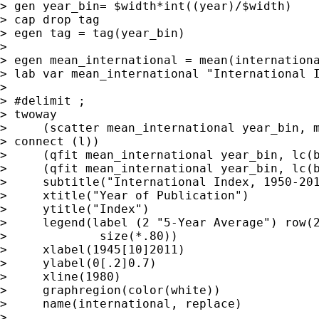
> gen year_bin= $width*int((year)/$width)

> cap drop tag

> egen tag = tag(year_bin)

>

> egen mean_international = mean(internationa
> lab var mean_international "International I
>

> #delimit ;

> twoway

>     (scatter mean_international year_bin, m
> connect (l))

>     (qfit mean_international year_bin, lc(b
>     (qfit mean_international year_bin, lc(b
>     subtitle("International Index, 1950-201
>     xtitle("Year of Publication")

>     ytitle("Index")

>     legend(label (2 "5-Year Average") row(2
>             size(*.80))

>     xlabel(1945[10]2011)

>     ylabel(0[.2]0.7)

>     xline(1980)

>     graphregion(color(white))

>     name(international, replace)

>
