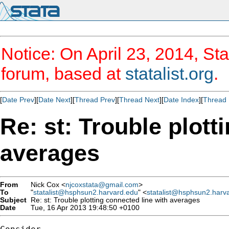
Notice: On April 23, 2014, Sta
forum, based at
statalist.org
.
[
Date Prev
][
Date Next
][
Thread Prev
][
Thread Next
][
Date Index
][
Thread 
Re: st: Trouble plott
averages
From
Nick Cox <
njcoxstata@gmail.com
>
To
"
statalist@hsphsun2.harvard.edu
" <
statalist@hsphsun2.harv
Subject
Re: st: Trouble plotting connected line with averages
Date
Tue, 16 Apr 2013 19:48:50 +0100