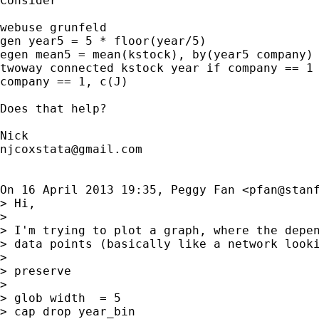
Consider

webuse grunfeld

gen year5 = 5 * floor(year/5)

egen mean5 = mean(kstock), by(year5 company)

twoway connected kstock year if company == 1 
company == 1, c(J)

Does that help?

njcoxstata@gmail.com
On 16 April 2013 19:35, Peggy Fan <
pfan@stan
> Hi,

>

> I'm trying to plot a graph, where the depe
> data points (basically like a network looki
>

> preserve

>

> glob width  = 5

> cap drop year_bin
