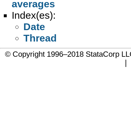
averages
Index(es):
Date
Thread
© Copyright 1996–2018 StataCorp 