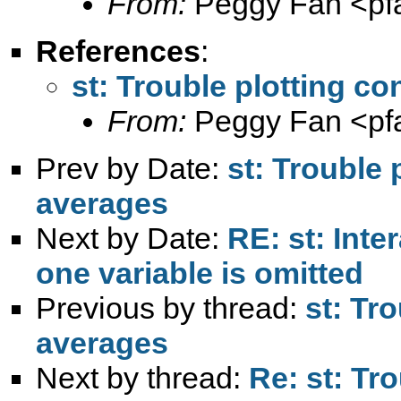
From:
Peggy Fan <
pf
References
:
st: Trouble plotting c
From:
Peggy Fan <
pf
Prev by Date:
st: Trouble 
averages
Next by Date:
RE: st: Inte
one variable is omitted
Previous by thread:
st: Tr
averages
Next by thread:
Re: st: Tr