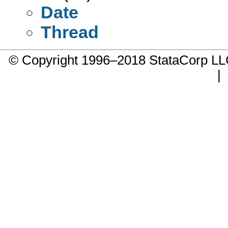
Date
Thread
© Copyright 1996–2018 StataCorp 