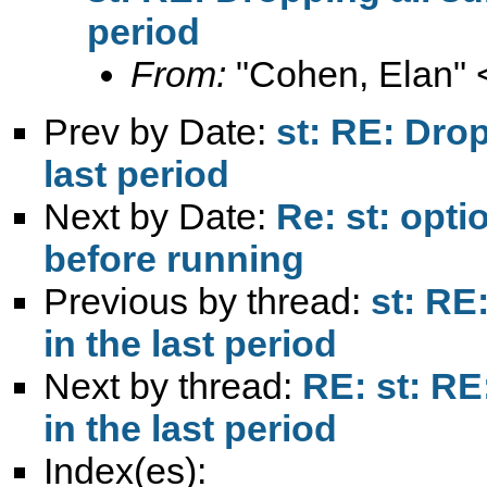
period
From:
"Cohen, Elan" 
Prev by Date:
st: RE: Drop
last period
Next by Date:
Re: st: opti
before running
Previous by thread:
st: RE
in the last period
Next by thread:
RE: st: RE
in the last period
Index(es):