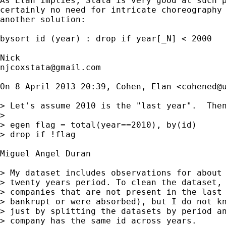
As Elan implies, Stata is very good at such p
certainly no need for intricate choreography 
another solution:

bysort id (year) : drop if year[_N] < 2000

njcoxstata@gmail.com
On 8 April 2013 20:39, Cohen, Elan <
cohened@
> Let's assume 2010 is the "last year".  Then
>

> egen flag = total(year==2010), by(id)

> drop if !flag

Miguel Angel Duran

> My dataset includes observations for about 
> twenty years period. To clean the dataset, 
> companies that are not present in the last 
> bankrupt or were absorbed), but I do not kn
> just by splitting the datasets by period an
> company has the same id across years.
