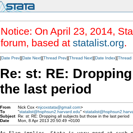
Notice: On April 23, 2014, Sta
forum, based at
statalist.org
.
[
Date Prev
][
Date Next
][
Thread Prev
][
Thread Next
][
Date Index
][
Thread 
Re: st: RE: Dropping 
the last period
From
Nick Cox <
njcoxstata@gmail.com
>
To
"
statalist@hsphsun2.harvard.edu
" <
statalist@hsphsun2.harv
Subject
Re: st: RE: Dropping all subjects but those in the last period
Date
Mon, 8 Apr 2013 20:50:49 +0100