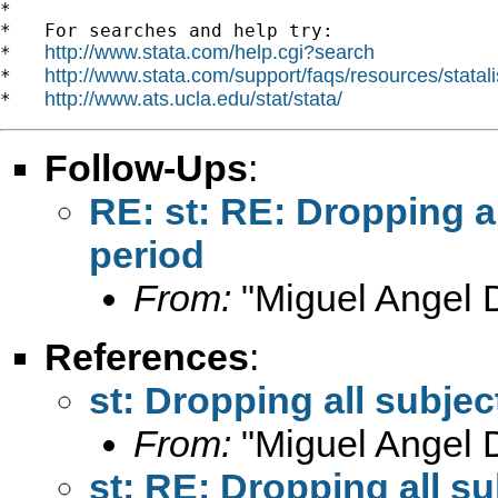
*

*   For searches and help try:

http://www.stata.com/help.cgi?search
*   
http://www.stata.com/support/faqs/resources/statali
*   
http://www.ats.ucla.edu/stat/stata/
*   
Follow-Ups
:
RE: st: RE: Dropping al
period
From:
"Miguel Angel 
References
:
st: Dropping all subjec
From:
"Miguel Angel 
st: RE: Dropping all su