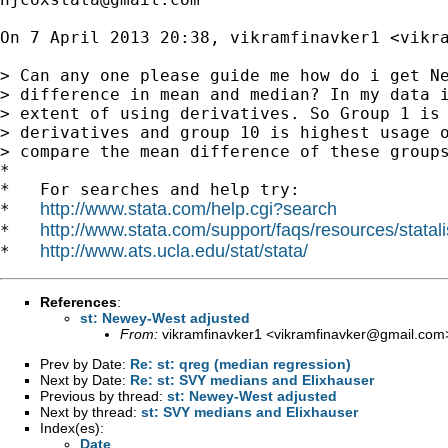
On 7 April 2013 20:38, vikramfinavker1 <
vikr
> Can any one please guide me how do i get Ne
> difference in mean and median? In my data i
> extent of using derivatives. So Group 1 is 
> derivatives and group 10 is highest usage o
> compare the mean difference of these groups
*

*   For searches and help try:

http://www.stata.com/help.cgi?search
*   
http://www.stata.com/support/faqs/resources/statali
*   
http://www.ats.ucla.edu/stat/stata/
*   
References
:
st: Newey-West adjusted
From:
vikramfinavker1 <
vikramfinavker@gmail.com
Prev by Date:
Re: st: qreg (median regression)
Next by Date:
Re: st: SVY medians and Elixhauser
Previous by thread:
st: Newey-West adjusted
Next by thread:
st: SVY medians and Elixhauser
Index(es):
Date