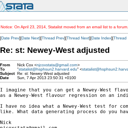
Notice: On April 23, 2014, Statalist moved from an email list to a foru
[
Date Prev
][
Date Next
][
Thread Prev
][
Thread Next
][
Date Index
][
Thread 
Re: st: Newey-West adjusted
From
Nick Cox <
njcoxstata@gmail.com
>
To
"
statalist@hsphsun2.harvard.edu
" <
statalist@hsphsun2.harv
Subject
Re: st: Newey-West adjusted
Date
Sun, 7 Apr 2013 23:50:31 +0100
I imagine that you can get a Newey-West flavo
as a Newey-West flavour regression on an indi
I have no idea what a Newey-West test for com
like. What data generating process do you hav
njcoxstata@gmail.com