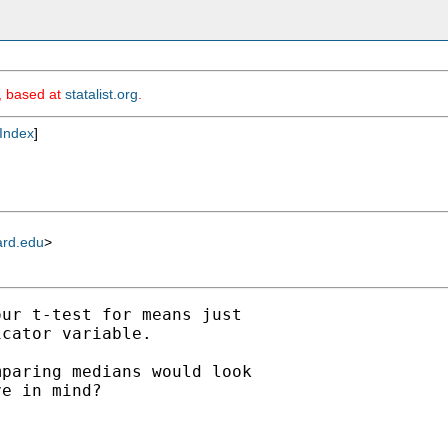
m, based at
statalist.org
.
Index
]
ard.edu
>
ur t-test for means just

cator variable.

paring medians would look

e in mind?
