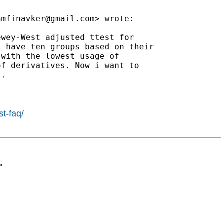
amfinavker@gmail.com
> wrote:

wey-West adjusted ttest for

 have ten groups based on their

with the lowest usage of

f derivatives. Now i want to

.

st-faq/
>