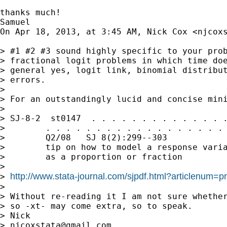
thanks much!

Samuel

On Apr 18, 2013, at 3:45 AM, Nick Cox <
njcox
> #1 #2 #3 sound highly specific to your prob
> fractional logit problems in which time doe
> general yes, logit link, binomial distribut
> errors.

> 

> For an outstandingly lucid and concise mini
> 

> SJ-8-2  st0147  . . . . . . . . . . . . . .
>        . . . . . . . . . . . . . . . . . . 
>        Q2/08   SJ 8(2):299--303            
>        tip on how to model a response varia
>        as a proportion or fraction

> 

http://www.stata-journal.com/sjpdf.html?articlenum=p
> 
> 

> Without re-reading it I am not sure whether
> so -xt- may come extra, so to speak.

> Nick

> 
njcoxstata@gmail.com