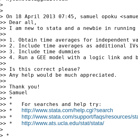
> 

> 

> On 18 April 2013 07:45, samuel opoku <
samu
>> Dear all,

>> I am new to stata and a newbie in running
>> 

>> 1. Obtain time averages for independent va
>> 2. Include time averages as additional IVs
>> 3. Include time dummies

>> 4. Run a GEE model with a logic link and b
>> 

>> Is this correct please?

>> Any help would be much appreciated.

>> 

>> Thank you!

>> Samuel

>> *

>> *   For searches and help try:

http://www.stata.com/help.cgi?search
>> *   
http://www.stata.com/support/faqs/resources/stat
>> *   
http://www.ats.ucla.edu/stat/stata/
>> *   
> 

> *
