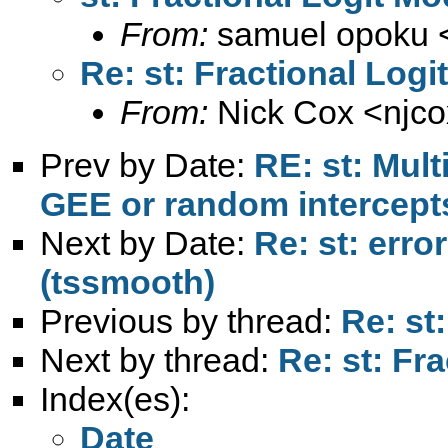
From:
samuel opoku 
Re: st: Fractional Logi
From:
Nick Cox <
njc
Prev by Date:
RE: st: Mult
GEE or random intercept
Next by Date:
Re: st: erro
(tssmooth)
Previous by thread:
Re: st
Next by thread:
Re: st: Fr
Index(es):
Date