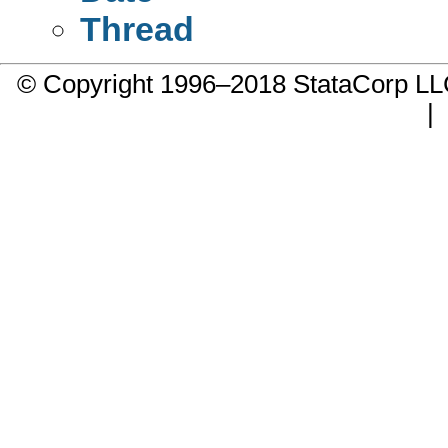
Thread
© Copyright 1996–2018 StataCorp 