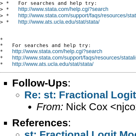
> *   For searches and help try:

http://www.stata.com/help.cgi?search
> *   
http://www.stata.com/support/faqs/resources/stata
> *   
http://www.ats.ucla.edu/stat/stata/
> *   
*

*   For searches and help try:

http://www.stata.com/help.cgi?search
*   
http://www.stata.com/support/faqs/resources/statali
*   
http://www.ats.ucla.edu/stat/stata/
*   
Follow-Ups
:
Re: st: Fractional Logi
From:
Nick Cox <
njc
References
:
st: Fractional Logit Mo