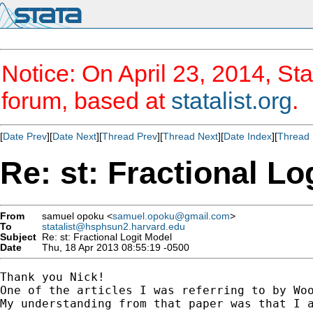
Notice: On April 23, 2014, Sta
forum, based at
statalist.org
.
[
Date Prev
][
Date Next
][
Thread Prev
][
Thread Next
][
Date Index
][
Thread 
Re: st: Fractional Lo
From
samuel opoku <
samuel.opoku@gmail.com
>
To
statalist@hsphsun2.harvard.edu
Subject
Re: st: Fractional Logit Model
Date
Thu, 18 Apr 2013 08:55:19 -0500
Thank you Nick!

One of the articles I was referring to by Woo
My understanding from that paper was that I a