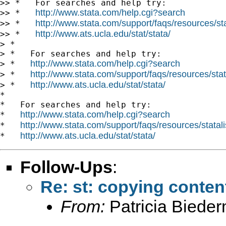
>> *   For searches and help try:

http://www.stata.com/help.cgi?search
>> *   
http://www.stata.com/support/faqs/resources/stat
>> *   
http://www.ats.ucla.edu/stat/stata/
>> *   
> *

> *   For searches and help try:

http://www.stata.com/help.cgi?search
> *   
http://www.stata.com/support/faqs/resources/stata
> *   
http://www.ats.ucla.edu/stat/stata/
> *   
*

*   For searches and help try:

http://www.stata.com/help.cgi?search
*   
http://www.stata.com/support/faqs/resources/statali
*   
http://www.ats.ucla.edu/stat/stata/
*   
Follow-Ups
:
Re: st: copying conten
From:
Patricia Biede