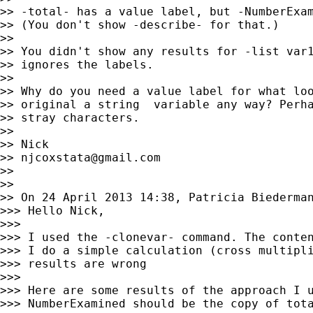
>> -total- has a value label, but -NumberExam
>> (You don't show -describe- for that.)

>>

>> You didn't show any results for -list var1
>> ignores the labels.

>>

>> Why do you need a value label for what loo
>> original a string  variable any way? Perha
>> stray characters.

>>

>> Nick

>> 
njcoxstata@gmail.com
>>

>>

>> On 24 April 2013 14:38, Patricia Biederma
>>> Hello Nick,

>>>

>>> I used the -clonevar- command. The conten
>>> I do a simple calculation (cross multipli
>>> results are wrong

>>>

>>> Here are some results of the approach I u
>>> NumberExamined should be the copy of tota