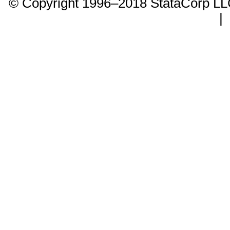
© Copyright 1996–2018 StataCorp 