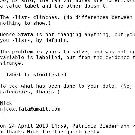
So, as said, the two variables are numericall
a value label and the other doesn't.

The -list- clinches. (No differences between 
nothing to show.)

Hence Stata is not changing anything, but you
you -list-, by default.

The problem is yours to solve, and was not cr
variable is labelled, but from the evidence t
strange.

. label li stooltested

to see what has been done to your data. (No; 
categories, thanks.)

njcoxstata@gmail.com
On 24 April 2013 14:59, Patricia Biedermann 
> Thanks Nick for the quick reply.
