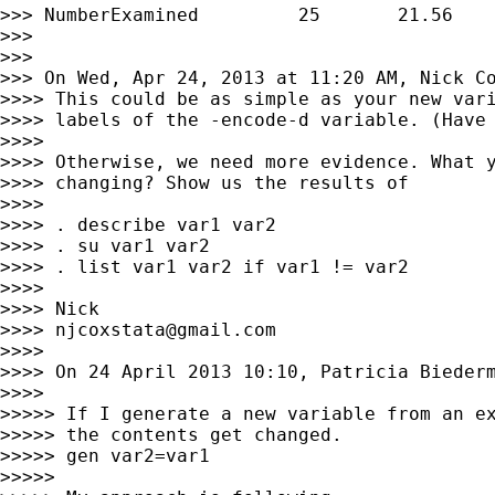
>>> NumberExamined         25       21.56    
>>>

>>>

>>> On Wed, Apr 24, 2013 at 11:20 AM, Nick C
>>>> This could be as simple as your new vari
>>>> labels of the -encode-d variable. (Have 
>>>>

>>>> Otherwise, we need more evidence. What y
>>>> changing? Show us the results of

>>>>

>>>> . describe var1 var2

>>>> . su var1 var2

>>>> . list var1 var2 if var1 != var2        
>>>>

>>>> Nick

>>>> 
njcoxstata@gmail.com
>>>>

>>>> On 24 April 2013 10:10, Patricia Bieder
>>>>

>>>>> If I generate a new variable from an ex
>>>>> the contents get changed.

>>>>> gen var2=var1

>>>>>
