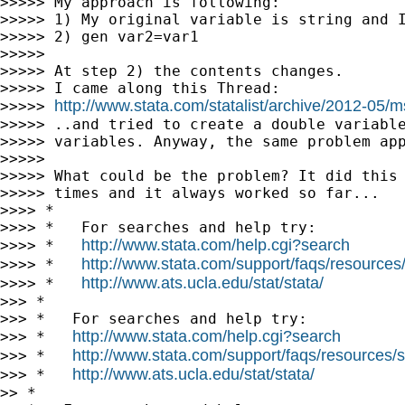
>>>>> My approach is following:

>>>>> 1) My original variable is string and I
>>>>> 2) gen var2=var1

>>>>>

>>>>> At step 2) the contents changes.

>>>>> I came along this Thread:

http://www.stata.com/statalist/archive/2012-05/
>>>>> 
>>>>> ..and tried to create a double variable
>>>>> variables. Anyway, the same problem app
>>>>>

>>>>> What could be the problem? It did this 
>>>>> times and it always worked so far...

>>>> *

>>>> *   For searches and help try:

http://www.stata.com/help.cgi?search
>>>> *   
http://www.stata.com/support/faqs/resources/s
>>>> *   
http://www.ats.ucla.edu/stat/stata/
>>>> *   
>>> *

>>> *   For searches and help try:

http://www.stata.com/help.cgi?search
>>> *   
http://www.stata.com/support/faqs/resources/st
>>> *   
http://www.ats.ucla.edu/stat/stata/
>>> *   
>> *
