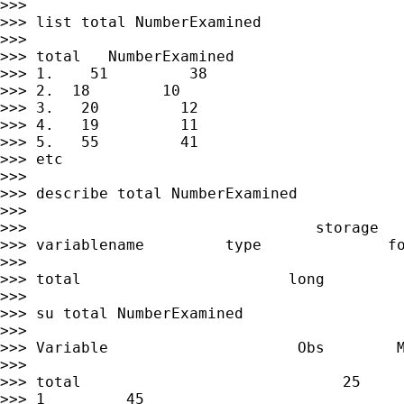
>>>

>>> list total NumberExamined

>>>

>>> total   NumberExamined

>>> 1.    51         38

>>> 2.  18        10

>>> 3.   20         12

>>> 4.   19         11

>>> 5.   55         41

>>> etc

>>>

>>> describe total NumberExamined

>>>

>>>                                storage   
>>> variablename         type              fo
>>>

>>> total                       long         
>>>

>>> su total NumberExamined

>>>

>>> Variable                     Obs        M
>>>

>>> total                             25     
>>> 1         45
