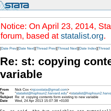
Notice: On April 23, 2014, Sta
forum, based at
statalist.org
.
[
Date Prev
][
Date Next
][
Thread Prev
][
Thread Next
][
Date Index
][
Thread 
Re: st: copying cont
variable
From
Nick Cox <
njcoxstata@gmail.com
>
To
"
statalist@hsphsun2.harvard.edu
" <
statalist@hsphsun2.harv
Subject
Re: st: copying contents form existing to new variable
Date
Wed, 24 Apr 2013 15:07:38 +0100