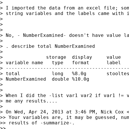
>

> I imported the data from an excel file; som
> string variables and the labels came with i
>

>

>

> No, - NumberExamined- doesn't have value la
>

> . describe total NumberExamined

>

>               storage  display     value

> variable name   type   format      label   
> -------------------------------------------
> total           long   %8.0g       stooltes
> NumberExamined  double %10.0g

>

>

> When I did the -list var1 var2 if var1 != v
> me any results....

>

> On Wed, Apr 24, 2013 at 3:46 PM, Nick Cox 
>> Your variables are, it may be guessed, num
>> results of -summarize-.

>>
