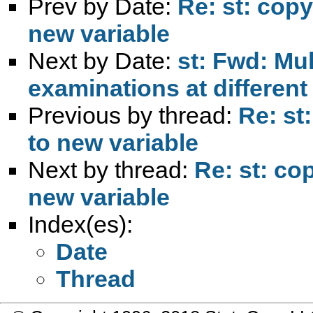
Prev by Date:
Re: st: copy
new variable
Next by Date:
st: Fwd: Mul
examinations at different
Previous by thread:
Re: st
to new variable
Next by thread:
Re: st: co
new variable
Index(es):
Date
Thread