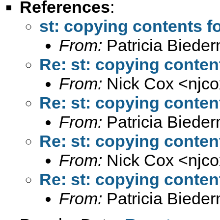
References
:
st: copying contents f
From:
Patricia Biede
Re: st: copying conten
From:
Nick Cox <
njc
Re: st: copying conten
From:
Patricia Biede
Re: st: copying conten
From:
Nick Cox <
njc
Re: st: copying conten
From:
Patricia Biede