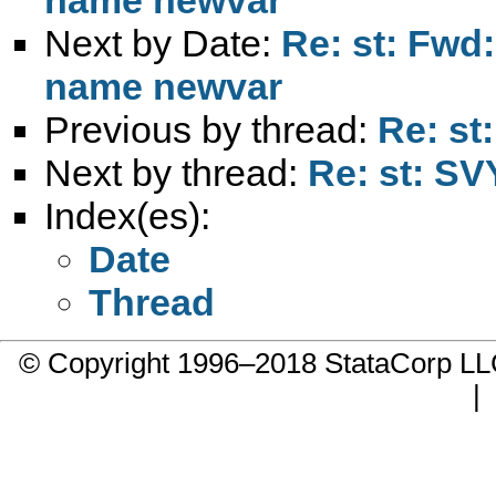
Next by Date:
Re: st: Fwd:
name newvar
Previous by thread:
Re: st
Next by thread:
Re: st: S
Index(es):
Date
Thread
© Copyright 1996–2018 StataCorp 