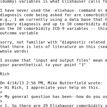
(dummy) variables is what Elixhauser calls fo
I have never used the -elixhaus- command or d
diagnosis code being asked for are comorbidit
e.g., I am currently using a data base that h
primary diagnosis and up to 10 comorbidity di
on the 10 comorbidity ICD-9 variables -- this
outcome variable

sorry, not familiar with "diagnostic related 
that there is lots of literature on this (sea
whole words)

I assume that "input and output files" mean e
your parenthetical to your point "3"

Rich

On 4/14/13 2:56 PM, Mike Butterfield wrote:

> Hi Rich, I appreciate your help on this.

> 

> My general question has been--how do you us
> 

> 1. So there are 29 Elixhauser comorbidity v