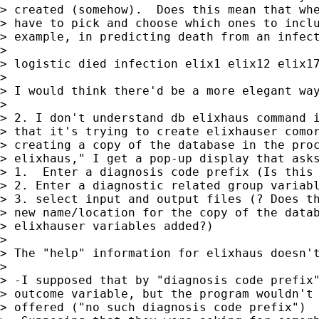
> created (somehow).  Does this mean that whe
> have to pick and choose which ones to inclu
> example, in predicting death from an infect
> 

> logistic died infection elix1 elix12 elix17
> 

> I would think there'd be a more elegant way
> 

> 2. I don't understand db elixhaus command i
> that it's trying to create elixhauser comor
> creating a copy of the database in the proc
> elixhaus," I get a pop-up display that asks
> 1.  Enter a diagnosis code prefix (Is this 
> 2. Enter a diagnostic related group variabl
> 3. select input and output files (? Does th
> new name/location for the copy of the datab
> elixhauser variables added?)

> 

> The "help" information for elixhaus doesn't
> 

> -I supposed that by "diagnosis code prefix"
> outcome variable, but the program wouldn't 
> offered ("no such diagnosis code prefix")
