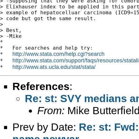
> -Supposing that they were asking for comorb
> Elixhauser index to be applied in this part
> example of hepatocelluar carcinoma (ICD9=15
> code but got the same result.

> 

> Best,

> -Mike

*

*   For searches and help try:

http://www.stata.com/help.cgi?search
*   
http://www.stata.com/support/faqs/resources/statali
*   
http://www.ats.ucla.edu/stat/stata/
*   
References
:
Re: st: SVY medians a
From:
Mike Butterfiel
Prev by Date:
Re: st: Fwd:
name newvar