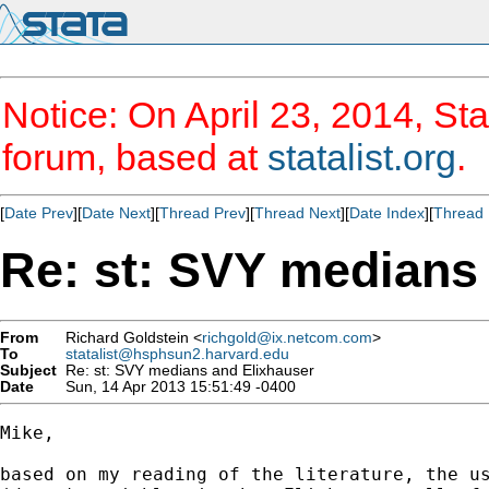
Notice: On April 23, 2014, Sta
forum, based at
statalist.org
.
[
Date Prev
][
Date Next
][
Thread Prev
][
Thread Next
][
Date Index
][
Thread 
Re: st: SVY medians
From
Richard Goldstein <
richgold@ix.netcom.com
>
To
statalist@hsphsun2.harvard.edu
Subject
Re: st: SVY medians and Elixhauser
Date
Sun, 14 Apr 2013 15:51:49 -0400
Mike,

based on my reading of the literature, the us