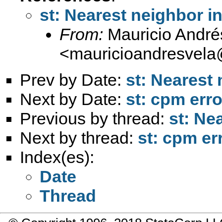
st: Nearest neighbor i
From:
Mauricio André
<
mauricioandresvel
Prev by Date:
st: Nearest
Next by Date:
st: cpm err
Previous by thread:
st: Ne
Next by thread:
st: cpm er
Index(es):
Date
Thread