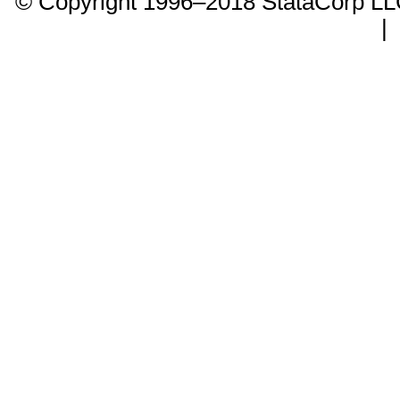
© Copyright 1996–2018 StataCorp 