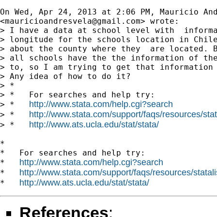
On Wed, Apr 24, 2013 at 2:06 PM, Mauricio And
<
mauricioandresvela@gmail.com
> wrote:

> I have a data at school level with  informa
> longitude for the schools location in Chile
> about the county where they  are located. B
> all schools have the the information of the
> to, so I am trying to get that information 
> Any idea of how to do it?

> *

> *   For searches and help try:

http://www.stata.com/help.cgi?search
> *   
http://www.stata.com/support/faqs/resources/stata
> *   
http://www.ats.ucla.edu/stat/stata/
> *   
*

*   For searches and help try:

http://www.stata.com/help.cgi?search
*   
http://www.stata.com/support/faqs/resources/statali
*   
http://www.ats.ucla.edu/stat/stata/
*   
References
: