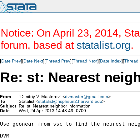
Notice: On April 23, 2014, Sta
forum, based at
statalist.org
.
[
Date Prev
][
Date Next
][
Thread Prev
][
Thread Next
][
Date Index
][
Thread 
Re: st: Nearest neig
From
"Dimitriy V. Masterov" <
dvmaster@gmail.com
>
To
Statalist <
statalist@hsphsun2.harvard.edu
>
Subject
Re: st: Nearest neighbor information
Date
Wed, 24 Apr 2013 14:43:46 -0700
Use geonear from ssc to find the nearest neig
DVM
