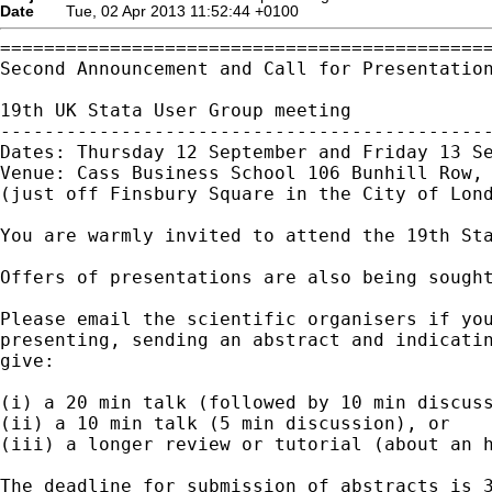
Date
Tue, 02 Apr 2013 11:52:44 +0100
=============================================
Second Announcement and Call for Presentation
19th UK Stata User Group meeting

---------------------------------------------
Dates: Thursday 12 September and Friday 13 Se
Venue: Cass Business School 106 Bunhill Row, 
(just off Finsbury Square in the City of Lond
You are warmly invited to attend the 19th Sta
Offers of presentations are also being sought
Please email the scientific organisers if you
presenting, sending an abstract and indicatin
give:

(i) a 20 min talk (followed by 10 min discuss
(ii) a 10 min talk (5 min discussion), or

(iii) a longer review or tutorial (about an h
The deadline for submission of abstracts is 3