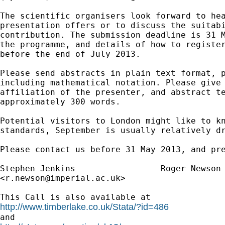
The scientific organisers look forward to hea
presentation offers or to discuss the suitabi
contribution. The submission deadline is 31 M
the programme, and details of how to register
before the end of July 2013.

Please send abstracts in plain text format, p
including mathematical notation. Please give 
affiliation of the presenter, and abstract te
approximately 300 words.

Potential visitors to London might like to kn
standards, September is usually relatively dr
Please contact us before 31 May 2013, and pre
Stephen Jenkins			Roger Newso
<
r.newson@imperial.ac.uk
>

http://www.timberlake.co.uk/Stata/?id=486