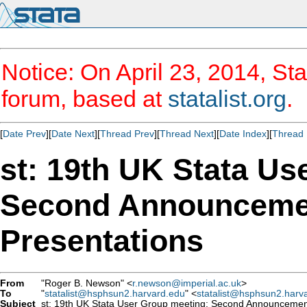
Notice: On April 23, 2014, Sta
forum, based at
statalist.org
.
[
Date Prev
][
Date Next
][
Thread Prev
][
Thread Next
][
Date Index
][
Thread 
st: 19th UK Stata Us
Second Announcemen
Presentations
From
"Roger B. Newson" <
r.newson@imperial.ac.uk
>
To
"
statalist@hsphsun2.harvard.edu
" <
statalist@hsphsun2.harv
Subject
st: 19th UK Stata User Group meeting: Second Announcement 