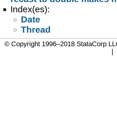
Index(es):
Date
Thread
© Copyright 1996–2018 StataCorp 