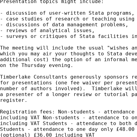
Presentation topics might include:

- discussion of user-written Stata programs,

- case studies of research or teaching using 
- discussions of data management problems,

- reviews of analytical issues,

- surveys or critiques of Stata facilities in
The meeting will include the usual "wishes an
which you may air your thoughts to Stata deve
additional cost) the option of an informal me
on the Thursday evening.

Timberlake Consultants generously sponsors re
for presentations (one fee waiver per present
number of authors involved).  Timberlake will
a presenter of a longer review or tutorial pa
register.

Registration fees: Non-students - attendance 
including VAT Non-students - attendance to on
including VAT Students - attendance to both d
Students - attendance to one day only £48.00 
(optional) £36.00 including VAT
