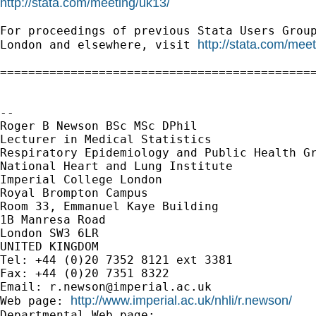
http://stata.com/meeting/uk13/
For proceedings of previous Stata Users Group
http://stata.com/mee
London and elsewhere, visit 
=============================================
--

Roger B Newson BSc MSc DPhil

Lecturer in Medical Statistics

Respiratory Epidemiology and Public Health Gr
National Heart and Lung Institute

Imperial College London

Royal Brompton Campus

Room 33, Emmanuel Kaye Building

1B Manresa Road

London SW3 6LR

UNITED KINGDOM

Tel: +44 (0)20 7352 8121 ext 3381

Fax: +44 (0)20 7351 8322

Email: 
r.newson@imperial.ac.uk
http://www.imperial.ac.uk/nhli/r.newson/
Web page: 