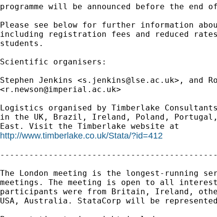
programme will be announced before the end of
Please see below for further information abou
including registration fees and reduced rates
students.

Scientific organisers:

Stephen Jenkins <
s.jenkins@lse.ac.uk
>, and Ro
<
r.newson@imperial.ac.uk
>

Logistics organised by Timberlake Consultants
in the UK, Brazil, Ireland, Poland, Portugal,
http://www.timberlake.co.uk/Stata/?id=412
---------------------------------------------
The London meeting is the longest-running ser
meetings. The meeting is open to all interest
participants were from Britain, Ireland, othe
USA, Australia. StataCorp will be represented