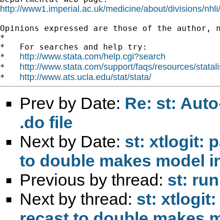
http://www1.imperial.ac.uk/medicine/about/divisions/nhli
Opinions expressed are those of the author, n
*

*   For searches and help try:

http://www.stata.com/help.cgi?search
*   
http://www.stata.com/support/faqs/resources/statali
*   
http://www.ats.ucla.edu/stat/stata/
*   
Prev by Date:
Re: st: Auto
.do file
Next by Date:
st: xtlogit:
to double makes model 
Previous by thread:
st: ru
Next by thread:
st: xtlogit
recast to double makes 