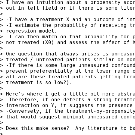
> I have an intuition about a propensity scor
> out in left field or if there is some liter
>

> -I have a treatment X and an outcome of int
> -I estimate the probability of receiving tr
> regression model.

> -I can then match on that probability for p
> not treated (X0) and assess the effect of X
>

> One question that always arises is unmeasur
> treated / untreated patients similar on non
> -If there is some large unmeasured confound
> present preferentially at the lower range o
> all are these treated patients getting trea
> treatment is so low?).

>

> Here's where I get a little bit more abstra
> -Therefore, if one detects a strong treatme
> interaction on Y, it suggests the presence 
> -Conversely, if the treatment-by-propensity
> that would suggest minimal unmeasured confo
>

> Does this make sense?  Any literature to ba
>
