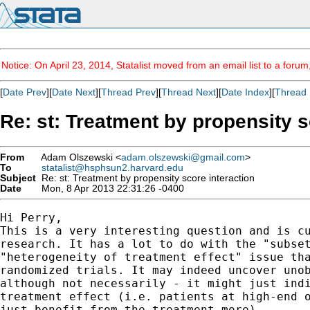
Notice: On April 23, 2014, Statalist moved from an email list to a foru
[
Date Prev
][
Date Next
][
Thread Prev
][
Thread Next
][
Date Index
][
Thread 
Re: st: Treatment by propensity s
From
Adam Olszewski <
adam.olszewski@gmail.com
>
To
statalist@hsphsun2.harvard.edu
Subject
Re: st: Treatment by propensity score interaction
Date
Mon, 8 Apr 2013 22:31:26 -0400
Hi Perry,

This is a very interesting question and is cu
research. It has a lot to do with the "subset
"heterogeneity of treatment effect" issue tha
randomized trials. It may indeed uncover unob
although not necessarily - it might just indi
treatment effect (i.e. patients at high-end o
just benefit from the treatment more).
