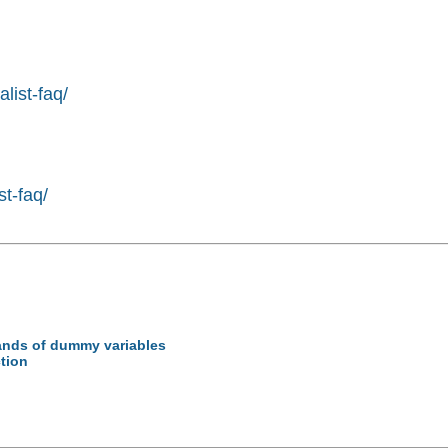
list-faq/
st-faq/
sands of dummy variables
ction