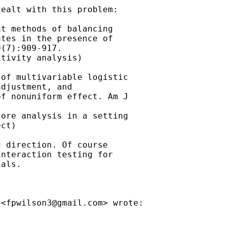
ealt with this problem:

t methods of balancing

tes in the presence of

(7):909-917.

tivity analysis)

of multivariable logistic

djustment, and

f nonuniform effect. Am J

ore analysis in a setting

ct)

 direction. Of course

nteraction testing for

als.

 <
fpwilson3@gmail.com
> wrote:
