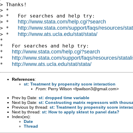
> Thanks!

> *

> *   For searches and help try:

http://www.stata.com/help.cgi?search
> *   
http://www.stata.com/support/faqs/resources/stata
> *   
http://www.ats.ucla.edu/stat/stata/
> *   
*

*   For searches and help try:

http://www.stata.com/help.cgi?search
*   
http://www.stata.com/support/faqs/resources/statali
*   
http://www.ats.ucla.edu/stat/stata/
*   
References
:
st: Treatment by propensity score interaction
From:
Perry Wilson <
fpwilson3@gmail.com
>
Prev by Date:
st: dropped time variable
Next by Date:
st: Constructing matrix regressors with thou
Previous by thread:
st: Treatment by propensity score intera
Next by thread:
st: How to apply sktest to panel data?
Index(es):
Date
Thread