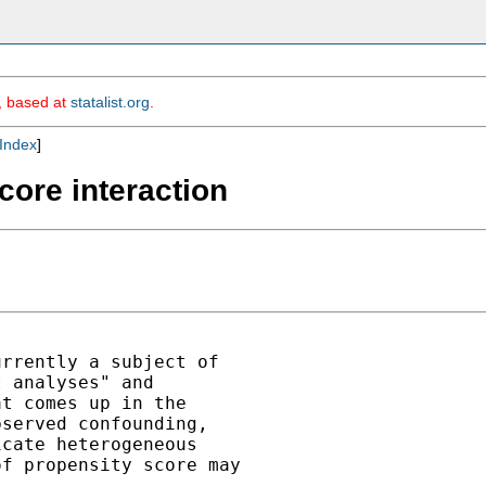
m, based at
statalist.org
.
Index
]
core interaction
rrently a subject of

 analyses" and

t comes up in the

served confounding,

cate heterogeneous

f propensity score may
