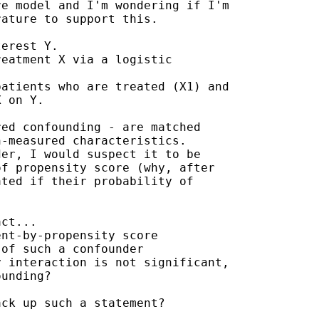
e model and I'm wondering if I'm

ature to support this.

erest Y.

eatment X via a logistic

atients who are treated (X1) and

 on Y.

ed confounding - are matched

-measured characteristics.

er, I would suspect it to be

f propensity score (why, after

ted if their probability of

ct...

nt-by-propensity score

of such a confounder

 interaction is not significant,

unding?

ck up such a statement?
