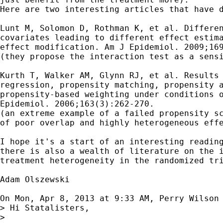
Here are two interesting articles that have d
Lunt M, Solomon D, Rothman K, et al. Differen
covariates leading to different effect estima
effect modification. Am J Epidemiol. 2009;169
(they propose the interaction test as a sensi
Kurth T, Walker AM, Glynn RJ, et al. Results 
regression, propensity matching, propensity a
propensity-based weighting under conditions o
Epidemiol. 2006;163(3):262-270.

(an extreme example of a failed propensity sc
of poor overlap and highly heterogeneous effe
I hope it's a start of an interesting reading
there is also a wealth of literature on the i
treatment heterogeneity in the randomized tri
Adam Olszewski

On Mon, Apr 8, 2013 at 9:33 AM, Perry Wilson
> Hi Statalisters,

>
