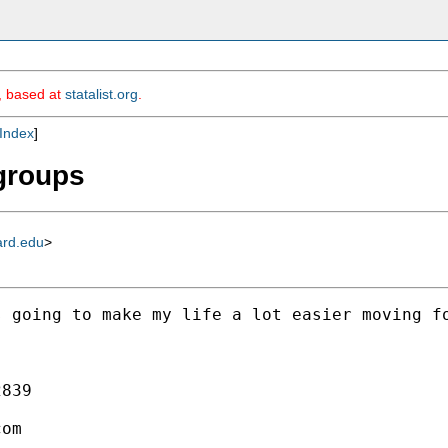
m, based at
statalist.org
.
Index
]
 groups
ard.edu
>
 going to make my life a lot easier moving fo
839

com