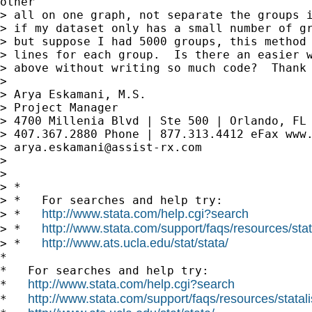
other

> all on one graph, not separate the groups i
> if my dataset only has a small number of gr
> but suppose I had 5000 groups, this method 
> lines for each group.  Is there an easier w
> above without writing so much code?  Thank 
>

> Arya Eskamani, M.S.

> Project Manager

> 4700 Millenia Blvd | Ste 500 | Orlando, FL 
> 407.367.2880 Phone | 877.313.4412 eFax www.
> 
arya.eskamani@assist-rx.com
>

>

> *

> *   For searches and help try:

http://www.stata.com/help.cgi?search
> *   
http://www.stata.com/support/faqs/resources/stata
> *   
http://www.ats.ucla.edu/stat/stata/
> *   
*

*   For searches and help try:

http://www.stata.com/help.cgi?search
*   
http://www.stata.com/support/faqs/resources/statali
*   