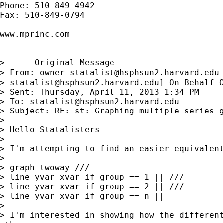
Phone: 510-849-4942

Fax: 510-849-0794

www.mprinc.com

> -----Original Message-----

> From: 
owner-statalist@hsphsun2.harvard.edu
> 
statalist@hsphsun2.harvard.edu
] On Behalf O
> Sent: Thursday, April 11, 2013 1:34 PM

> To: 
statalist@hsphsun2.harvard.edu
> Subject: RE: st: Graphing multiple series g
>

> Hello Statalisters

>

> I'm attempting to find an easier equivalent
>

> graph twoway ///

> line yvar xvar if group == 1 || ///

> line yvar xvar if group == 2 || ///

> line yvar xvar if group == n ||

>

> I'm interested in showing how the different