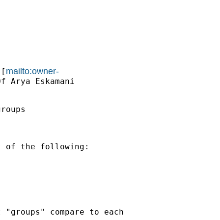
mailto:owner-
 [
f Arya Eskamani

roups

 of the following:

 "groups" compare to each
