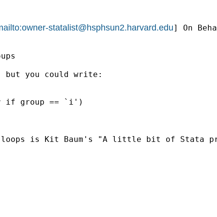
ailto:
owner-statalist@hsphsun2.harvard.edu
] On Beha
ups

 but you could write:

 loops is Kit Baum's "A little bit of Stata p