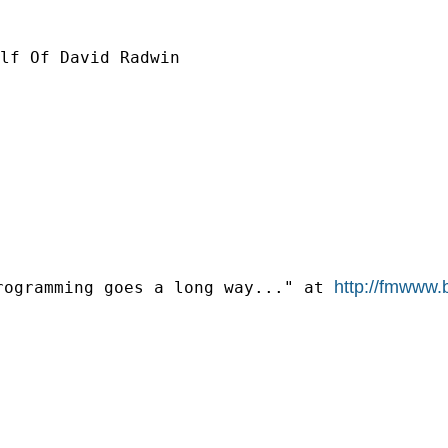
lf Of David Radwin

http://fmwww.
rogramming goes a long way..." at 