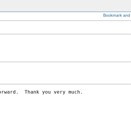
rward.  Thank you very much.
