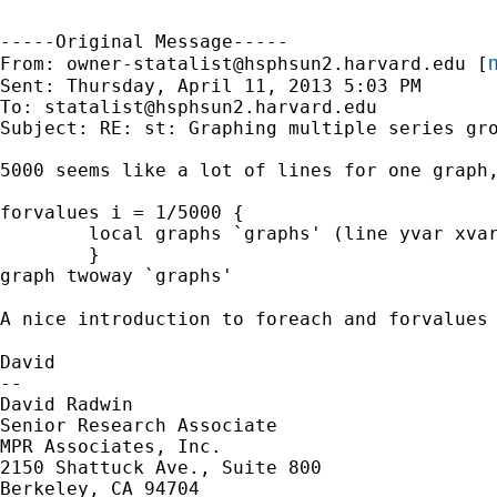
-----Original Message-----

m
From: 
owner-statalist@hsphsun2.harvard.edu
 [
Sent: Thursday, April 11, 2013 5:03 PM

To: 
statalist@hsphsun2.harvard.edu
Subject: RE: st: Graphing multiple series gro
5000 seems like a lot of lines for one graph,
forvalues i = 1/5000 {

	local graphs `graphs' (line yvar xvar if group == `i')

	}

graph twoway `graphs'

A nice introduction to foreach and forvalues
David

--

David Radwin

Senior Research Associate

MPR Associates, Inc.

2150 Shattuck Ave., Suite 800

Berkeley, CA 94704
