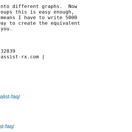
nto different graphs.  Now 

oups this is easy enough, 

means I have to write 5000 

ay to create the equivalent 

you.

32839

assist-rx.com | 

list-faq/
st-faq/