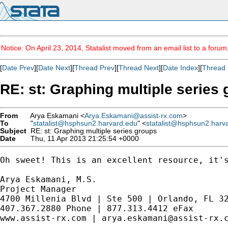
Notice: On April 23, 2014, Statalist moved from an email list to a foru
[
Date Prev
][
Date Next
][
Thread Prev
][
Thread Next
][
Date Index
][
Thread 
RE: st: Graphing multiple series
From
Arya Eskamani <
Arya.Eskamani@assist-rx.com
>
To
"
statalist@hsphsun2.harvard.edu
" <
statalist@hsphsun2.harv
Subject
RE: st: Graphing multiple series groups
Date
Thu, 11 Apr 2013 21:25:54 +0000
Oh sweet! This is an excellent resource, it's
Arya Eskamani, M.S.

Project Manager

4700 Millenia Blvd | Ste 500 | Orlando, FL 32
407.367.2880 Phone | 877.313.4412 eFax 

www.assist-rx.com | 
arya.eskamani@assist-rx.