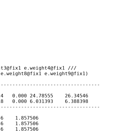
 e.weight8@fix1
e.weight9@fix1)
----------------------------------

4   0.000 24.78555    26.34546

8   0.000 6.031393    6.388398

----------------------------------

6    1.857506

6    1.857506

6    1.857506
