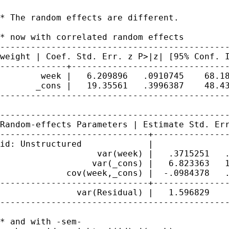
* The random effects are different.

* now with correlated random effects

weight | Coef. Std. Err. z P>|z| [95% Conf.
-------------+-------------------------------
        week |   6.209896   .0910745    68.18
       _cons |   19.35561   .3996387    48.43
---------------------------------------------
Random-effects Parameters | Estimate Std. Er
-----------------------------+---------------
id: Unstructured             |

                   var(week) |   .3715251   .
                  var(_cons) |   6.823363   1
             cov(week,_cons) |  -.0984378   .
-----------------------------+---------------
               var(Residual) |   1.596829    
---------------------------------------------
* and with -sem-
