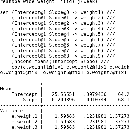
reshape wide weight, i(id) j(week)

sem (Intercept@1 Slope@0 -> weight1) ///

    (Intercept@1 Slope@1 -> weight2) ///

    (Intercept@1 Slope@2 -> weight3) ///

    (Intercept@1 Slope@3 -> weight4) ///

    (Intercept@1 Slope@4 -> weight5) ///

    (Intercept@1 Slope@5 -> weight6) ///

    (Intercept@1 Slope@6 -> weight7) ///

    (Intercept@1 Slope@7 -> weight8) ///

    (Intercept@1 Slope@8 -> weight9) ///

    ,nocons means(Intercept Slope) ///

e.weight5@fix1 e.weight6@fix1 e.weight7@fix1
--------------+------------------------------
Mean          |

    Intercept |   25.56551   .3979436    64.2
        Slope |   6.209896   .0910744    68.1
--------------+------------------------------
Variance      |

    e.weight1 |    1.59683   .1231981 1.37273
    e.weight2 |    1.59683   .1231981 1.37273
    e.weight3 |    1.59683   .1231981 1.37273