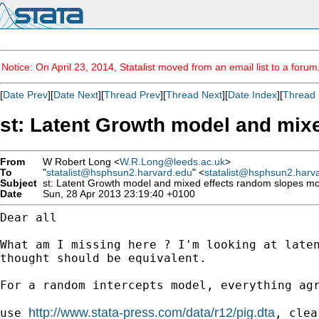
Notice: On April 23, 2014, Statalist moved from an email list to a foru
[
Date Prev
][
Date Next
][
Thread Prev
][
Thread Next
][
Date Index
][
Thread 
st: Latent Growth model and mixe
From
W Robert Long <
W.R.Long@leeds.ac.uk
>
To
"
statalist@hsphsun2.harvard.edu
" <
statalist@hsphsun2.harv
Subject
st: Latent Growth model and mixed effects random slopes mod
Date
Sun, 28 Apr 2013 23:19:40 +0100
Dear all

What am I missing here ? I'm looking at late
thought
should be equivalent.
For a random intercepts model, everything ag
http://www.stata-press.com/data/r12/pig.dta
use 
, clear