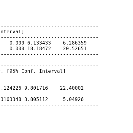
Interval]
---------------------------------

   0.000 6.133433    6.286359

   0.000 18.18472    20.52651

---------------------------------

r. [95% Conf.
Interval]
---------------------------------

.124226 9.801716    22.40002

---------------------------------

3163348 3.805112     5.04926

---------------------------------
