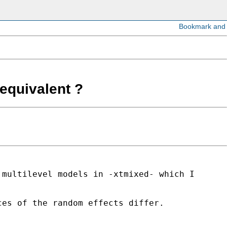
equivalent ?
 multilevel models in -xtmixed- which I
ces of the random effects differ.