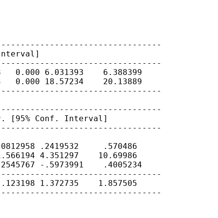
Interval]
---------------------------------

   0.000 6.031393    6.388399

   0.000 18.57234    20.13889

---------------------------------

r. [95% Conf.
Interval]
---------------------------------

0812958 .2419532     .570486

.566194 4.351297    10.69986

2545767 -.5973991    .4005234

---------------------------------

.123198 1.372735    1.857505

---------------------------------
