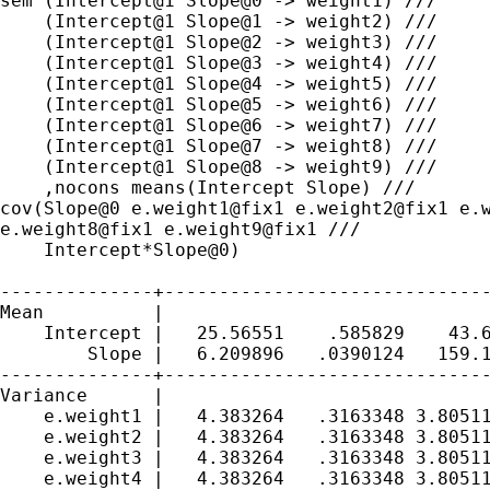
sem (Intercept@1 Slope@0 -> weight1) ///

    (Intercept@1 Slope@1 -> weight2) ///

    (Intercept@1 Slope@2 -> weight3) ///

    (Intercept@1 Slope@3 -> weight4) ///

    (Intercept@1 Slope@4 -> weight5) ///

    (Intercept@1 Slope@5 -> weight6) ///

    (Intercept@1 Slope@6 -> weight7) ///

    (Intercept@1 Slope@7 -> weight8) ///

    (Intercept@1 Slope@8 -> weight9) ///

cov(Slope@0 e.weight1@fix1 e.weight2@fix1 e.
e.weight8@fix1
e.weight9@fix1 ///
    Intercept*Slope@0)

--------------+------------------------------
Mean          |

    Intercept |   25.56551    .585829    43.6
        Slope |   6.209896   .0390124   159.1
--------------+------------------------------
Variance      |

    e.weight1 |   4.383264   .3163348 3.80511
    e.weight2 |   4.383264   .3163348 3.80511
    e.weight3 |   4.383264   .3163348 3.80511
    e.weight4 |   4.383264   .3163348 3.80511