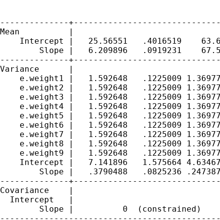
--------------+------------------------------
Mean          |

    Intercept |   25.56551   .4016519    63.6
        Slope |   6.209896   .0919231    67.5
--------------+------------------------------
Variance      |

    e.weight1 |   1.592648   .1225009 1.36977
    e.weight2 |   1.592648   .1225009 1.36977
    e.weight3 |   1.592648   .1225009 1.36977
    e.weight4 |   1.592648   .1225009 1.36977
    e.weight5 |   1.592648   .1225009 1.36977
    e.weight6 |   1.592648   .1225009 1.36977
    e.weight7 |   1.592648   .1225009 1.36977
    e.weight8 |   1.592648   .1225009 1.36977
    e.weight9 |   1.592648   .1225009 1.36977
    Intercept |   7.141896   1.575664 4.63467
        Slope |   .3790488   .0825236 .247387
--------------+------------------------------
Covariance    |

  Intercept   |

        Slope |          0  (constrained)

---------------------------------------------