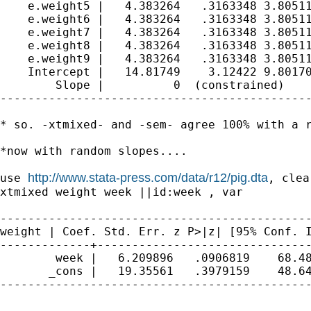
    e.weight5 |   4.383264   .3163348 3.80511
    e.weight6 |   4.383264   .3163348 3.80511
    e.weight7 |   4.383264   .3163348 3.80511
    e.weight8 |   4.383264   .3163348 3.80511
    e.weight9 |   4.383264   .3163348 3.80511
    Intercept |   14.81749    3.12422 9.80170
        Slope |          0  (constrained)

---------------------------------------------
* so. -xtmixed- and -sem- agree 100% with a r
*now with random slopes....

http://www.stata-press.com/data/r12/pig.dta
use 
, clear
xtmixed weight week ||id:week , var

weight | Coef. Std. Err. z P>|z| [95% Conf.
-------------+-------------------------------
        week |   6.209896   .0906819    68.48
       _cons |   19.35561   .3979159    48.64
---------------------------------------------