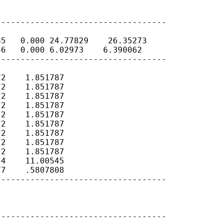
----------------------------------

5   0.000 24.77829    26.35273

6   0.000 6.02973    6.390062

----------------------------------

2    1.851787

2    1.851787

2    1.851787

2    1.851787

2    1.851787

2    1.851787

2    1.851787

2    1.851787

2    1.851787

4    11.00545

7    .5807808

----------------------------------

----------------------------------
