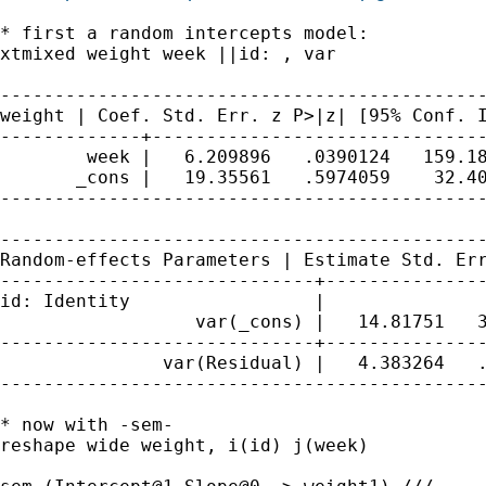
* first a random intercepts model:

xtmixed weight week ||id: , var

weight | Coef. Std. Err. z P>|z| [95% Conf.
-------------+-------------------------------
        week |   6.209896   .0390124   159.18
       _cons |   19.35561   .5974059    32.40
---------------------------------------------
Random-effects Parameters | Estimate Std. Er
-----------------------------+---------------
id: Identity                 |

                  var(_cons) |   14.81751   3
-----------------------------+---------------
               var(Residual) |   4.383264   .
---------------------------------------------
* now with -sem-

reshape wide weight, i(id) j(week)
