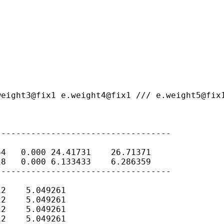
weight3@fix1
e.weight4@fix1 ///
e.weight5@fix
----------------------------------

4   0.000 24.41731    26.71371

8   0.000 6.133433    6.286359

----------------------------------

2    5.049261

2    5.049261

2    5.049261

2    5.049261
