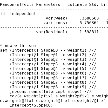
Random-effects Parameters | Estimate Std. Er
-----------------------------+---------------
id: Independent              |

                   var(week) |   .3680668   .
                  var(_cons) |   6.756364   1
-----------------------------+---------------
               var(Residual) |   1.598811   .
---------------------------------------------
* now with -sem-

sem (Intercept@1 Slope@0 -> weight1) ///

    (Intercept@1 Slope@1 -> weight2) ///

    (Intercept@1 Slope@2 -> weight3) ///

    (Intercept@1 Slope@3 -> weight4) ///

    (Intercept@1 Slope@4 -> weight5) ///

    (Intercept@1 Slope@5 -> weight6) ///

    (Intercept@1 Slope@6 -> weight7) ///

    (Intercept@1 Slope@7 -> weight8) ///

    (Intercept@1 Slope@8 -> weight9) ///

    ,nocons means(Intercept Slope) ///

e.weight5@fix1 e.weight6@fix1 e.weight7@fix1
    Intercept*Slope@0)
