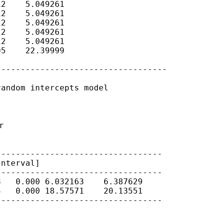
2    5.049261

2    5.049261

2    5.049261

2    5.049261

2    5.049261

5    22.39999

----------------------------------

andom intercepts model



Interval]
---------------------------------

   0.000 6.032163    6.387629

   0.000 18.57571    20.13551

---------------------------------
