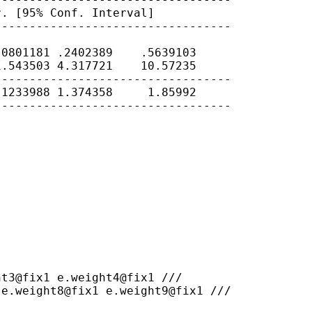
r. [95% Conf.
Interval]
---------------------------------

0801181 .2402389    .5639103

.543503 4.317721    10.57235

---------------------------------

1233988 1.374358     1.85992

---------------------------------

 e.weight8@fix1
e.weight9@fix1 ///