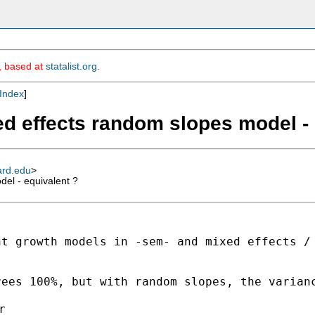
m, based at
statalist.org
.
Index
]
d effects random slopes model - 
ard.edu
>
el - equivalent ?
nt growth models in -sem-
and mixed effects /
rees 100%, but with random
slopes, the varian

