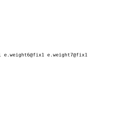
1 e.weight6@fix1 e.weight7@fix1