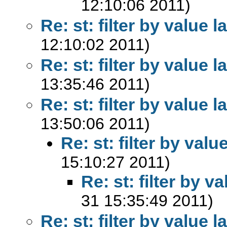
12:10:06 2011)
Re: st: filter by value l
12:10:02 2011)
Re: st: filter by value l
13:35:46 2011)
Re: st: filter by value l
13:50:06 2011)
Re: st: filter by valu
15:10:27 2011)
Re: st: filter by v
31 15:35:49 2011)
Re: st: filter by value l