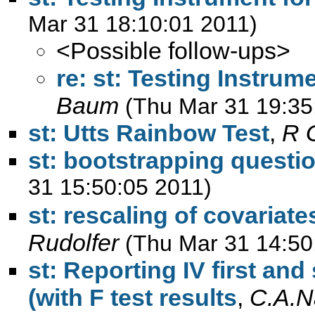
Mar 31 18:10:01 2011)
<Possible follow-ups>
re: st: Testing Instrum
Baum
(Thu Mar 31 19:35
st: Utts Rainbow Test
,
R 
st: bootstrapping questi
31 15:50:05 2011)
st: rescaling of covariate
Rudolfer
(Thu Mar 31 14:50
st: Reporting IV first an
(with F test results
,
C.A.N