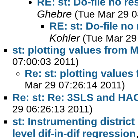
RE: st: Do-file no r
Ghebre
(Tue Mar 29 0
RE: st: Do-file n
Kohler
(Tue Mar 29
st: plotting values from 
07:00:03 2011)
Re: st: plotting values
Mar 29 07:26:14 2011)
Re: st: Re: 3SLS and HA
29 06:26:13 2011)
st: Instrumenting distric
level dif-in-dif regression