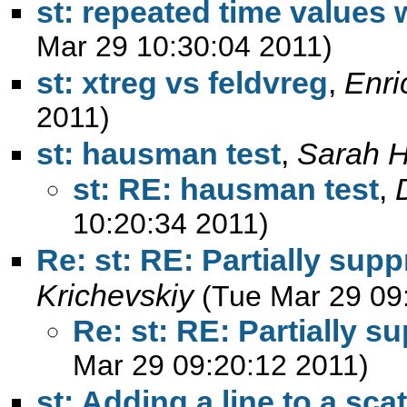
st: repeated time values 
Mar 29 10:30:04 2011)
st: xtreg vs feldvreg
,
Enri
2011)
st: hausman test
,
Sarah 
st: RE: hausman test
,
10:20:34 2011)
Re: st: RE: Partially sup
Krichevskiy
(Tue Mar 29 09
Re: st: RE: Partially s
Mar 29 09:20:12 2011)
st: Adding a line to a scat