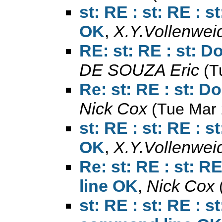
st: RE : st: RE : 
OK
,
X.Y.Vollenwei
RE: st: RE : st: D
DE SOUZA Eric
(T
Re: st: RE : st: D
Nick Cox
(Tue Mar 
st: RE : st: RE : 
OK
,
X.Y.Vollenwei
Re: st: RE : st: R
line OK
,
Nick Cox
st: RE : st: RE : st