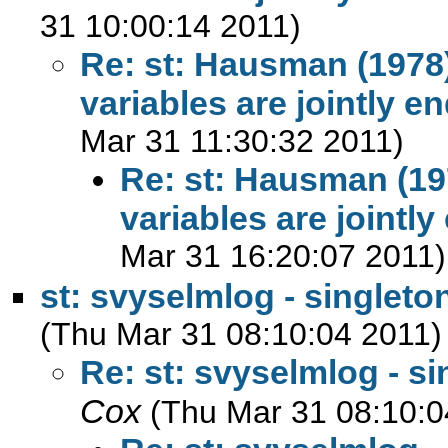
31 10:00:14 2011)
Re: st: Hausman (1978)
variables are jointly 
Mar 31 11:30:32 2011)
Re: st: Hausman (19
variables are joint
Mar 31 16:20:07 2011)
st: svyselmlog - singleto
(Thu Mar 31 08:10:04 2011)
Re: st: svyselmlog - si
Cox
(Thu Mar 31 08:10:0