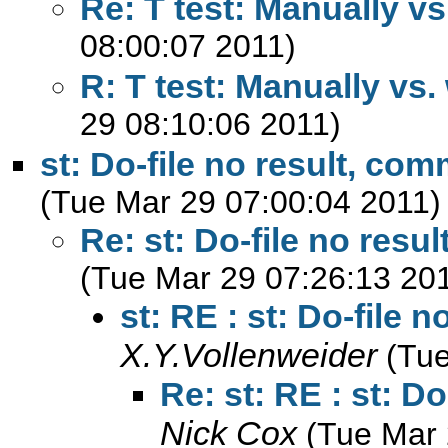
Re: T test: Manually vs
08:00:07 2011)
R: T test: Manually vs.
29 08:10:06 2011)
st: Do-file no result, co
(Tue Mar 29 07:00:04 2011)
Re: st: Do-file no res
(Tue Mar 29 07:26:13 20
st: RE : st: Do-file
X.Y.Vollenweider
(Tue
Re: st: RE : st: D
Nick Cox
(Tue Mar 