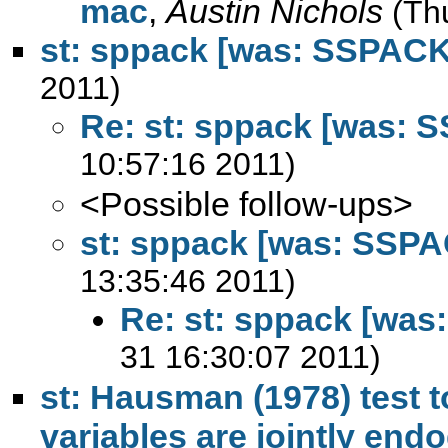
mac
,
Austin Nichols
(Th
st: sppack [was: SSPACK
2011)
Re: st: sppack [was: 
10:57:16 2011)
<Possible follow-ups>
st: sppack [was: SSP
13:35:46 2011)
Re: st: sppack [wa
31 16:30:07 2011)
st: Hausman (1978) test 
variables are jointly en