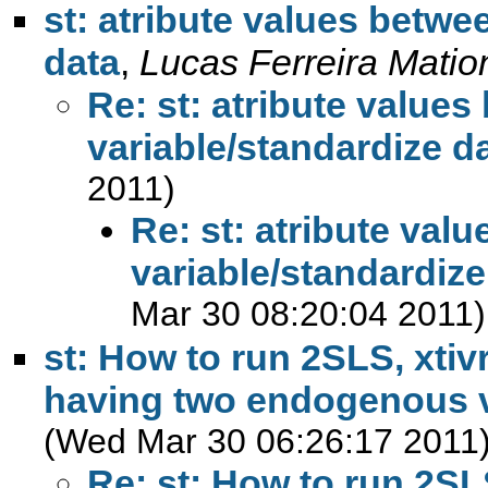
st: atribute values betwee
data
,
Lucas Ferreira Matio
Re: st: atribute values
variable/standardize d
2011)
Re: st: atribute valu
variable/standardize
Mar 30 08:20:04 2011)
st: How to run 2SLS, xti
having two endogenous v
(Wed Mar 30 06:26:17 2011
Re: st: How to run 2SL