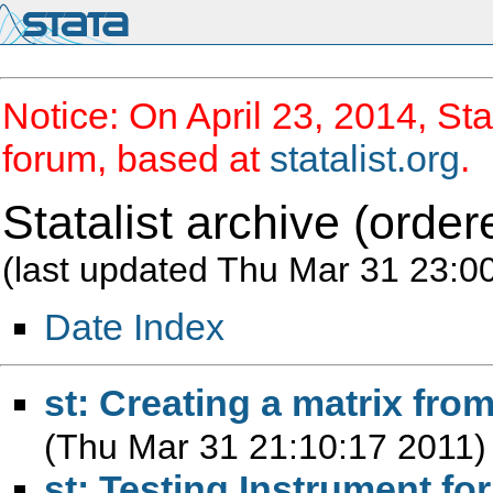
Notice: On April 23, 2014, Sta
forum, based at
statalist.org
.
Statalist archive (order
(last updated Thu Mar 31 23:0
Date Index
st: Creating a matrix from
(Thu Mar 31 21:10:17 2011)
st: Testing Instrument fo