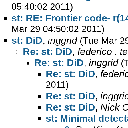
05:40:02 2011)
st: RE: Frontier code- r(1
Mar 29 04:50:02 2011)
st: DiD
,
inggrid
(Tue Mar 2
Re: st: DiD
,
federico . t
Re: st: DiD
,
inggrid
(
Re: st: DiD
,
federi
2011)
Re: st: DiD
,
inggri
Re: st: DiD
,
Nick 
st: Minimal dete