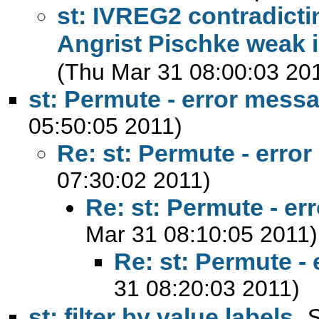
st: IVREG2 contradicti
Angrist Pischke weak id
(Thu Mar 31 08:00:03 20
st: Permute - error mess
05:50:05 2011)
Re: st: Permute - erro
07:30:02 2011)
Re: st: Permute - e
Mar 31 08:10:05 2011)
Re: st: Permute -
31 08:20:03 2011)
st: filter by value labels
,
S