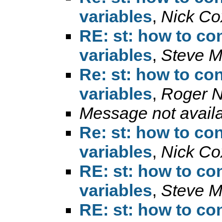
variables
,
Nick Co
RE: st: how to con
variables
,
Steve M
Re: st: how to con
variables
,
Roger 
Message not avail
Re: st: how to con
variables
,
Nick Co
RE: st: how to con
variables
,
Steve M
RE: st: how to con