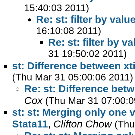
15:40:03 2011)
Re: st: filter by valu
16:10:08 2011)
Re: st: filter by v
31 19:50:02 2011)
st: Difference between xt
(Thu Mar 31 05:00:06 2011)
Re: st: Difference bet
Cox
(Thu Mar 31 07:00:0
st: st: Merging only one v
Stata11
,
Clifton Chow
(Thu