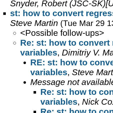
Snyder, Robert (JSC-SK)[
st: how to convert regres
Steve Martin
(Tue Mar 29 1
<Possible follow-ups>
Re: st: how to convert 
variables
,
Dimitriy V. M
RE: st: how to conve
variables
,
Steve Mart
Message not availabl
Re: st: how to con
variables
,
Nick Co
Re: st: how to con