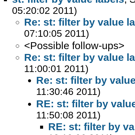
05:20:02 2011)
Re: st: filter by value l
07:10:05 2011)
<Possible follow-ups>
Re: st: filter by value l
11:00:01 2011)
Re: st: filter by valu
11:30:46 2011)
RE: st: filter by valu
11:50:08 2011)
RE: st: filter by v