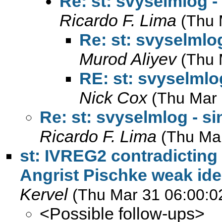
Re: st: svyselmlog -
Ricardo F. Lima
(Thu 
Re: st: svyselmlog
Murod Aliyev
(Thu 
RE: st: svyselmlog
Nick Cox
(Thu Mar 
Re: st: svyselmlog - si
Ricardo F. Lima
(Thu Ma
st: IVREG2 contradicting
Angrist Pischke weak iden
Kervel
(Thu Mar 31 06:00:0
<Possible follow-ups>