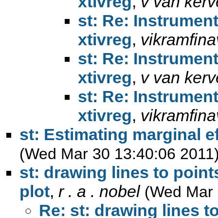
xtivreg
,
v van kerv
st: Re: Instrument
xtivreg
,
vikramfina
st: Re: Instrument
xtivreg
,
v van kerv
st: Re: Instrument
xtivreg
,
vikramfina
st: Estimating marginal e
(Wed Mar 30 13:40:06 2011
st: drawing lines to point
plot
,
r . a . nobel
(Wed Mar 
Re: st: drawing lines t