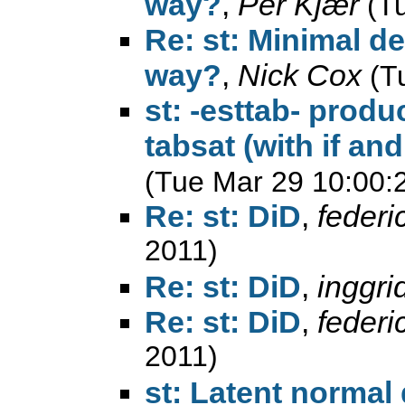
way?
,
Per Kjær
(T
Re: st: Minimal d
way?
,
Nick Cox
(T
st: -esttab- produ
tabsat (with if an
(Tue Mar 29 10:00:
Re: st: DiD
,
federi
2011)
Re: st: DiD
,
inggri
Re: st: DiD
,
federi
2011)
st: Latent normal 