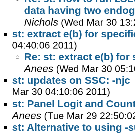
data having two endog
Nichols
(Wed Mar 30 13:
st: extract e(b) for specif
04:40:06 2011)
Re: st: extract e(b) for
Anees
(Wed Mar 30 05:1
st: updates on SSC: -njc_s
Mar 30 04:10:06 2011)
st: Panel Logit and Coun
Anees
(Tue Mar 29 22:50:0
st: Alternative to using -