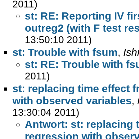
2011)
st: RE: Reporting IV f
outreg2 (with F test re
13:50:10 2011)
st: Trouble with fsum
,
Ish
st: RE: Trouble with f
2011)
st: replacing time effect 
with observed variables
,
13:30:04 2011)
Antwort: st: replacing 
regression with observ