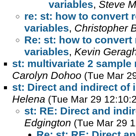
variables
,
Steve M
re: st: how to convert 
variables
,
Christopher
Re: st: how to convert 
variables
,
Kevin Geragh
st: multivariate 2 sampl
Carolyn Dohoo
(Tue Mar 29
st: Direct and indirect of
Helena
(Tue Mar 29 12:10:
st: RE: Direct and indi
Edgington
(Tue Mar 29 1
Re: st: RE: Direct an