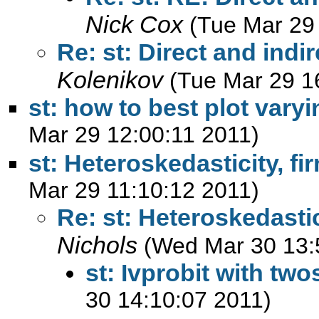
Nick Cox
(Tue Mar 29
Re: st: Direct and indi
Kolenikov
(Tue Mar 29 1
st: how to best plot vary
Mar 29 12:00:11 2011)
st: Heteroskedasticity, fi
Mar 29 11:10:12 2011)
Re: st: Heteroskedastici
Nichols
(Wed Mar 30 13:
st: Ivprobit with tw
30 14:10:07 2011)