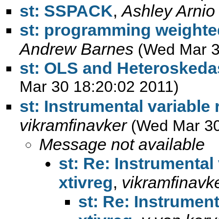
st: SSPACK
,
Ashley Arnio
st: programming weighted
Andrew Barnes
(Wed Mar 3
st: OLS and Heteroskedas
Mar 30 18:20:02 2011)
st: Instrumental variable
vikramfinavker
(Wed Mar 30
Message not available
st: Re: Instrumental
xtivreg
,
vikramfinavk
st: Re: Instrument