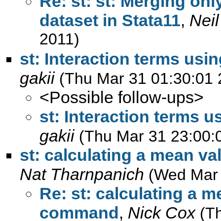
Re: st: st: Merging onl
dataset in Stata11
,
Nei
2011)
st: Interaction terms usi
gakii
(Thu Mar 31 01:30:01 
<Possible follow-ups>
st: Interaction terms u
gakii
(Thu Mar 31 23:00:
st: calculating a mean v
Nat Tharnpanich
(Wed Mar 
Re: st: calculating a m
command
,
Nick Cox
(T