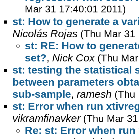
Mar 31 17:40:01 2011)
st: How to generate a vari
Nicolás Rojas
(Thu Mar 31 
st: RE: How to generate
set?
,
Nick Cox
(Thu Mar
st: testing the statistical
between parameters obtai
sub-sample
,
ramesh
(Thu 
st: Error when run xtivre
vikramfinavker
(Thu Mar 31
Re: st: Error when run 