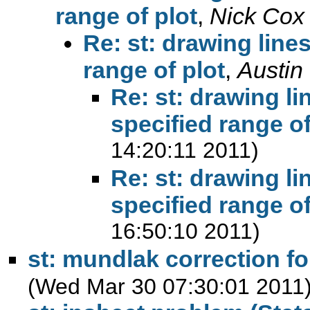
range of plot
,
Nick Cox
Re: st: drawing line
range of plot
,
Austin
Re: st: drawing li
specified range of
14:20:11 2011)
Re: st: drawing li
specified range of
16:50:10 2011)
st: mundlak correction f
(Wed Mar 30 07:30:01 2011