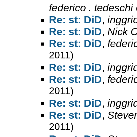
federico . tedeschi
Re: st: DiD
,
inggri
Re: st: DiD
,
Nick 
Re: st: DiD
,
federi
2011)
Re: st: DiD
,
inggri
Re: st: DiD
,
federi
2011)
Re: st: DiD
,
inggri
Re: st: DiD
,
Steve
2011)