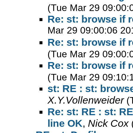
(Tue Mar 29 09:00:
Re: st: browse if
Mar 29 09:00:06 20
Re: st: browse if
(Tue Mar 29 09:00:
Re: st: browse if
(Tue Mar 29 09:10:
st: RE : st: brows
X.Y.Vollenweider
(
Re: st: RE : st: R
line OK
,
Nick Cox