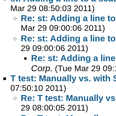
Mar 29 08:50:03 2011)
Re: st: Adding a line to
Mar 29 09:00:06 2011)
Re: st: Adding a line to
29 09:00:06 2011)
Re: st: Adding a line
Corp.
(Tue Mar 29 09:
T test: Manually vs. with 
07:50:10 2011)
Re: T test: Manually vs
29 08:00:05 2011)