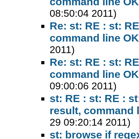
command line OK
08:50:04 2011)
Re: st: RE : st: RE 
command line OK
2011)
Re: st: RE : st: RE 
command line OK
09:00:06 2011)
st: RE : st: RE : st
result, command 
29 09:20:14 2011)
st: browse if reg