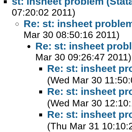
st: insheet problem (Stata
07:20:02 2011)
Re: st: insheet problem
Mar 30 08:50:16 2011)
Re: st: insheet prob
Mar 30 09:26:47 2011)
Re: st: insheet pr
(Wed Mar 30 11:50:
Re: st: insheet pr
(Wed Mar 30 12:10:
Re: st: insheet pr
(Thu Mar 31 10:10: