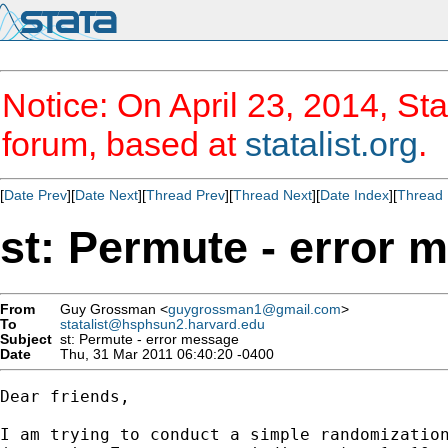
Notice: On April 23, 2014, Sta
forum, based at
statalist.org
.
[
Date Prev
][
Date Next
][
Thread Prev
][
Thread Next
][
Date Index
][
Thread 
st: Permute - error 
From
Guy Grossman <
guygrossman1@gmail.com
>
To
statalist@hsphsun2.harvard.edu
Subject
st: Permute - error message
Date
Thu, 31 Mar 2011 06:40:20 -0400
Dear friends,

I am trying to conduct a simple randomization