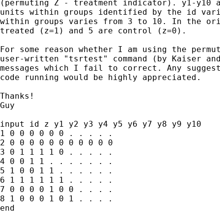
(permuting Z - treatment indicator). y1-y10 a
units within groups identified by the id vari
within groups varies from 3 to 10. In the ori
treated (z=1) and 5 are control (z=0).

For some reason whether I am using the permut
user-written "tsrtest" command (by Kaiser and
messages which I fail to correct. Any suggest
code running would be highly appreciated.

Thanks!

Guy

input id z y1 y2 y3 y4 y5 y6 y7 y8 y9 y10

1 0 0 0 0 0 0 . . . . .

2 0 0 0 0 0 0 0 0 0 0 0

3 0 1 1 1 1 0 . . . . .

4 0 0 1 1 . . . . . . .

5 1 0 0 1 1 . . . . . .

6 1 1 1 1 1 1 . . . . .

7 0 0 0 0 1 0 0 . . . .

8 1 0 0 0 1 0 1 . . . .

end
