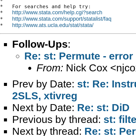
*

*   For searches and help try:

http://www.stata.com/help.cgi?search
*   
http://www.stata.com/support/statalist/faq
*   
http://www.ats.ucla.edu/stat/stata/
*   
Follow-Ups
:
Re: st: Permute - erro
From:
Nick Cox <
njc
Prev by Date:
st: Re: Inst
2SLS, xtivreg
Next by Date:
Re: st: DiD
Previous by thread:
st: fil
Next by thread:
Re: st: Pe