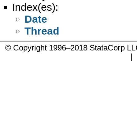
Index(es):
Date
Thread
© Copyright 1996–2018 StataCorp 