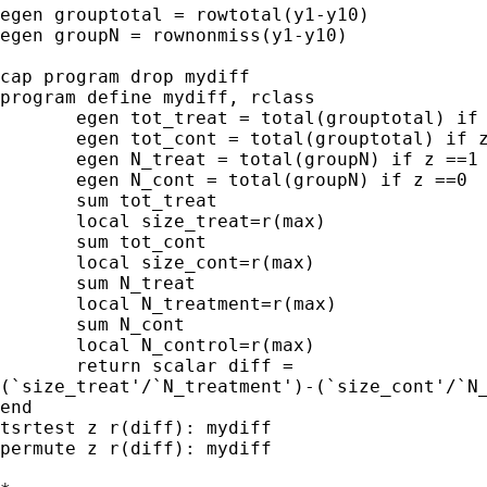
egen grouptotal = rowtotal(y1-y10)

egen groupN = rownonmiss(y1-y10)

cap program drop mydiff

program define mydiff, rclass

       egen tot_treat = total(grouptotal) if 
       egen tot_cont = total(grouptotal) if z
       egen N_treat = total(groupN) if z ==1

       egen N_cont = total(groupN) if z ==0

       sum tot_treat

       local size_treat=r(max)

       sum tot_cont

       local size_cont=r(max)

       sum N_treat

       local N_treatment=r(max)

       sum N_cont

       local N_control=r(max)

       return scalar diff =

(`size_treat'/`N_treatment')-(`size_cont'/`N_
end

tsrtest z r(diff): mydiff

permute z r(diff): mydiff
