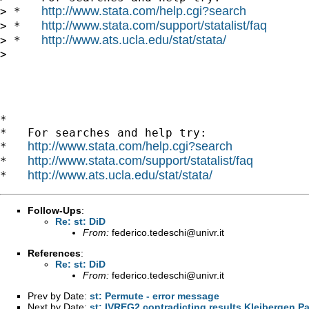
http://www.stata.com/help.cgi?search
> *   
http://www.stata.com/support/statalist/faq
> *   
http://www.ats.ucla.edu/stat/stata/
> *   
> 

*

*   For searches and help try:

http://www.stata.com/help.cgi?search
*   
http://www.stata.com/support/statalist/faq
*   
http://www.ats.ucla.edu/stat/stata/
*   
Follow-Ups
:
Re: st: DiD
From:
federico.tedeschi@univr.it
References
:
Re: st: DiD
From:
federico.tedeschi@univr.it
Prev by Date:
st: Permute - error message
Next by Date:
st: IVREG2 contradicting results Kleibergen Pa