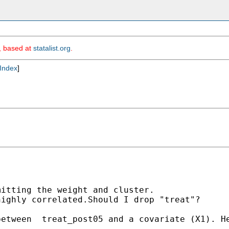
m, based at
statalist.org
.
Index
]
itting the weight and cluster.

ighly correlated.Should I drop "treat"? 

etween  treat_post05 and a covariate (X1). He