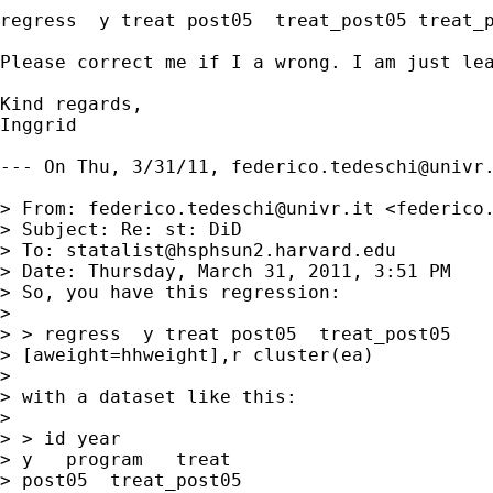
regress  y treat post05  treat_post05 treat_p
Please correct me if I a wrong. I am just lea
Kind regards,

Inggrid

--- On Thu, 3/31/11, 
federico.tedeschi@univr
> From: 
federico.tedeschi@univr.it
 <
federico
> Subject: Re: st: DiD

> To: 
statalist@hsphsun2.harvard.edu
> Date: Thursday, March 31, 2011, 3:51 PM

> So, you have this regression:

> 

> > regress  y treat post05  treat_post05

> [aweight=hhweight],r cluster(ea)

> 

> with a dataset like this:

> 

> > id year

> y   program   treat 

> post05  treat_post05
