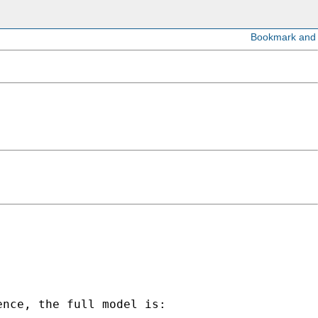
nce, the full model is:
