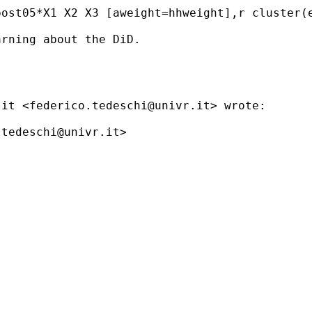
ost05*X1 X2 X3 [aweight=hhweight],r cluster(e
rning about the DiD. 

.it
 <
federico.tedeschi@univr.it
> wrote:

.tedeschi@univr.it
>
