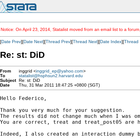
Notice: On April 23, 2014, Statalist moved from an email list to a foru
[
Date Prev
][
Date Next
][
Thread Prev
][
Thread Next
][
Date Index
][
Thread 
Re: st: DiD
From
inggrid <
inggrid_ep@yahoo.com
>
To
statalist@hsphsun2.harvard.edu
Subject
Re: st: DiD
Date
Thu, 31 Mar 2011 18:47:25 +0800 (SGT)
Hello Federico,

Thank you very much for your suggestion.

The results did not change much when I was om
You are correct, treat and treat_post05 are h
Indeed, I also created an interaction dummy b