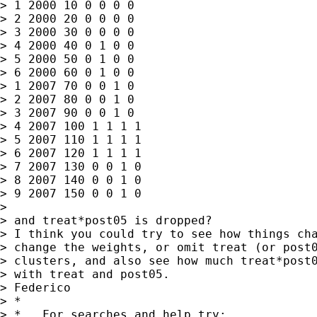
> 1 2000 10 0 0 0 0

> 2 2000 20 0 0 0 0

> 3 2000 30 0 0 0 0

> 4 2000 40 0 1 0 0

> 5 2000 50 0 1 0 0

> 6 2000 60 0 1 0 0

> 1 2007 70 0 0 1 0

> 2 2007 80 0 0 1 0

> 3 2007 90 0 0 1 0

> 4 2007 100 1 1 1 1

> 5 2007 110 1 1 1 1

> 6 2007 120 1 1 1 1

> 7 2007 130 0 0 1 0

> 8 2007 140 0 0 1 0

> 9 2007 150 0 0 1 0

> 

> and treat*post05 is dropped? 

> I think you could try to see how things cha
> change the weights, or omit treat (or post0
> clusters, and also see how much treat*post0
> with treat and post05.

> Federico  

> *

> *   For searches and help try:
