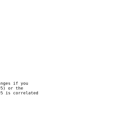
nges if you

5) or the

5 is correlated
