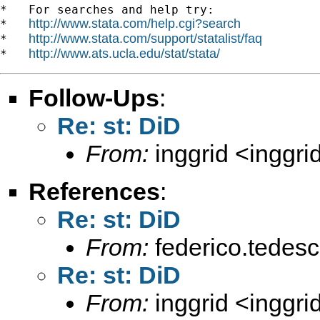
*   For searches and help try:

http://www.stata.com/help.cgi?search
*   
http://www.stata.com/support/statalist/faq
*   
http://www.ats.ucla.edu/stat/stata/
*   
Follow-Ups
:
Re: st: DiD
From:
inggrid <
inggr
References
:
Re: st: DiD
From:
federico.tedesc
Re: st: DiD
From:
inggrid <
inggr