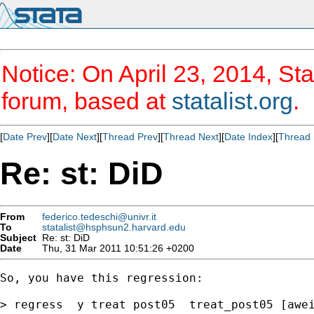
Notice: On April 23, 2014, Sta
forum, based at
statalist.org
.
[
Date Prev
][
Date Next
][
Thread Prev
][
Thread Next
][
Date Index
][
Thread 
Re: st: DiD
From
federico.tedeschi@univr.it
To
statalist@hsphsun2.harvard.edu
Subject
Re: st: DiD
Date
Thu, 31 Mar 2011 10:51:26 +0200
So, you have this regression:

> regress  y treat post05  treat_post05 [awei