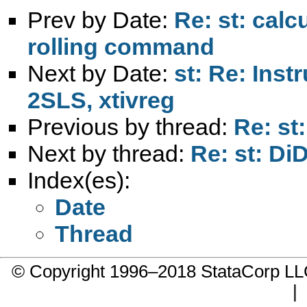
Prev by Date:
Re: st: calc
rolling command
Next by Date:
st: Re: Inst
2SLS, xtivreg
Previous by thread:
Re: st
Next by thread:
Re: st: Di
Index(es):
Date
Thread
© Copyright 1996–2018 StataCorp 