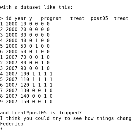
with a dataset like this:

> id year y   program   treat  post05  treat_
1 2000 10 0 0 0 0

2 2000 20 0 0 0 0

3 2000 30 0 0 0 0

4 2000 40 0 1 0 0

5 2000 50 0 1 0 0

6 2000 60 0 1 0 0

1 2007 70 0 0 1 0

2 2007 80 0 0 1 0

3 2007 90 0 0 1 0

4 2007 100 1 1 1 1

5 2007 110 1 1 1 1

6 2007 120 1 1 1 1

7 2007 130 0 0 1 0

8 2007 140 0 0 1 0

9 2007 150 0 0 1 0

and treat*post05 is dropped? 

I think you could try to see how things chang
Federico  

*
