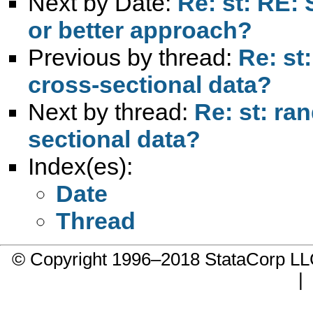
Next by Date:
Re: st: RE: 
or better approach?
Previous by thread:
Re: st
cross-sectional data?
Next by thread:
Re: st: ra
sectional data?
Index(es):
Date
Thread
© Copyright 1996–2018 StataCorp 