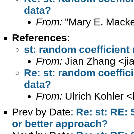
data?
From:
"Mary E. Macke
References
:
st: random coefficient
From:
Jian Zhang <
j
Re: st: random coeffic
data?
From:
Ulrich Kohler <
Prev by Date:
Re: st: RE: 
or better approach?