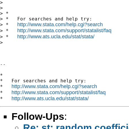
>

>

> *

> *   For searches and help try:

http://www.stata.com/help.cgi?search
> *   
http://www.stata.com/support/statalist/faq
> *   
http://www.ats.ucla.edu/stat/stata/
> *   
>

--

*

*   For searches and help try:

http://www.stata.com/help.cgi?search
*   
http://www.stata.com/support/statalist/faq
*   
http://www.ats.ucla.edu/stat/stata/
*   
Follow-Ups
:
Re: st: random coeffic