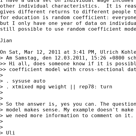
I have a data set on individual wage incomes 
other individual characteristics.  It is reas
gives different returns to different people t
for education is random coefficient: everyone
but I only have one year of data on individua
still possible to use random coefficient mode
Jian

On Sat, Mar 12, 2011 at 3:41 PM, Ulrich Kohl
> Am Samstag, den 12.03.2011, 15:26 +0800 sch
>> Hi all, does someone know if it is possibl
>> coefficient model with cross-sectional dat
>

> . sysuse auto

> . xtmixed mpg weight || rep78: turn

>

>

> So the answer is, yes you can. The question
> model makes sense. My example doesn't make 
> we need more information to comment on it.

>

>

> Uli
