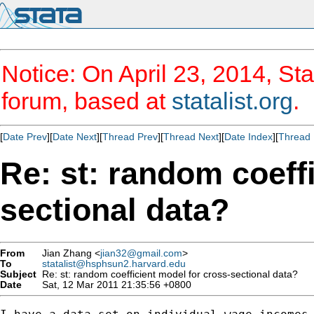
Notice: On April 23, 2014, Sta
forum, based at
statalist.org
.
[
Date Prev
][
Date Next
][
Thread Prev
][
Thread Next
][
Date Index
][
Thread 
Re: st: random coeff
sectional data?
From
Jian Zhang <
jian32@gmail.com
>
To
statalist@hsphsun2.harvard.edu
Subject
Re: st: random coefficient model for cross-sectional data?
Date
Sat, 12 Mar 2011 21:35:56 +0800