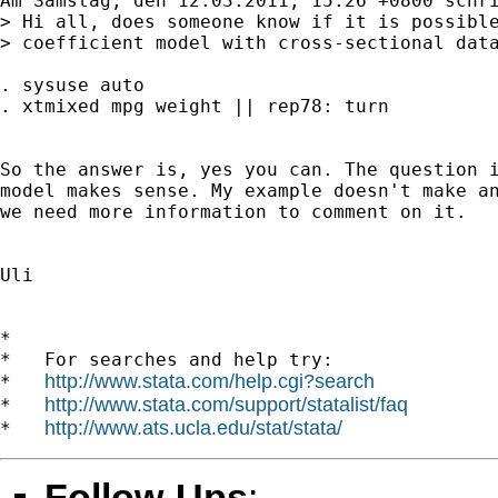
Am Samstag, den 12.03.2011, 15:26 +0800 schri
> Hi all, does someone know if it is possible
> coefficient model with cross-sectional data
. sysuse auto

. xtmixed mpg weight || rep78: turn

So the answer is, yes you can. The question i
model makes sense. My example doesn't make an
we need more information to comment on it. 

Uli

*

*   For searches and help try:

http://www.stata.com/help.cgi?search
*   
http://www.stata.com/support/statalist/faq
*   
http://www.ats.ucla.edu/stat/stata/
*   
Follow-Ups
: