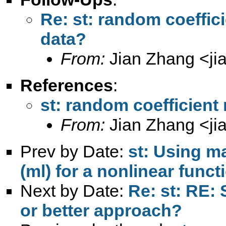
Re: st: random coeffic
data?
From:
Jian Zhang <
j
References
:
st: random coefficient
From:
Jian Zhang <
j
Prev by Date:
st: Using m
(ml) for a nonlinear funct
Next by Date:
Re: st: RE: 
or better approach?