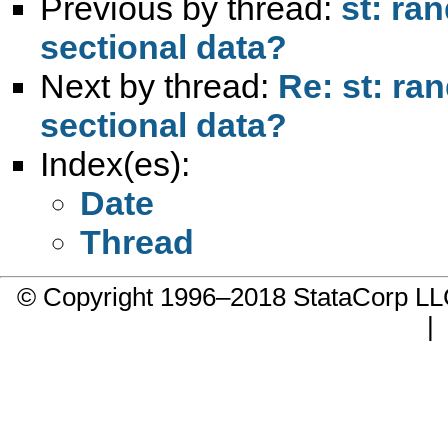
Previous by thread:
st: ra
sectional data?
Next by thread:
Re: st: ra
sectional data?
Index(es):
Date
Thread
© Copyright 1996–2018 StataCorp 