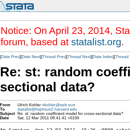
Notice: On April 23, 2014, Sta
forum, based at
statalist.org
.
[
Date Prev
][
Date Next
][
Thread Prev
][
Thread Next
][
Date Index
][
Thread 
Re: st: random coeff
sectional data?
From
Ulrich Kohler <
kohler@wzb.eu
>
To
statalist@hsphsun2.harvard.edu
Subject
Re: st: random coefficient model for cross-sectional data?
Date
Sat, 12 Mar 2011 08:41:41 +0100