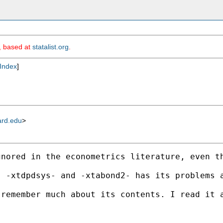
m, based at
statalist.org
.
Index
]
ard.edu
>
gnored in the econometrics literature, even t
, -xtdpdsys- and -xtabond2- has its problems 
remember much about its contents. I read it a