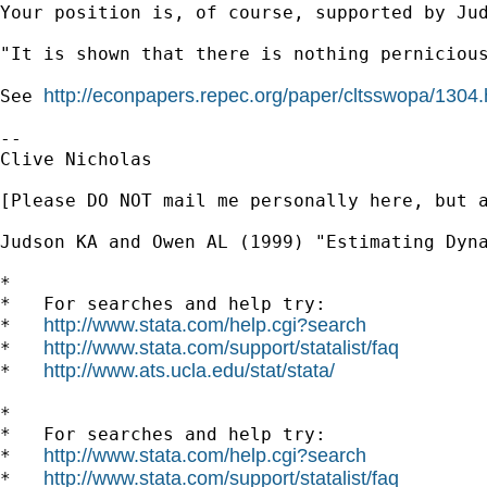
Your position is, of course, supported by Ju
"It is shown that there is nothing perniciou
http://econpapers.repec.org/paper/cltsswopa/1304
See 
--

Clive Nicholas

[Please DO NOT mail me personally here, but 
Judson KA and Owen AL (1999) "Estimating Dyna
*

*   For searches and help try:

http://www.stata.com/help.cgi?search
*   
http://www.stata.com/support/statalist/faq
*   
http://www.ats.ucla.edu/stat/stata/
*   
*

*   For searches and help try:

http://www.stata.com/help.cgi?search
*   
http://www.stata.com/support/statalist/faq
*   