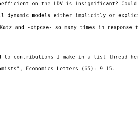
oefficient on the LDV is insignificant? Could
ll dynamic models either implicitly or explic
Katz and -xtpcse- so many times in response t
d to contributions I make in a list thread her
mists", Economics Letters (65): 9-15.
