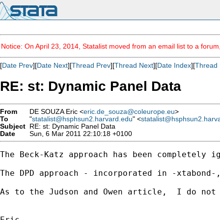
Notice: On April 23, 2014, Statalist moved from an email list to a foru
[
Date Prev
][
Date Next
][
Thread Prev
][
Thread Next
][
Date Index
][
Thread 
RE: st: Dynamic Panel Data
From
DE SOUZA Eric <
eric.de_souza@coleurope.eu
>
To
"
statalist@hsphsun2.harvard.edu
" <
statalist@hsphsun2.harv
Subject
RE: st: Dynamic Panel Data
Date
Sun, 6 Mar 2011 22:10:18 +0100
The Beck-Katz approach has been completely i
The DPD approach - incorporated in -xtabond-
As to the Judson and Owen article,  I do not 
Eric
