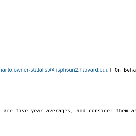
ailto:
owner-statalist@hsphsun2.harvard.edu
] On Beha
a are five year averages, and consider them a