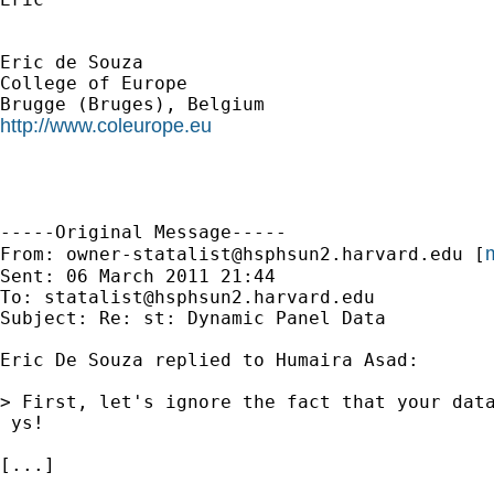
Eric de Souza

College of Europe

http://www.coleurope.eu
-----Original Message-----

m
From: 
owner-statalist@hsphsun2.harvard.edu
 [
Sent: 06 March 2011 21:44

To: 
statalist@hsphsun2.harvard.edu
Subject: Re: st: Dynamic Panel Data

Eric De Souza replied to Humaira Asad:

> First, let's ignore the fact that your dat
 ys!

[...]
