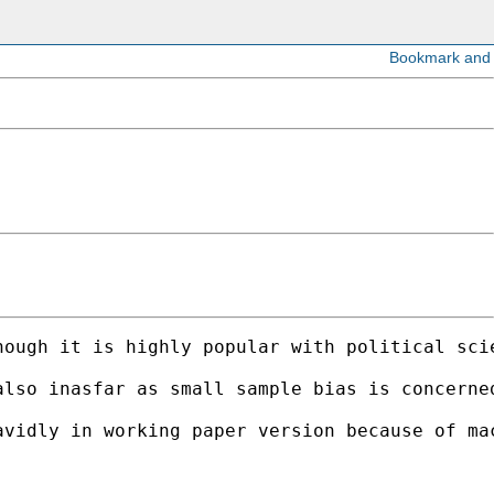
hough it is highly popular with political sci
also inasfar as small sample bias is concerne
vidly in working paper version because of mac