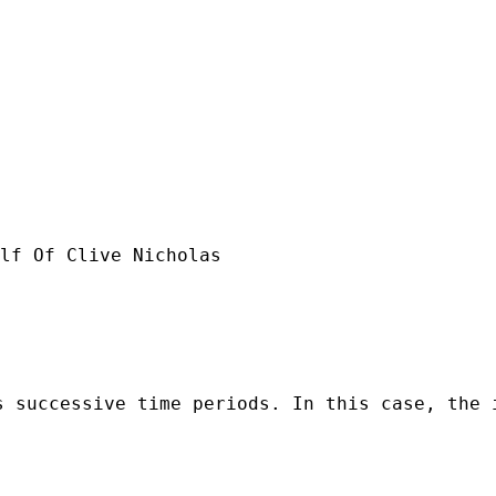
lf Of Clive Nicholas

s successive time periods. In this case, the 