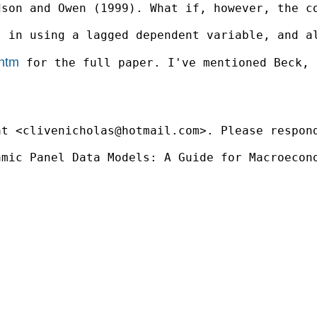
dson and Owen (1999). What if, however, the c
s in using a lagged dependent variable, and a
.htm
 for the full paper. I've mentioned Beck, 
at <
clivenicholas@hotmail.com
>. Please respon
mic Panel Data Models: A Guide for Macroecono