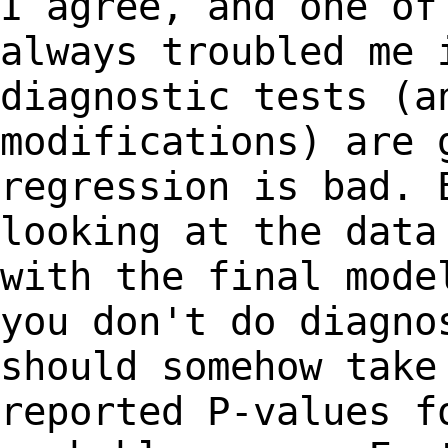
I agree, and one of
always troubled me
diagnostic tests (a
modifications) are
regression is bad. 
looking at
the data
with the final mod
you don't do diagno
should somehow tak
reported P-values f