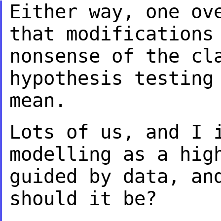
Either way, one ov
that modifications
nonsense of the cl
hypothesis testin
mean.
Lots of us, and I 
modelling as a hi
guided by data, an
should it be?