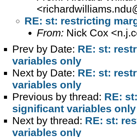
<
richardwilliams.nd
RE: st: restricting mar
From:
Nick Cox <
n.j
Prev by Date:
RE: st: rest
variables only
Next by Date:
RE: st: rest
variables only
Previous by thread:
RE: st
significant variables only
Next by thread:
RE: st: res
variables only