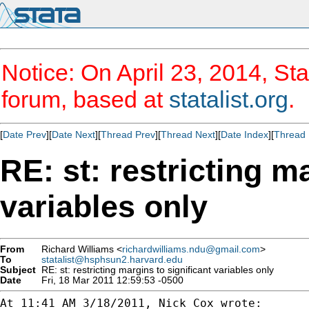
Notice: On April 23, 2014, Sta
forum, based at
statalist.org
.
[
Date Prev
][
Date Next
][
Thread Prev
][
Thread Next
][
Date Index
][
Thread 
RE: st: restricting m
variables only
From
Richard Williams <
richardwilliams.ndu@gmail.com
>
To
statalist@hsphsun2.harvard.edu
Subject
RE: st: restricting margins to significant variables only
Date
Fri, 18 Mar 2011 12:59:53 -0500