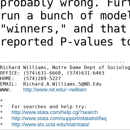
probably
wrong. Fur
run a bunch of mod
"winners," and that
reported
P-values t
-------------------------------------------

Richard Williams, Notre Dame Dept of Sociolog
OFFICE: (574)631-6668, (574)631-6463

HOME:   (574)289-5227

EMAIL:  
Richard.A.Williams.5@ND.Edu
http://www.nd.edu/~rwilliam
WWW:    
*

*   For searches and help try:

http://www.stata.com/help.cgi?search
*   
http://www.stata.com/support/statalist/faq
*   
http://www.ats.ucla.edu/stat/stata/
*   