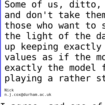
Some of us, ditto,
and don't take th
those who want to 
the light of
the d
up keeping exactly
values as if the m
exactly the model
playing a rather s
n.j.cox@durham.ac.uk