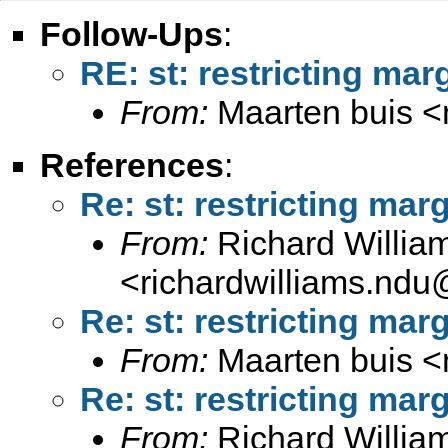
Follow-Ups
:
RE: st: restricting mar
From:
Maarten buis <
References
:
Re: st: restricting marg
From:
Richard Willia
<
richardwilliams.nd
Re: st: restricting marg
From:
Maarten buis <
Re: st: restricting marg
From:
Richard Willia