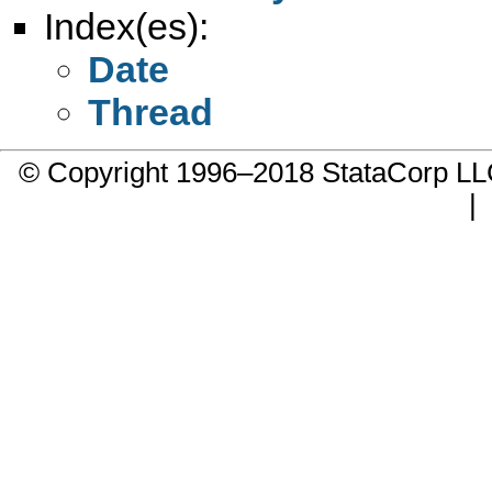
Index(es):
Date
Thread
© Copyright 1996–2018 StataCorp 