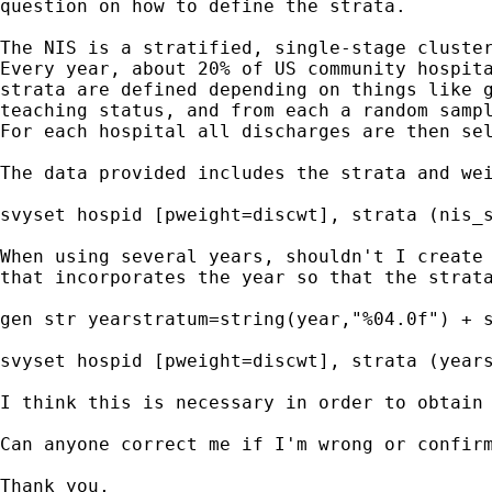
question on how to define the strata.

The NIS is a stratified, single-stage cluster
Every year, about 20% of US community hospita
strata are defined depending on things like g
teaching status, and from each a random sampl
For each hospital all discharges are then sel
The data provided includes the strata and wei
svyset hospid [pweight=discwt], strata (nis_s
When using several years, shouldn't I create 
that incorporates the year so that the strata
gen str yearstratum=string(year,"%04.0f") + s
svyset hospid [pweight=discwt], strata (years
I think this is necessary in order to obtain 
Can anyone correct me if I'm wrong or confirm
Thank you,
