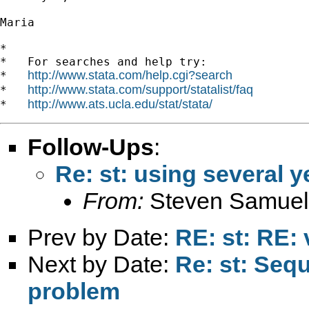
Maria

*

*   For searches and help try:

http://www.stata.com/help.cgi?search
*   
http://www.stata.com/support/statalist/faq
*   
http://www.ats.ucla.edu/stat/stata/
*   
Follow-Ups
:
Re: st: using several y
From:
Steven Samuel
Prev by Date:
RE: st: RE: 
Next by Date:
Re: st: Seq
problem