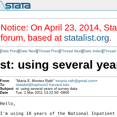
Notice: On April 23, 2014, Sta
forum, based at
statalist.org
.
[
Date Prev
][
Date Next
][
Thread Prev
][
Thread Next
][
Date Index
][
Thread 
st: using several yea
From
"Maria E. Montez Rath" <
maria.rath@gmail.com
>
To
statalist@hsphsun2.harvard.edu
Subject
st: using several years of survey data
Date
Tue, 1 Mar 2011 13:22:50 -0800
Hello,

I'm using 10 years of the National Inpatient 