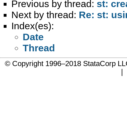
Previous by thread:
st: cr
Next by thread:
Re: st: us
Index(es):
Date
Thread
© Copyright 1996–2018 StataCorp 