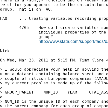
There is a -sum()- function and an -egen- fun
twist for you appears to be the calculation w
group. That is an FAQ:

FAQ     . . Creating variables recording prop
        . . . . . . . . . . . . . . . . . . .
        4/05    How do I create variables sum
                individual properties of the 
                group?

http://www.stata.com/support/faqs/
Nick

On Wed, Mar 23, 2011 at 5:15 PM, Timm Klare 
> I would appreciate your help in solving the
> on a dataset containing balance sheet and o
> couple of million European companies (AMADE
> my current problem is made up of the follow
>

> GROUP_PARENT    NUM_ID    YEAR    TOTAL_ASS
>

> NUM_ID is the unique ID of each company and
> the parent company for each group of compan