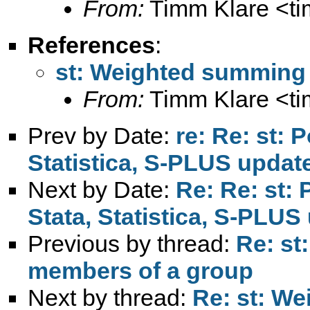
From:
Timm Klare <
t
References
:
st: Weighted summing 
From:
Timm Klare <
t
Prev by Date:
re: Re: st: 
Statistica, S-PLUS updat
Next by Date:
Re: Re: st: 
Stata, Statistica, S-PLUS
Previous by thread:
Re: st
members of a group
Next by thread:
Re: st: We