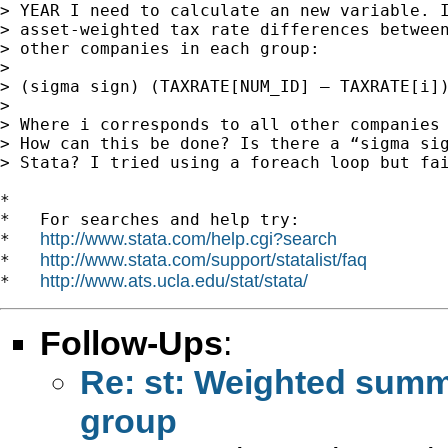
> YEAR I need to calculate an new variable. I
> asset-weighted tax rate differences between
> other companies in each group:

>

> (sigma sign) (TAXRATE[NUM_ID] – TAXRATE[i])
>

> Where i corresponds to all other companies 
> How can this be done? Is there a “sigma sig
> Stata? I tried using a foreach loop but fai
*

*   For searches and help try:

http://www.stata.com/help.cgi?search
*   
http://www.stata.com/support/statalist/faq
*   
http://www.ats.ucla.edu/stat/stata/
*   
Follow-Ups
:
Re: st: Weighted summ
group