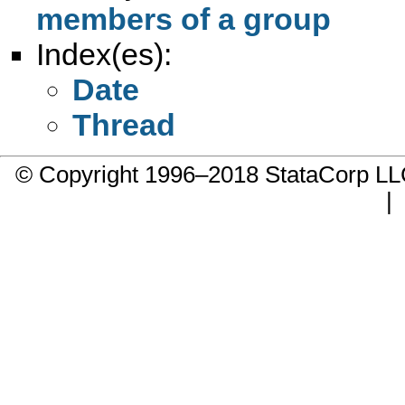
members of a group
Index(es):
Date
Thread
© Copyright 1996–2018 StataCorp 