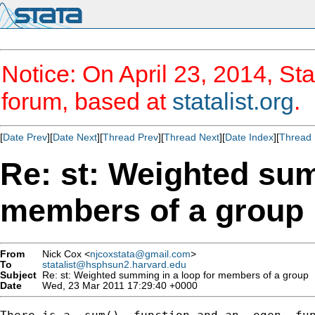
Notice: On April 23, 2014, Sta
forum, based at
statalist.org
.
[
Date Prev
][
Date Next
][
Thread Prev
][
Thread Next
][
Date Index
][
Thread 
Re: st: Weighted sum
members of a group
From
Nick Cox <
njcoxstata@gmail.com
>
To
statalist@hsphsun2.harvard.edu
Subject
Re: st: Weighted summing in a loop for members of a group
Date
Wed, 23 Mar 2011 17:29:40 +0000