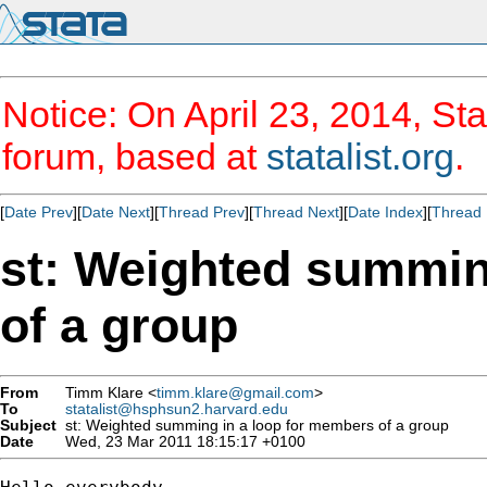
Notice: On April 23, 2014, Sta
forum, based at
statalist.org
.
[
Date Prev
][
Date Next
][
Thread Prev
][
Thread Next
][
Date Index
][
Thread 
st: Weighted summin
of a group
From
Timm Klare <
timm.klare@gmail.com
>
To
statalist@hsphsun2.harvard.edu
Subject
st: Weighted summing in a loop for members of a group
Date
Wed, 23 Mar 2011 18:15:17 +0100