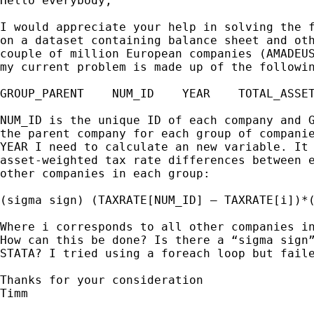
Hello everybody,

I would appreciate your help in solving the f
on a dataset containing balance sheet and oth
couple of million European companies (AMADEUS
my current problem is made up of the followin
GROUP_PARENT    NUM_ID    YEAR    TOTAL_ASSET
NUM_ID is the unique ID of each company and G
the parent company for each group of companie
YEAR I need to calculate an new variable. It 
asset-weighted tax rate differences between e
other companies in each group:

(sigma sign) (TAXRATE[NUM_ID] – TAXRATE[i])*(
Where i corresponds to all other companies in
How can this be done? Is there a “sigma sign”
STATA? I tried using a foreach loop but faile
Thanks for your consideration

Timm
