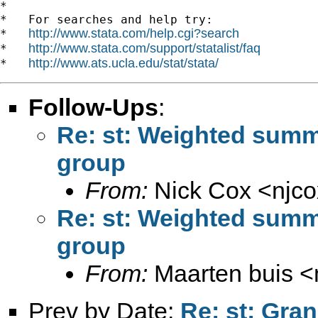
*

*   For searches and help try:

http://www.stata.com/help.cgi?search
*   
http://www.stata.com/support/statalist/faq
*   
http://www.ats.ucla.edu/stat/stata/
*   
Follow-Ups
:
Re: st: Weighted summ
group
From:
Nick Cox <
njc
Re: st: Weighted summ
group
From:
Maarten buis <
Prev by Date:
Re: st: Gran