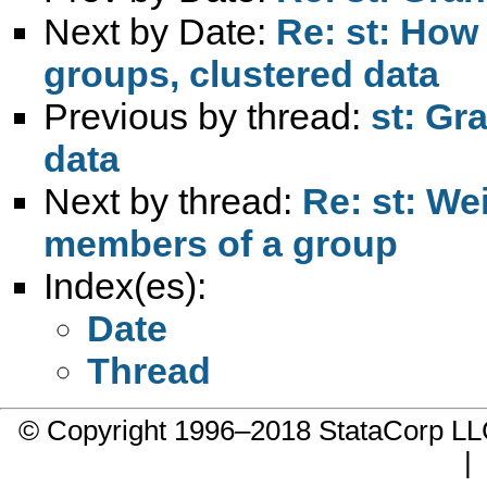
Next by Date:
Re: st: How
groups, clustered data
Previous by thread:
st: Gr
data
Next by thread:
Re: st: We
members of a group
Index(es):
Date
Thread
© Copyright 1996–2018 StataCorp 