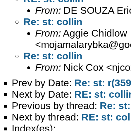
From:
DE SOUZA Eri
Re: st: collin
From:
Aggie Chidlow
<
mojamalarybka@goo
Re: st: collin
From:
Nick Cox <
njc
Prev by Date:
Re: st: r(35
Next by Date:
RE: st: colli
Previous by thread:
Re: st:
Next by thread:
RE: st: col
Index(es):