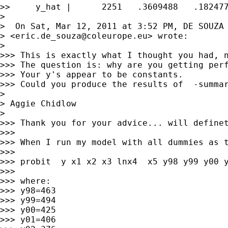
>>     y_hat |      2251   .3609488   .182477
>

>  On Sat, Mar 12, 2011 at 3:52 PM, DE SOUZA 
> <
eric.de_souza@coleurope.eu
> wrote:

>

>>> This is exactly what I thought you had, n
>>> The question is: why are you getting perf
>>> Your y's appear to be constants.

>>> Could you produce the results of  -summar
>

> Aggie Chidlow

>

>>> Thank you for your advice... will definet
>>>

>>> When I run my model with all dummies as t
>>>

>>> probit  y x1 x2 x3 lnx4  x5 y98 y99 y00 y
>>>

>>> where:

>>> y98=463

>>> y99=494

>>> y00=425

>>> y01=406
