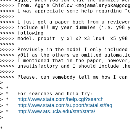
>>>>> From: Aggie Chidlow <
mojamalarybka@goo
>>>>> I was appreciate some help regarding "c
>>>>>

>>>>> I just got a paper back from a reviewer
>>>>> include all my year dummies (i.e. y98 y
>>>>> following

>>>>> model: probit  y x1 x2 x3 lnx4  x5 y98 
>>>>>

>>>>> Previusly in the model I only included 
>>>>> y01) as the others we omitted automatic
>>>>> I mentioned that in the paper, however,
>>>>> unsatisfactory and I should include the
>>>>>

>>>>> Please, can somebody tell me how I can 
>

> *

> *   For searches and help try:

http://www.stata.com/help.cgi?search
> *   
http://www.stata.com/support/statalist/faq
> *   
http://www.ats.ucla.edu/stat/stata/
> *   
>

*
