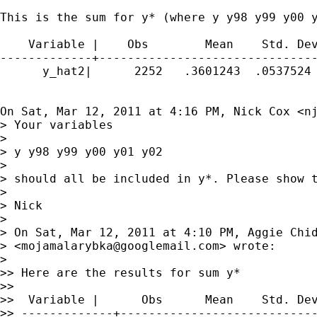
This is the sum for y* (where y y98 y99 y00 y
    Variable |    Obs        Mean    Std. Dev
-------------+-------------------------------
      y_hat2|      2252   .3601243  .0537524 
On Sat, Mar 12, 2011 at 4:16 PM, Nick Cox <
n
> Your variables

>

> y y98 y99 y00 y01 y02

>

> should all be included in y*. Please show t
>

> Nick

>

> On Sat, Mar 12, 2011 at 4:10 PM, Aggie Chid
> <
mojamalarybka@googlemail.com
> wrote:

>

>> Here are the results for sum y*

>>

>>  Variable |      Obs      Mean    Std. Dev
>> -------------+----------------------------