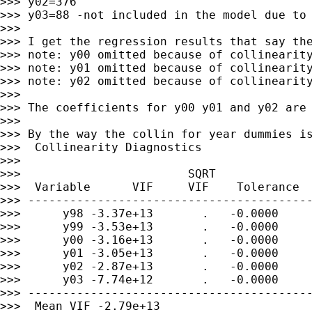
>>> y02=376

>>> y03=88 -not included in the model due to 
>>>

>>> I get the regression results that say the
>>> note: y00 omitted because of collinearity
>>> note: y01 omitted because of collinearity
>>> note: y02 omitted because of collinearity
>>>

>>> The coefficients for y00 y01 and y02 are 
>>>

>>> By the way the collin for year dummies is
>>>  Collinearity Diagnostics

>>>

>>>                        SQRT              
>>>  Variable      VIF     VIF    Tolerance  
>>> -----------------------------------------
>>>      y98 -3.37e+13       .   -0.0000     
>>>      y99 -3.53e+13       .   -0.0000     
>>>      y00 -3.16e+13       .   -0.0000     
>>>      y01 -3.05e+13       .   -0.0000     
>>>      y02 -2.87e+13       .   -0.0000     
>>>      y03 -7.74e+12       .   -0.0000     
>>> -----------------------------------------
>>>  Mean VIF -2.79e+13
