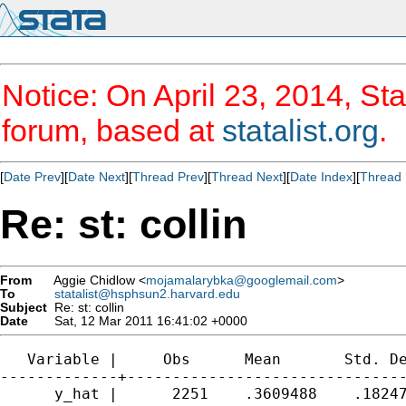
Notice: On April 23, 2014, Sta
forum, based at
statalist.org
.
[
Date Prev
][
Date Next
][
Thread Prev
][
Thread Next
][
Date Index
][
Thread 
Re: st: collin
From
Aggie Chidlow <
mojamalarybka@googlemail.com
>
To
statalist@hsphsun2.harvard.edu
Subject
Re: st: collin
Date
Sat, 12 Mar 2011 16:41:02 +0000
   Variable |     Obs      Mean       Std. De
-------------+-------------------------------
      y_hat |      2251    .3609488    .18247