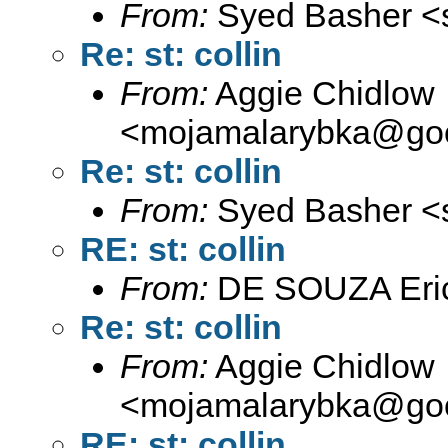
From:
Syed Basher <
Re: st: collin
From:
Aggie Chidlow
<
mojamalarybka@goo
Re: st: collin
From:
Syed Basher <
RE: st: collin
From:
DE SOUZA Eri
Re: st: collin
From:
Aggie Chidlow
<
mojamalarybka@goo
RE: st: collin