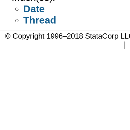
Date
Thread
© Copyright 1996–2018 StataCorp 