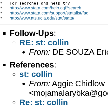
*   For searches and help try:

http://www.stata.com/help.cgi?search
*   
http://www.stata.com/support/statalist/faq
*   
http://www.ats.ucla.edu/stat/stata/
*   
Follow-Ups
:
RE: st: collin
From:
DE SOUZA Eri
References
:
st: collin
From:
Aggie Chidlow
<
mojamalarybka@goo
Re: st: collin