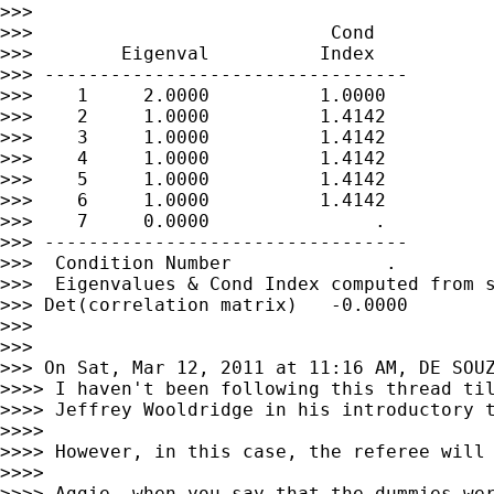
>>>

>>>                           Cond

>>>        Eigenval          Index

>>> ---------------------------------

>>>    1     2.0000          1.0000

>>>    2     1.0000          1.4142

>>>    3     1.0000          1.4142

>>>    4     1.0000          1.4142

>>>    5     1.0000          1.4142

>>>    6     1.0000          1.4142

>>>    7     0.0000               .

>>> ---------------------------------

>>>  Condition Number              .

>>>  Eigenvalues & Cond Index computed from s
>>> Det(correlation matrix)   -0.0000

>>>

>>>

>>> On Sat, Mar 12, 2011 at 11:16 AM, DE SOU
>>>> I haven't been following this thread til
>>>> Jeffrey Wooldridge in his introductory 
>>>>

>>>> However, in this case, the referee will 
>>>>

>>>> Aggie, when you say that the dummies wer