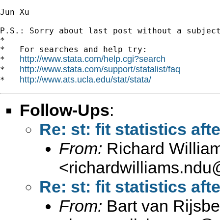
Jun Xu

P.S.: Sorry about last post without a subject line 		 	
*

*   For searches and help try:

http://www.stata.com/help.cgi?search
*   
http://www.stata.com/support/statalist/faq
*   
http://www.ats.ucla.edu/stat/stata/
*   
Follow-Ups
:
Re: st: fit statistics aft
From:
Richard Willia
<
richardwilliams.nd
Re: st: fit statistics aft
From:
Bart van Rijsb