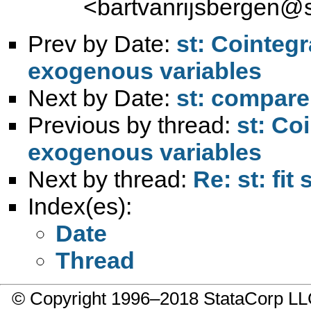
<
bartvanrijsbergen@s
Prev by Date:
st: Cointegr
exogenous variables
Next by Date:
st: compare
Previous by thread:
st: Co
exogenous variables
Next by thread:
Re: st: fit 
Index(es):
Date
Thread
© Copyright 1996–2018 StataCorp 