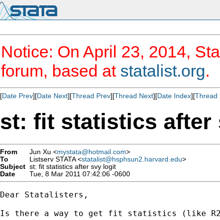
Notice: On April 23, 2014, Sta
forum, based at
statalist.org
.
[
Date Prev
][
Date Next
][
Thread Prev
][
Thread Next
][
Date Index
][
Thread 
st: fit statistics after
From
Jun Xu <
mystata@hotmail.com
>
To
Listserv STATA <
statalist@hsphsun2.harvard.edu
>
Subject
st: fit statistics after svy logit
Date
Tue, 8 Mar 2011 07:42:06 -0600
Dear Statalisters,

Is there a way to get fit statistics (like R2