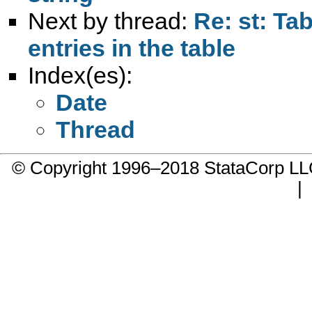
Next by thread:
Re: st: Ta
entries in the table
Index(es):
Date
Thread
© Copyright 1996–2018 StataCorp 