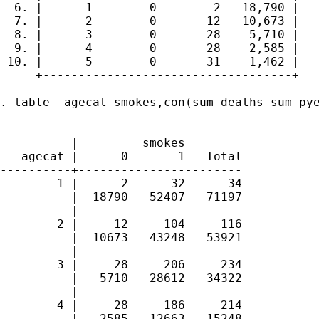
  6. |      1        0        2   18,790 |

  7. |      2        0       12   10,673 |

  8. |      3        0       28    5,710 |

  9. |      4        0       28    2,585 |

 10. |      5        0       31    1,462 |

     +-----------------------------------+

. table  agecat smokes,con(sum deaths sum pye
----------------------------------

          |         smokes        

   agecat |      0       1   Total

----------+-----------------------

        1 |      2      32      34

          |  18790   52407   71197

          | 

        2 |     12     104     116

          |  10673   43248   53921

          | 

        3 |     28     206     234

          |   5710   28612   34322

          | 

        4 |     28     186     214

          |   2585   12663   15248
