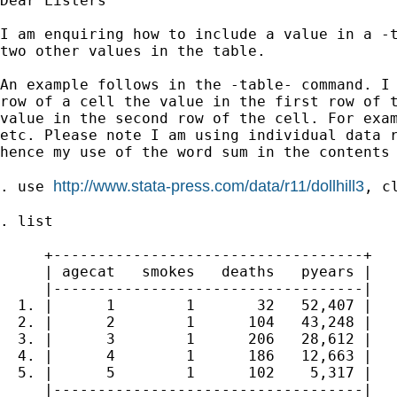
Dear Listers

I am enquiring how to include a value in a -t
two other values in the table.

An example follows in the -table- command. I 
row of a cell the value in the first row of t
value in the second row of the cell. For exam
etc. Please note I am using individual data r
hence my use of the word sum in the contents 
http://www.stata-press.com/data/r11/dollhill3
. use 
, cl
. list

     +-----------------------------------+

     | agecat   smokes   deaths   pyears |

     |-----------------------------------|

  1. |      1        1       32   52,407 |

  2. |      2        1      104   43,248 |

  3. |      3        1      206   28,612 |

  4. |      4        1      186   12,663 |

  5. |      5        1      102    5,317 |

     |-----------------------------------|
