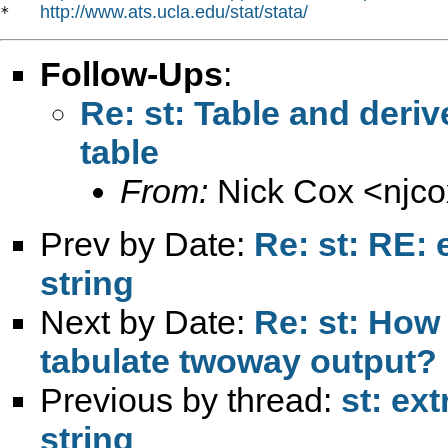
http://www.ats.ucla.edu/stat/stata/
*   
Follow-Ups
:
Re: st: Table and deriv
table
From:
Nick Cox <
njc
Prev by Date:
Re: st: RE: 
string
Next by Date:
Re: st: How 
tabulate twoway output?
Previous by thread:
st: ext
string