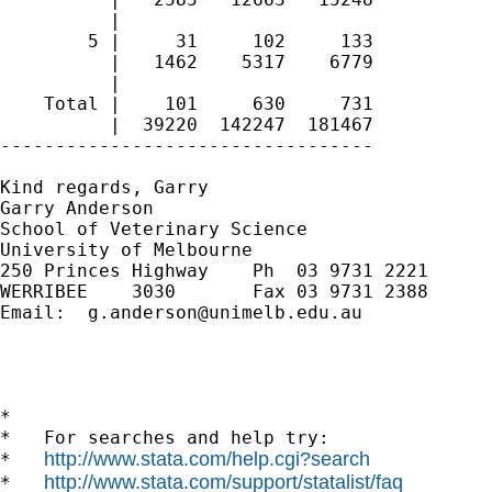
          | 

        5 |     31     102     133

          |   1462    5317    6779

          | 

    Total |    101     630     731

          |  39220  142247  181467

----------------------------------

Kind regards, Garry

Garry Anderson

School of Veterinary Science

University of Melbourne

250 Princes Highway    Ph  03 9731 2221

WERRIBEE    3030       Fax 03 9731 2388

Email:  
g.anderson@unimelb.edu.au
*

*   For searches and help try:

http://www.stata.com/help.cgi?search
*   
http://www.stata.com/support/statalist/faq
*   