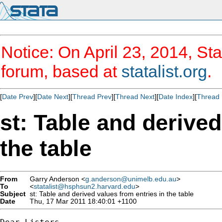
Notice: On April 23, 2014, Sta
forum, based at
statalist.org
.
[
Date Prev
][
Date Next
][
Thread Prev
][
Thread Next
][
Date Index
][
Thread 
st: Table and derived
the table
From
Garry Anderson <
g.anderson@unimelb.edu.au
>
To
<
statalist@hsphsun2.harvard.edu
>
Subject
st: Table and derived values from entries in the table
Date
Thu, 17 Mar 2011 18:40:01 +1100